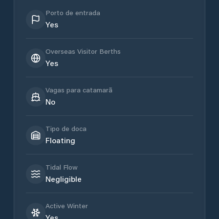
Porto de entrada
Yes
Overseas Visitor Berths
Yes
Vagas para catamarã
No
Tipo de doca
Floating
Tidal Flow
Negligible
Active Winter
Yes