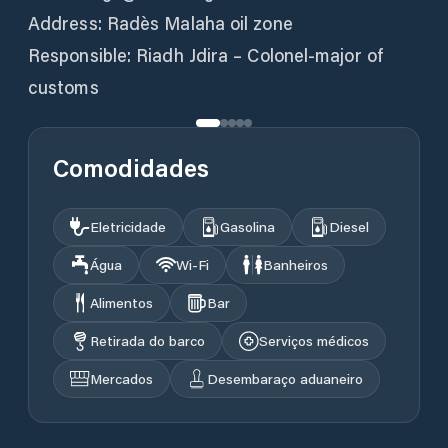
Address: Radès Malaha oil zone
Responsible: Riadh Jdira – Colonel-major of
Comodidades
Eletricidade
Gasolina
Diesel
Água
Wi‑Fi
Banheiros
Alimentos
Bar
Retirada do barco
Serviços médicos
Mercados
Desembaraço aduaneiro