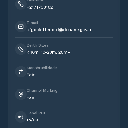
+2171738162
E-mail
bfgoulettenord@douane.gov.tn
Berth Sizes
< 10m, 10-20m, 20m+
Manobrabilidade
Fair
Channel Marking
Fair
Canal VHF
16/09