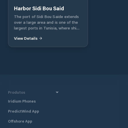
Harbor Sidi Bou Said
The port of Sidi Bou Saide extends
over a large area and is one of the
largest ports in Tunisia, where ships
and boats loaded with goods and
View Details
fuel pass through daily or even
tourist trips depart. The port is one
of the economic facilities of the city,
and it is also one of the most
important tourist facilities of
Carthage, Tunisia. In the port, you
will find the most beautiful
restaurants and cafes. Ramp, crane.
Capacity for 360 boats and yachts.
VHF channel 09 & 16
Produtos
Iridium Phones
PredictWind App
Offshore App