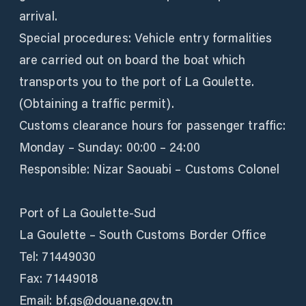
arrival.
Special procedures: Vehicle entry formalities
are carried out on board the boat which
transports you to the port of La Goulette.
(Obtaining a traffic permit).
Customs clearance hours for passenger traffic:
Monday – Sunday: 00:00 – 24:00
Responsible: Nizar Saouabi – Customs Colonel
Port of La Goulette-Sud
La Goulette – South Customs Border Office
Tel: 71449030
Fax: 71449018
Email: bf.gs@douane.gov.tn