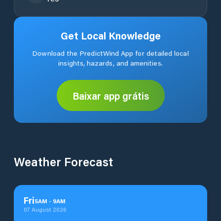
Get Local Knowledge
Download the PredictWind App for detailed local
insights, hazards, and amenities.
Baixar app grátis
Weather Forecast
Fri
5
AM
-
9
AM
07 August 2026