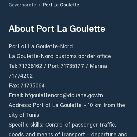
Governorate
/
Port La Goulette
About
Port La Goulette
Port of La Goulette-Nord
La Goulette-Nord customs border office
Tel: 71738162 / Port 71735177 / Marina
71774202
Fax: 71735064
Email: bfgoulettenord@douane.gov.tn
Address: Port of La Goulette – 10 km from the
city of Tunis
Specific skills: Control of passenger traffic,
goods and means of transport – departure and