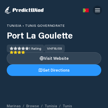
TUNISIA
•
TUNIS GOVERNORATE
Port La Goulette
1
Rating
VHF
16/09
Visit Website
Get Directions
Marinas
/
Browse
/
Tunisia
/
Tunis