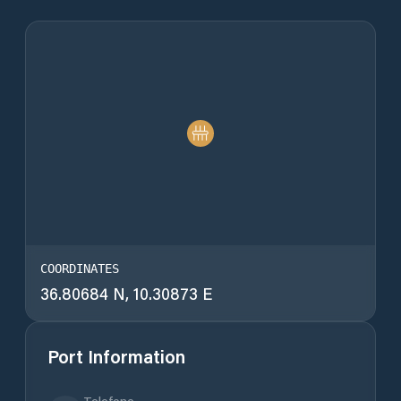
COORDINATES
36.80684 N, 10.30873 E
Port Information
Telefone