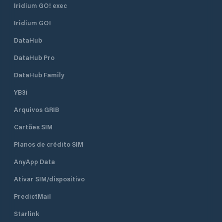
Iridium GO! exec
Iridium GO!
DataHub
DataHub Pro
DataHub Family
YB3i
Arquivos GRIB
Cartões SIM
Planos de crédito SIM
AnyApp Data
Ativar SIM/dispositivo
PredictMail
Starlink