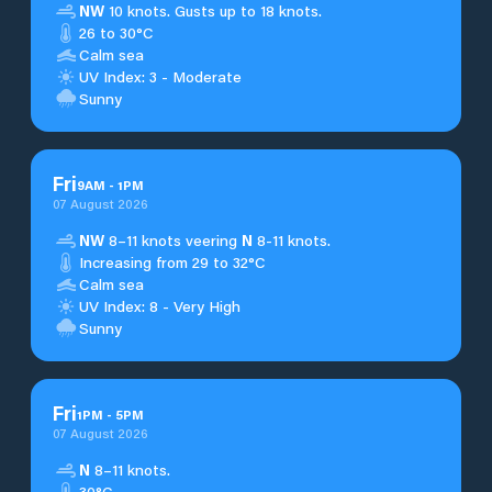
NW
10 knots. Gusts up to 18 knots.
26 to 30°C
Calm sea
UV Index: 3 - Moderate
Sunny
Fri
9
AM
-
1
PM
07 August 2026
NW
8–11 knots veering
N
8-11 knots.
Increasing from 29 to 32°C
Calm sea
UV Index: 8 - Very High
Sunny
Fri
1
PM
-
5
PM
07 August 2026
N
8–11 knots.
30°C