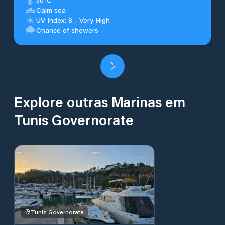
Calm sea
UV Index: 8 - Very High
Chance of showers
Explore outras Marinas em
Tunis Governorate
Tunis Governorate