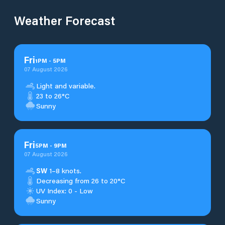
Weather Forecast
Fri
1
PM
-
5
PM
07 August 2026
Light and variable.
23 to 26°C
Sunny
Fri
5
PM
-
9
PM
07 August 2026
SW
1–8 knots.
Decreasing from 26 to 20°C
UV Index: 0 - Low
Sunny