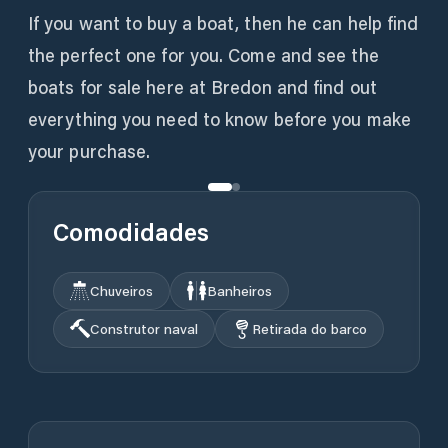
If you want to buy a boat, then he can help find
the perfect one for you. Come and see the
boats for sale here at Bredon and find out
everything you need to know before you make
your purchase.
Comodidades
Chuveiros
Banheiros
Construtor naval
Retirada do barco