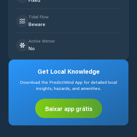
Tidal Flow
Beware
Active Winter
No
Get Local Knowledge
Download the PredictWind App for detailed local
insights, hazards, and amenities.
Baixar app grátis