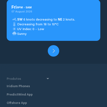
Fri
9
PM
-
5
AM
07 August 2026
SW
6 knots decreasing to
NE
2 knots.
Decreasing from 18 to 10°C
UV Index: 0 - Low
Sunny
Produtos
Iridium Phones
PredictWind App
Offshore App