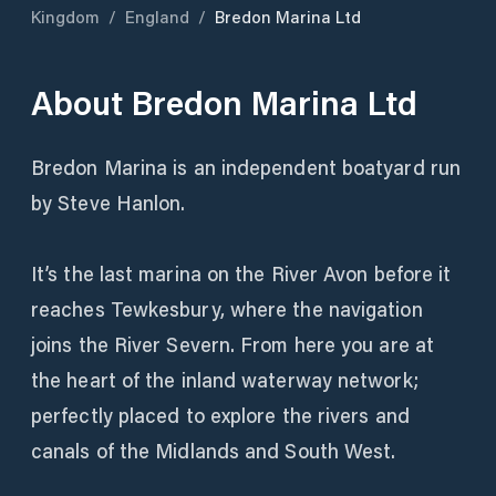
Kingdom
/
England
/
Bredon Marina Ltd
About
Bredon Marina Ltd
Bredon Marina is an independent boatyard run
by Steve Hanlon.
It’s the last marina on the River Avon before it
reaches Tewkesbury, where the navigation
joins the River Severn. From here you are at
the heart of the inland waterway network;
perfectly placed to explore the rivers and
canals of the Midlands and South West.