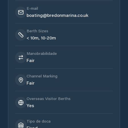
E-mail
boating@bredonmarina.co.uk
Berth Sizes
< 10m, 10-20m
Manobrabilidade
Fair
Channel Marking
Fair
Overseas Visitor Berths
Yes
Tipo de doca
Fixed