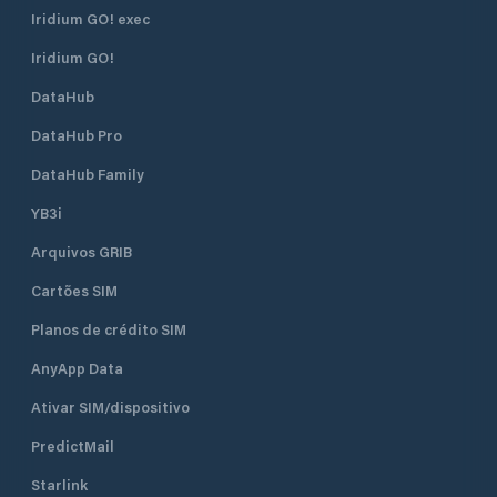
Iridium GO! exec
Iridium GO!
DataHub
DataHub Pro
DataHub Family
YB3i
Arquivos GRIB
Cartões SIM
Planos de crédito SIM
AnyApp Data
Ativar SIM/dispositivo
PredictMail
Starlink