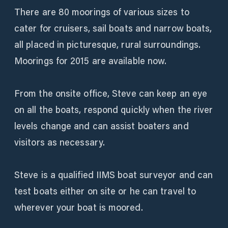
There are 80 moorings of various sizes to
cater for cruisers, sail boats and narrow boats,
all placed in picturesque, rural surroundings.
Moorings for 2015 are available now.
From the onsite office, Steve can keep an eye
on all the boats, respond quickly when the river
levels change and can assist boaters and
visitors as necessary.
Steve is a qualified IIMS boat surveyor and can
test boats either on site or he can travel to
wherever your boat is moored.