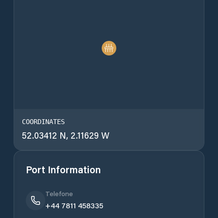
COORDINATES
52.03412 N, 2.11629 W
Port Information
Telefone
+44 7811 458335