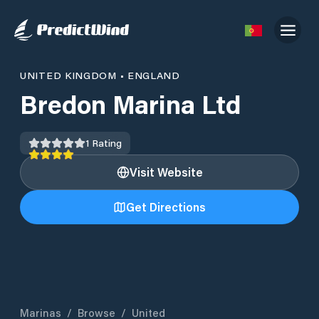
UNITED KINGDOM
•
ENGLAND
Bredon Marina Ltd
1
Rating
Visit Website
Get Directions
Marinas
/
Browse
/
United