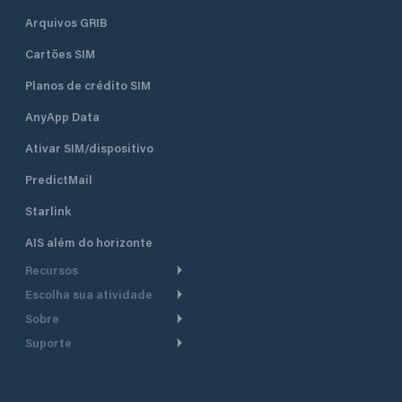
Arquivos GRIB
Cartões SIM
Planos de crédito SIM
AnyApp Data
Ativar SIM/dispositivo
PredictMail
Starlink
AIS além do horizonte
Recursos
Escolha sua atividade
Roteamento meteorológico
Sobre
Cruzeiro
Roteamento para
Suporte
embarcações a motor
Faça um tour
Lanchas
Central de Ajuda
Planejamento de saída
Por que a PredictWind
Regatas de iate
Suporte ao cliente