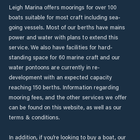
Leigh Marina offers moorings for over 100
boats suitable for most craft including sea-
going vessels. Most of our berths have mains
power and water with plans to extend this
service. We also have facilities for hard-
standing space for 60 marine craft and our
water pontoons are currently in re-
development with an expected capacity
reaching 150 berths. Information regarding
mooring fees, and the other services we offer
can be found on this website, as well as our
terms & conditions.
In addition, if you’re looking to buy a boat, our