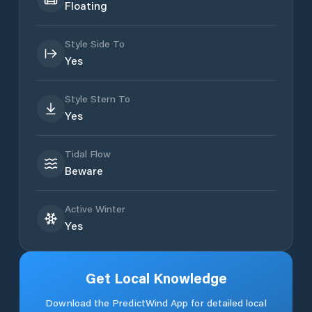
Floating
Style Side To
Yes
Style Stern To
Yes
Tidal Flow
Beware
Active Winter
Yes
Get Local Knowledge
Download the PredictWind App for detailed local