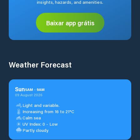
insights, hazards, and amenities.
Baixar app grátis
Weather Forecast
Sun
5
AM
-
9
AM
09 August 2026
Light and variable.
Increasing from 16 to 21°C
Calm sea
UV Index: 0 - Low
Partly cloudy