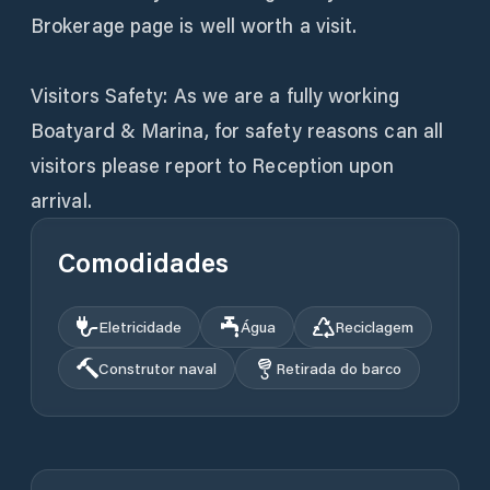
Brokerage page is well worth a visit.
Visitors Safety: As we are a fully working
Boatyard & Marina, for safety reasons can all
visitors please report to Reception upon
arrival.
Comodidades
Eletricidade
Água
Reciclagem
Construtor naval
Retirada do barco