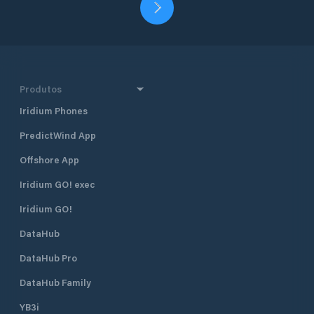
Produtos
Iridium Phones
PredictWind App
Offshore App
Iridium GO! exec
Iridium GO!
DataHub
DataHub Pro
DataHub Family
YB3i