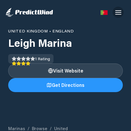
UNITED KINGDOM
•
ENGLAND
Leigh Marina
1
Rating
Visit Website
Get Directions
Marinas
/
Browse
/
United