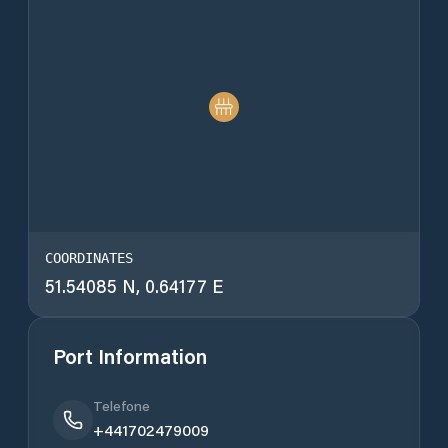
COORDINATES
51.54085 N, 0.64177 E
Port Information
Telefone
+441702479009