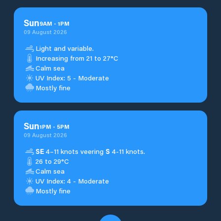
Sun
9
AM
-
1
PM
09 August 2026
Light and variable.
Increasing from 21 to 27°C
Calm sea
UV Index: 5 - Moderate
Mostly fine
Sun
1
PM
-
5
PM
09 August 2026
SE
4–11 knots veering
S
4-11 knots.
26 to 29°C
Calm sea
UV Index: 4 - Moderate
Mostly fine