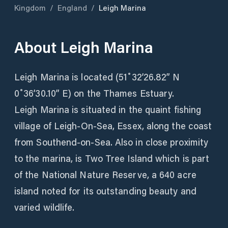
Kingdom
/
England
/
Leigh Marina
About
Leigh Marina
Leigh Marina is located (51˚32’26.82” N
0˚36’30.10” E) on the Thames Estuary.
Leigh Marina is situated in the quaint fishing
village of Leigh-On-Sea, Essex, along the coast
from Southend-on-Sea. Also in close proximity
to the marina, is Two Tree Island which is part
of the National Nature Reserve, a 640 acre
island noted for its outstanding beauty and
varied wildlife.