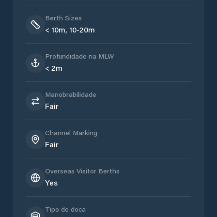
Berth Sizes
< 10m, 10-20m
Profundidade na MLW
< 2m
Manobrabilidade
Fair
Channel Marking
Fair
Overseas Visitor Berths
Yes
Tipo de doca