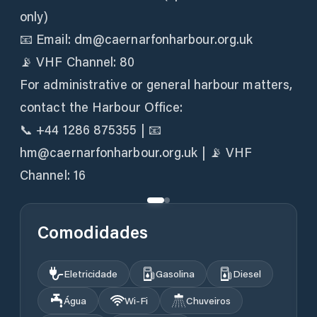
only)
📧 Email: dm@caernarfonharbour.org.uk
📡 VHF Channel: 80
For administrative or general harbour matters,
contact the Harbour Office:
📞 +44 1286 875355 | 📧
hm@caernarfonharbour.org.uk | 📡 VHF
Channel: 16
Comodidades
Eletricidade
Gasolina
Diesel
Água
Wi‑Fi
Chuveiros