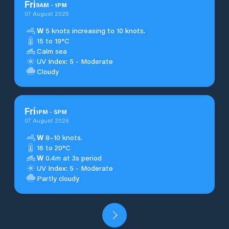
Fri
9
AM
-
1
PM
07 August 2026
W
5 knots increasing to 10 knots.
15 to 19°C
Calm sea
UV Index: 5 - Moderate
Cloudy
Fri
1
PM
-
5
PM
07 August 2026
W
8–10 knots.
16 to 20°C
W
0.4m at 3s period
UV Index: 5 - Moderate
Partly cloudy