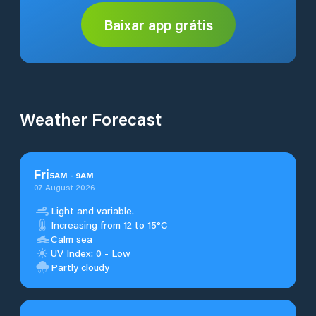
Baixar app grátis
Weather Forecast
Fri
5
AM
-
9
AM
07 August 2026
Light and variable.
Increasing from 12 to 15°C
Calm sea
UV Index: 0 - Low
Partly cloudy