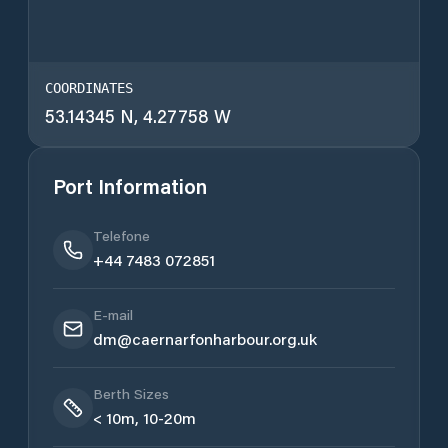
COORDINATES
53.14345 N, 4.27758 W
Port Information
Telefone
+44 7483 072851
E-mail
dm@caernarfonharbour.org.uk
Berth Sizes
< 10m, 10-20m