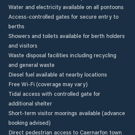
Water and electricity available on all pontoons
Access-controlled gates for secure entry to
berths
Showers and toilets available for berth holders
and visitors
Waste disposal facilities including recycling
and general waste
Diesel fuel available at nearby locations
Free Wi-Fi (coverage may vary)
Tidal access with controlled gate for
additional shelter
Short-term visitor moorings available (advance
booking advised)
Direct pedestrian access to Caernarfon town