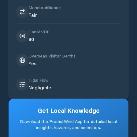
Manobrabilidade
Fair
Canal VHF
80
Overseas Visitor Berths
Yes
Tidal Flow
Negligible
Get Local Knowledge
Download the PredictWind App for detailed local
insights, hazards, and amenities.