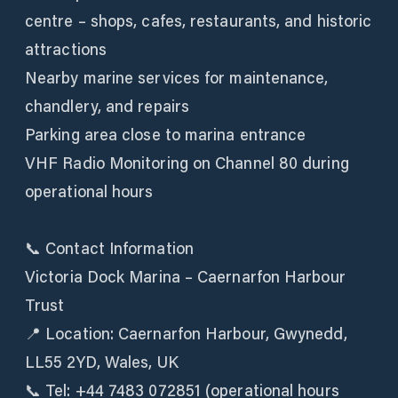
centre – shops, cafes, restaurants, and historic
attractions
Nearby marine services for maintenance,
chandlery, and repairs
Parking area close to marina entrance
VHF Radio Monitoring on Channel 80 during
operational hours
📞 Contact Information
Victoria Dock Marina – Caernarfon Harbour
Trust
📍 Location: Caernarfon Harbour, Gwynedd,
LL55 2YD, Wales, UK
📞 Tel: +44 7483 072851 (operational hours