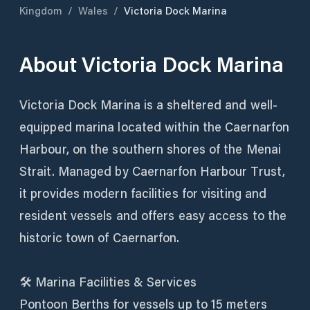
Kingdom
/
Wales
/
Victoria Dock Marina
About
Victoria Dock Marina
Victoria Dock Marina is a sheltered and well-
equipped marina located within the Caernarfon
Harbour, on the southern shores of the Menai
Strait. Managed by Caernarfon Harbour Trust,
it provides modern facilities for visiting and
resident vessels and offers easy access to the
historic town of Caernarfon.
🛠️ Marina Facilities & Services
Pontoon Berths for vessels up to 15 meters