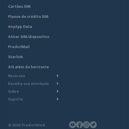
Cartões SIM
Planos de crédito SIM
AnyApp Data
Ativar SIM/dispositivo
PredictMail
Starlink
AIS além do horizonte
Recursos
Escolha sua atividade
Roteamento meteorológico
Sobre
Cruzeiro
Roteamento para
Suporte
embarcações a motor
Faça um tour
Lanchas
Central de Ajuda
Planejamento de saída
Por que a PredictWind
Regatas de iate
Suporte ao cliente
Modelos de corrente
Depoimentos
Pesca
©
2026
PredictWind
Fale conosco