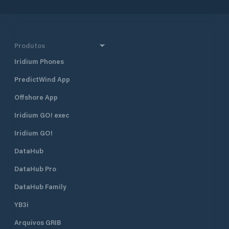
Produtos
Iridium Phones
PredictWind App
Offshore App
Iridium GO! exec
Iridium GO!
DataHub
DataHub Pro
DataHub Family
YB3i
Arquivos GRIB