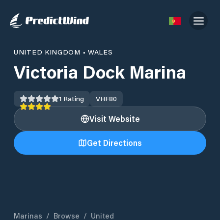
UNITED KINGDOM
•
WALES
Victoria Dock Marina
1
Rating
VHF
80
Visit Website
Get Directions
Marinas
/
Browse
/
United