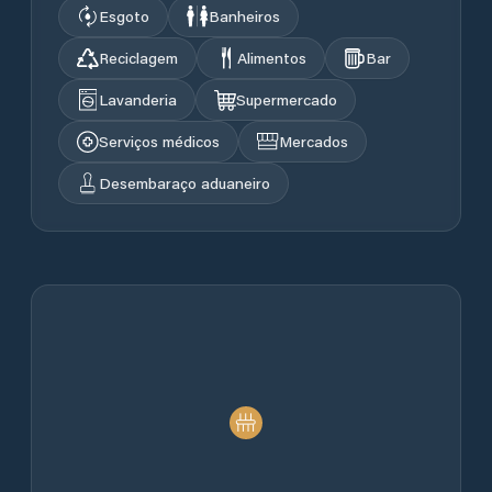
Esgoto
Banheiros
Reciclagem
Alimentos
Bar
Lavanderia
Supermercado
Serviços médicos
Mercados
Desembaraço aduaneiro