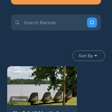
Sort By
Conway