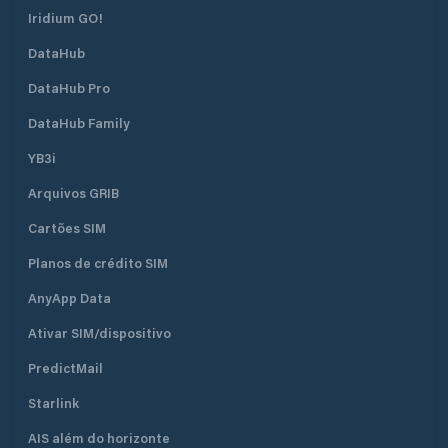
Iridium GO!
DataHub
DataHub Pro
DataHub Family
YB3i
Arquivos GRIB
Cartões SIM
Planos de crédito SIM
AnyApp Data
Ativar SIM/dispositivo
PredictMail
Starlink
AIS além do horizonte