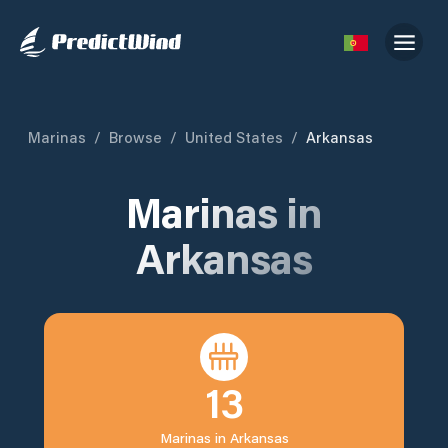
Marinas
/
Browse
/
United States
/
Arkansas
Marinas in
Arkansas
13
Marinas in
Arkansas