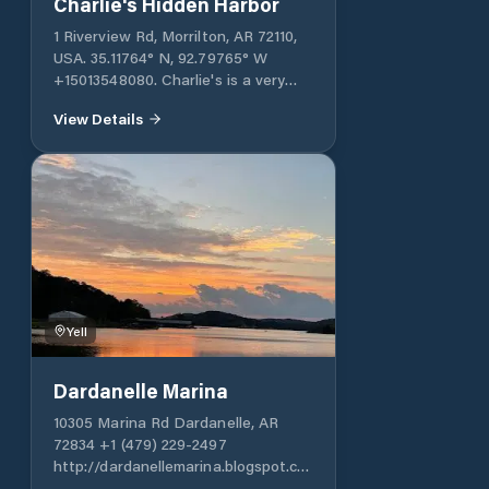
Charlie's Hidden Harbor
1 Riverview Rd, Morrilton, AR 72110,
USA. 35.11764° N, 92.79765° W
+15013548080. Charlie's is a very
well-protected harbor. It typically
View Details
accommodates small boats, but can
also accommodate large vessels. It
offers various services necessary for
cruising: fuel, a store, etc.
Yell
Dardanelle Marina
10305 Marina Rd Dardanelle, AR
72834 +1 (479) 229-2497
http://dardanellemarina.blogspot.com
Dardanelle Marina, located in