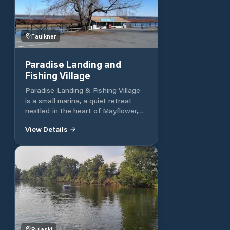
Faulkner
Paradise Landing and
Fishing Village
Paradise Landing & Fishing Village
is a small marina, a quiet retreat
nestled in the heart of Mayflower,
Arkansas. Offering a peaceful
View Details
getaway for both fishing and nature
lovers, this destination offers a
tranquil setting for outdoor
adventures. With a focus on
relaxation and connection with the
natural environment, Paradise
Landing & Fishing Village invites
guests to unwind and enjoy the
beauty of the Arkansas landscape.
Whether fishing in the crystal-clear
Pulaski