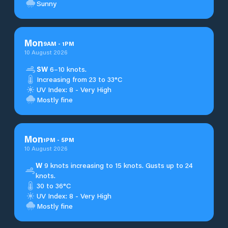
Sunny
Mon
9
AM
-
1
PM
10 August 2026
SW
6–10 knots.
Increasing from 23 to 33°C
UV Index: 8 - Very High
Mostly fine
Mon
1
PM
-
5
PM
10 August 2026
W
9 knots increasing to 15 knots. Gusts up to 24
knots.
30 to 36°C
UV Index: 8 - Very High
Mostly fine