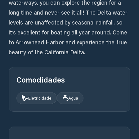
waterways, you can explore the region for a
long time and never see it all! The Delta water
levels are unaffected by seasonal rainfall, so
it’s excellent for boating all year around. Come
to Arrowhead Harbor and experience the true
beauty of the California Delta.
Comodidades
Eletricidade
Água