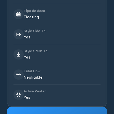
Tipo de doca
Floating
Style Side To
Yes
Style Stern To
Yes
Tidal Flow
Negligible
Active Winter
Yes