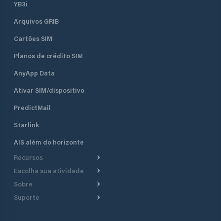
YB3i
Arquivos GRIB
Cartões SIM
Planos de crédito SIM
AnyApp Data
Ativar SIM/dispositivo
PredictMail
Starlink
AIS além do horizonte
Recursos
Escolha sua atividade
Roteamento meteorológico
Sobre
Cruzeiro
Roteamento para
Suporte
embarcações a motor
Faça um tour
Lanchas
Central de Ajuda
Planejamento de saída
Por que a PredictWind
Regatas de iate