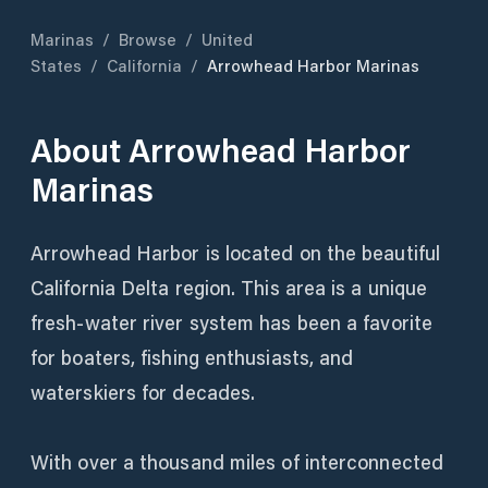
Marinas
/
Browse
/
United
States
/
California
/
Arrowhead Harbor Marinas
About
Arrowhead Harbor
Marinas
Arrowhead Harbor is located on the beautiful
California Delta region. This area is a unique
fresh-water river system has been a favorite
for boaters, fishing enthusiasts, and
waterskiers for decades.
With over a thousand miles of interconnected