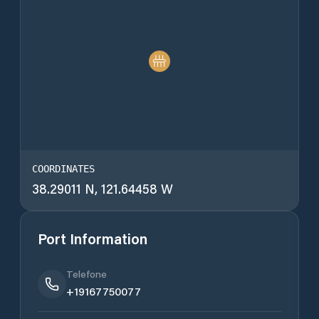
COORDINATES
38.29011 N, 121.64458 W
Port Information
Telefone
+19167750077