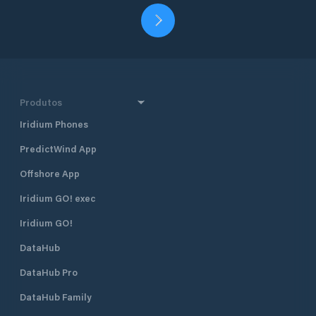
Produtos
Iridium Phones
PredictWind App
Offshore App
Iridium GO! exec
Iridium GO!
DataHub
DataHub Pro
DataHub Family