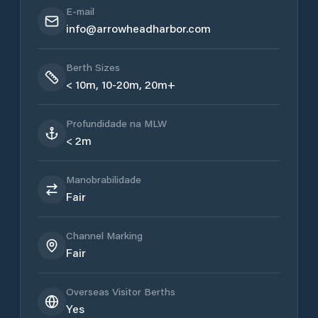
E-mail
info@arrowheadharbor.com
Berth Sizes
< 10m, 10-20m, 20m+
Profundidade na MLW
< 2m
Manobrabilidade
Fair
Channel Marking
Fair
Overseas Visitor Berths
Yes