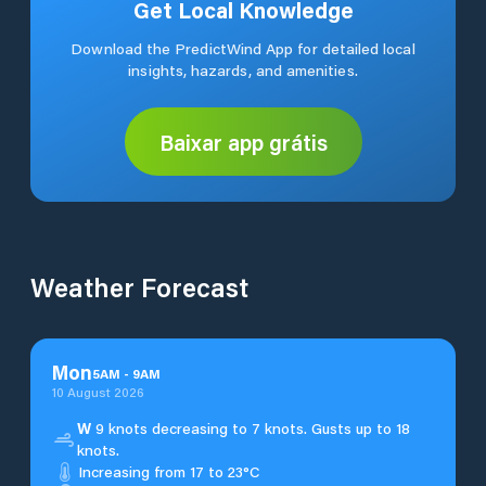
Get Local Knowledge
Download the PredictWind App for detailed local
insights, hazards, and amenities.
Baixar app grátis
Weather Forecast
Mon
5
AM
-
9
AM
10 August 2026
W
9 knots decreasing to 7 knots. Gusts up to 18
knots.
Increasing from 17 to 23°C