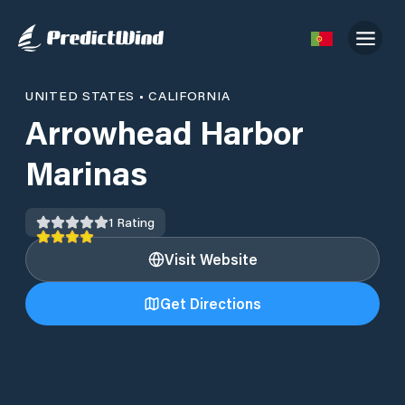
UNITED STATES
•
CALIFORNIA
Arrowhead Harbor
Marinas
1
Rating
Visit Website
Get Directions