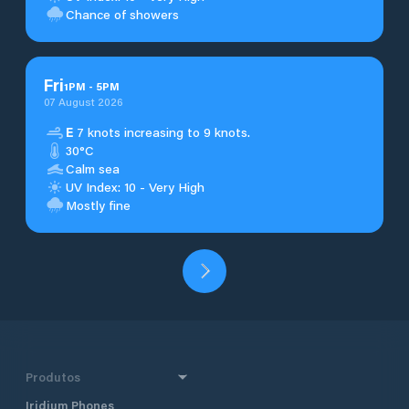
Chance of showers
Fri
1
PM
-
5
PM
07 August 2026
E
7 knots increasing to 9 knots.
30°C
Calm sea
UV Index: 10 - Very High
Mostly fine
Produtos
Iridium Phones