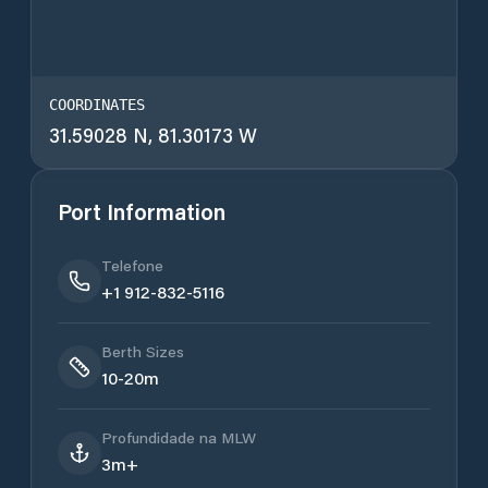
COORDINATES
31.59028 N, 81.30173 W
Port Information
Telefone
+1 912-832-5116
Berth Sizes
10-20m
Profundidade na MLW
3m+