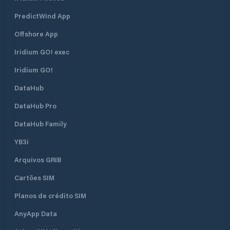
PredictWind App
Offshore App
Iridium GO! exec
Iridium GO!
DataHub
DataHub Pro
DataHub Family
YB3i
Arquivos GRIB
Cartões SIM
Planos de crédito SIM
AnyApp Data