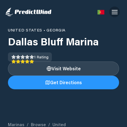
UNITED STATES
•
GEORGIA
Dallas Bluff Marina
1
Rating
Visit Website
Get Directions
Marinas
/
Browse
/
United