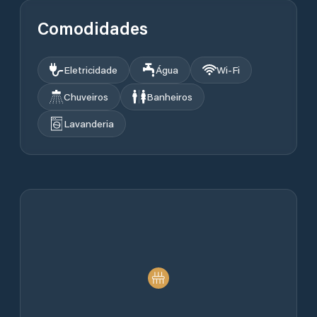
Comodidades
Eletricidade
Água
Wi‑Fi
Chuveiros
Banheiros
Lavanderia