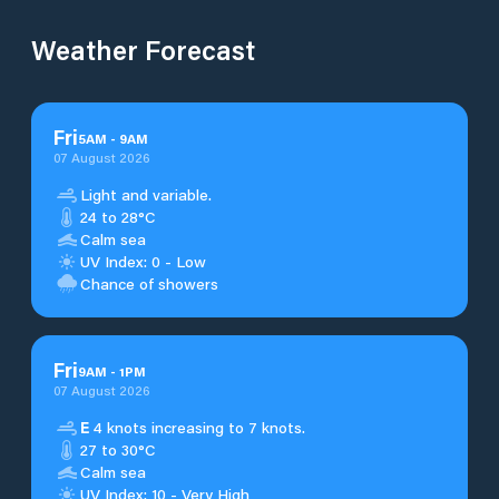
Weather Forecast
Fri
5
AM
-
9
AM
07 August 2026
Light and variable.
24 to 28°C
Calm sea
UV Index: 0 - Low
Chance of showers
Fri
9
AM
-
1
PM
07 August 2026
E
4 knots increasing to 7 knots.
27 to 30°C
Calm sea
UV Index: 10 - Very High