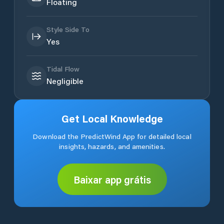
Floating
Style Side To
Yes
Tidal Flow
Negligible
Get Local Knowledge
Download the PredictWind App for detailed local
insights, hazards, and amenities.
Baixar app grátis