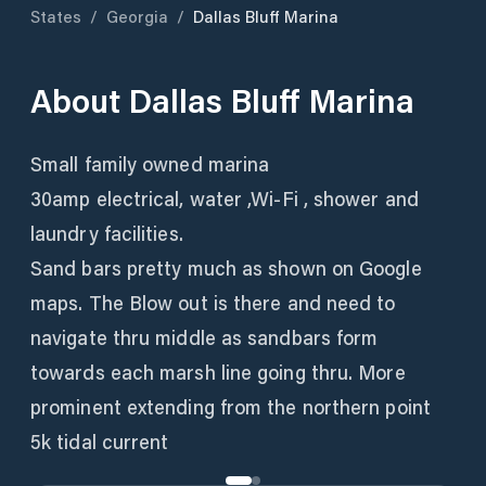
States
/
Georgia
/
Dallas Bluff Marina
About
Dallas Bluff Marina
Small family owned marina
30amp electrical, water ,Wi-Fi , shower and
laundry facilities.
Sand bars pretty much as shown on Google
maps. The Blow out is there and need to
navigate thru middle as sandbars form
towards each marsh line going thru. More
prominent extending from the northern point
5k tidal current