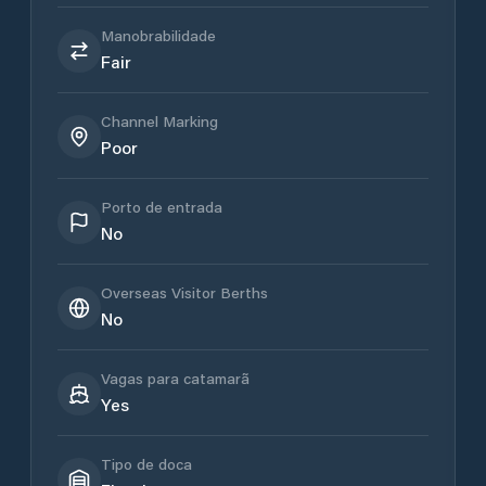
Manobrabilidade
Fair
Channel Marking
Poor
Porto de entrada
No
Overseas Visitor Berths
No
Vagas para catamarã
Yes
Tipo de doca