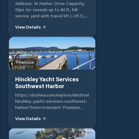
boatyard, Dockside Provisions
Address: 14 Harbor Drive Capacity:
convenience store, fuel, ice and of
Slips for vessels up to 80 ft, full-
course The Dockside Grill
service yard with travel lift (~25 t),
restaurant. All of our amenities are
fuel and pump-out, showers, laundry,
available to our seasonal and short
View Details
provisioning; serves as a top-tier
term customers to make Handy
refit and maintenance center
Boat a can’t miss for boating in
southern Maine.
Hancock
Hinckley Yacht Services
Southwest Harbor
https://dockwa.com/explore/destination/ywcy6v-
hinckley-yacht-services-southwest-
harbor?form=transient Premium
yard offering up to 70 moorings and
View Details
limited slips for transient and
service needs Reception includes
laundry, showers, fuel, pump‑out;
dock hand assistance; some reviews