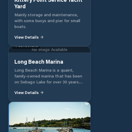
Yard
Mainly storage and maintenance,
with some buoys and pier for small
boats.
View Details
Cumberland
No Image Available
Long Beach Marina
Long Beach Marina is a quaint,
family-owned marina that has been
on Sebago Lake for over 30 years.
It’s roots can be traced back as far
View Details
as 1947, when employees started
the tradition of writing their names
and the years of summers worked at
the marina on the boat house walls.
Since our family purchased the
marina in 1988, we strive to provide
customers with the same