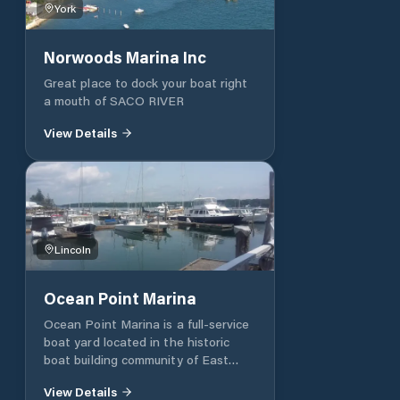
York
awesome. Petrol and Diesel are
available at Clifton Dock on the left
halfway into the harbour. Harbor
Norwoods Marina Inc
navigation: Channel markers
(bell/red buoys) guide vessels safely
Great place to dock your boat right
from the Gulf of Maine .
a mouth of SACO RIVER
https://dockwa.com/explore/destination/55cjw4-
View Details
northeast-harbor-marina?
utm_source=chatgpt.com&form=inquiry
Lincoln
Ocean Point Marina
Ocean Point Marina is a full-service
boat yard located in the historic
boat building community of East
Boothbay, Maine. We are situated in
View Details
a well protected cove at the mouth