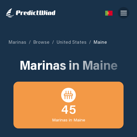
Marinas
/
Browse
/
United States
/
Maine
Marinas in
Maine
45
Marinas in
Maine