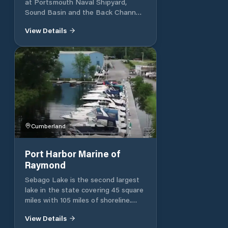
at Portsmouth Naval Shipyard,
Sound Basin and the Back Channel.
Rental slips and moorings are
View Details
available by the season to active
duty, retired military and employees
of the shipyard. The Sound Basin
Marina has 70 slips and 62 deep
water moorings and offers a
transient pier and peirside water.
The Back Channel Marina has 68
slips and 18 deep water moorings
and offers a transient pier and
pierside water and electricity.
Cumberland
Port Harbor Marine of
Raymond
Sebago Lake is the second largest
lake in the state covering 45 square
miles with 105 miles of shoreline.
The lake is 316 feet deep at its
View Details
deepest point, with a mean depth of