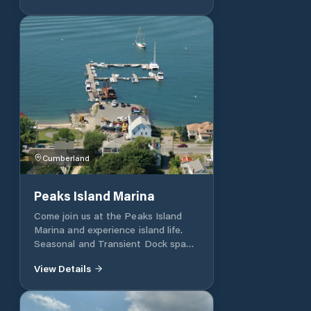
of the Damariscotta River, only
minutes from the open ocean and
some of the best cruising grounds
on the East Coast.
Cumberland
Peaks Island Marina
Come join us at the Peaks Island
Marina and experience island life.
Seasonal and Transient Dock space
and Moorings. Our marina is located
View Details
conveniently on the southwest side
of Peaks Island. We are within
walking distance of local shops,