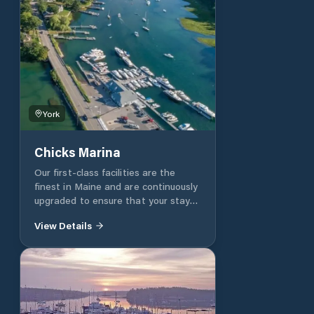
York
Chicks Marina
Our first-class facilities are the
finest in Maine and are continuously
upgraded to ensure that your stay
will be a safe, pleasant and
View Details
memorable one. Chicks offers
Transient Dockage, Seasonal Slips
and Heated Indoor Winter Storage.