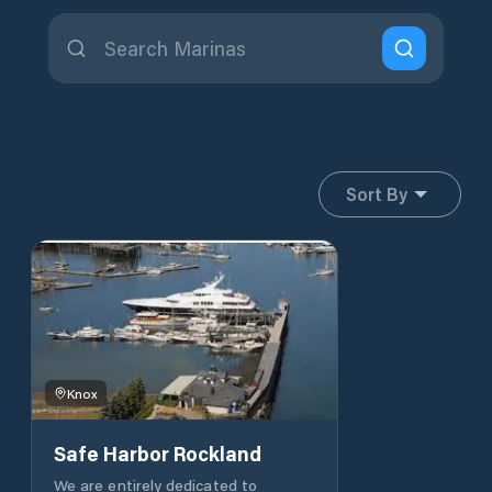
Sort By
Knox
Safe Harbor Rockland
We are entirely dedicated to