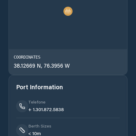
COORDINATES
38.12669 N, 76.3956 W
Port Information
Telefone
+ 1.301.872.5838
Berth Sizes
< 10m