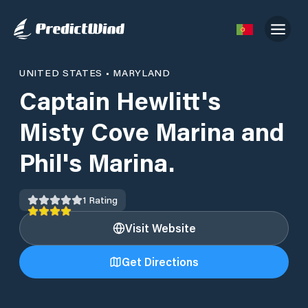
UNITED STATES
•
MARYLAND
Captain Hewlitt's
Misty Cove Marina and
Phil's Marina.
1
Rating
Visit Website
Get Directions