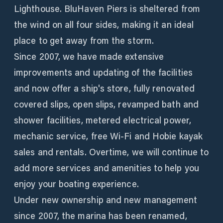
Lighthouse. BluHaven Piers is sheltered from
the wind on all four sides, making it an ideal
place to get away from the storm.
Since 2007, we have made extensive
improvements and updating of the facilities
and now offer a ship's store, fully renovated
covered slips, open slips, revamped bath and
shower facilities, metered electrical power,
mechanic service, free Wi-Fi and Hobie kayak
sales and rentals. Overtime, we will continue to
add more services and amenities to help you
enjoy your boating experience.
Under new ownership and new management
since 2007, the marina has been renamed,