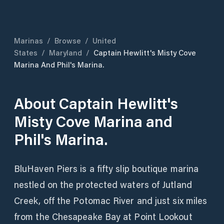
Marinas
/
Browse
/
United
States
/
Maryland
/
Captain Hewlitt's Misty Cove
Marina And Phil's Marina.
About
Captain Hewlitt's
Misty Cove Marina and
Phil's Marina.
BluHaven Piers is a fifty slip boutique marina
nestled on the protected waters of Jutland
Creek, off the Potomac River and just six miles
from the Chesapeake Bay at Point Lookout