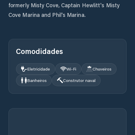
formerly Misty Cove, Captain Hewlitt's Misty
Cove Marina and Phil's Marina.
Comodidades
Eletricidade
Wi‑Fi
Chuveiros
Banheiros
Construtor naval