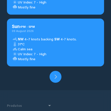
UV Index: 7 - High
Mostly fine
Sun
1
PM
-
5
PM
09 August 2026
NW
4–7 knots backing
SW
4-7 knots.
31°C
Calm sea
UV Index: 7 - High
Mostly fine
Produtos