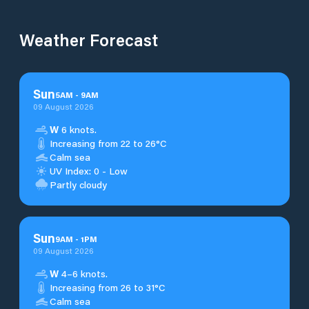
Weather Forecast
Sun
5
AM
-
9
AM
09 August 2026
W
6 knots.
Increasing from 22 to 26°C
Calm sea
UV Index: 0 - Low
Partly cloudy
Sun
9
AM
-
1
PM
09 August 2026
W
4–6 knots.
Increasing from 26 to 31°C
Calm sea