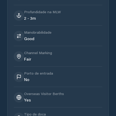
Profundidade na MLW
2 - 3m
Manobrabilidade
Good
Channel Marking
Fair
Porto de entrada
No
Overseas Visitor Berths
Yes
Tipo de doca