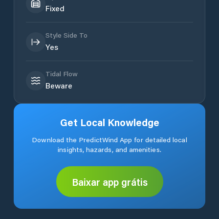
Fixed
Style Side To
Yes
Tidal Flow
Beware
Get Local Knowledge
Download the PredictWind App for detailed local
insights, hazards, and amenities.
Baixar app grátis