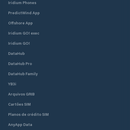
Iridium Phones
PredictWind App
Offshore App
Iridium GO! exec
Iridium GO!
DataHub
DataHub Pro
DataHub Family
YB3i
Arquivos GRIB
Cartões SIM
Planos de crédito SIM
AnyApp Data