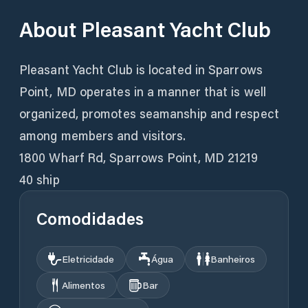
About
Pleasant Yacht Club
Pleasant Yacht Club is located in Sparrows
Point, MD operates in a manner that is well
organized, promotes seamanship and respect
among members and visitors.
1800 Wharf Rd, Sparrows Point, MD 21219
40 ship
Comodidades
Eletricidade
Água
Banheiros
Alimentos
Bar