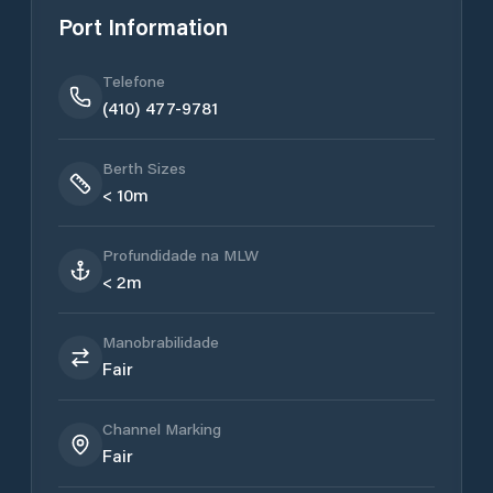
Port Information
Telefone
(410) 477-9781
Berth Sizes
< 10m
Profundidade na MLW
< 2m
Manobrabilidade
Fair
Channel Marking
Fair