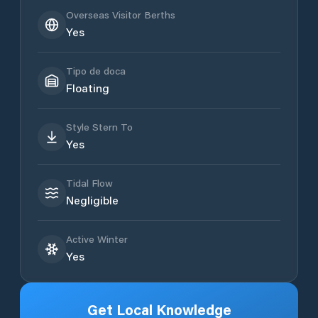
Overseas Visitor Berths
Yes
Tipo de doca
Floating
Style Stern To
Yes
Tidal Flow
Negligible
Active Winter
Yes
Get Local Knowledge