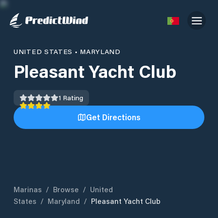
UNITED STATES
•
MARYLAND
Pleasant Yacht Club
1
Rating
Get Directions
Marinas
/
Browse
/
United
States
/
Maryland
/
Pleasant Yacht Club