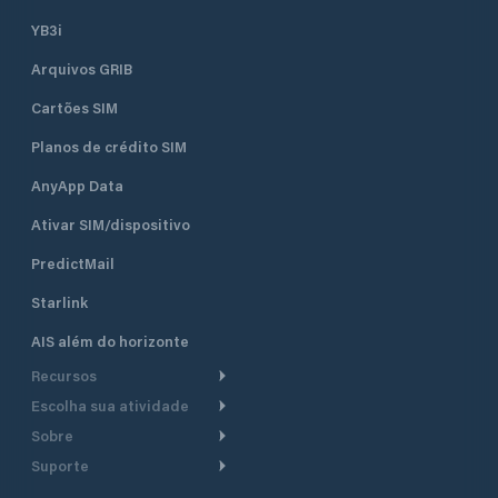
YB3i
Arquivos GRIB
Cartões SIM
Planos de crédito SIM
AnyApp Data
Ativar SIM/dispositivo
PredictMail
Starlink
AIS além do horizonte
Recursos
Escolha sua atividade
Roteamento meteorológico
Sobre
Cruzeiro
Roteamento para
Suporte
embarcações a motor
Faça um tour
Lanchas