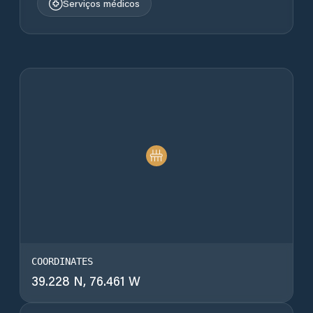
Serviços médicos
COORDINATES
39.228 N, 76.461 W