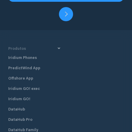
Produtos
Iridium Phones
PredictWind App
Offshore App
Iridium GO! exec
Iridium GO!
DataHub
DataHub Pro
DataHub Family