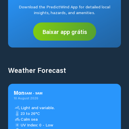
Download the PredictWind App for detailed local
insights, hazards, and amenities.
Baixar app grátis
Weather Forecast
Mon
5
AM
-
9
AM
10 August 2026
Light and variable.
23 to 26°C
Calm sea
UV Index: 0 - Low