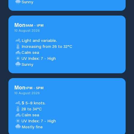
Sunny
Mon
9
AM
-
1
PM
10 August 2026
Light and variable.
Increasing from 26 to 32°C
Calm sea
UV Index: 7 - High
Sunny
Mon
1
PM
-
5
PM
10 August 2026
S
5–8 knots.
28 to 34°C
Calm sea
UV Index: 7 - High
Mostly fine