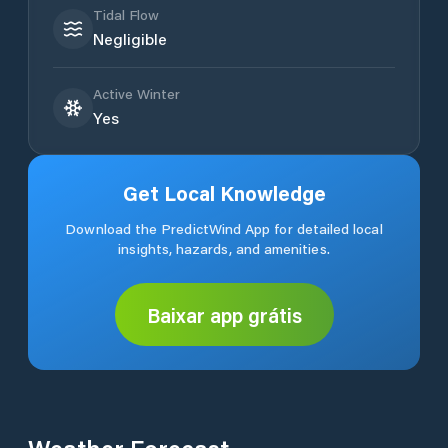
Tidal Flow
Negligible
Active Winter
Yes
Get Local Knowledge
Download the PredictWind App for detailed local
insights, hazards, and amenities.
Baixar app grátis