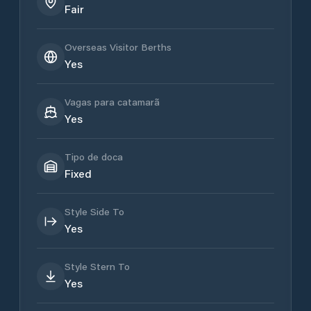
Fair
Overseas Visitor Berths
Yes
Vagas para catamarã
Yes
Tipo de doca
Fixed
Style Side To
Yes
Style Stern To
Yes