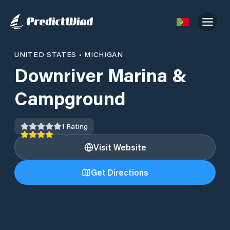
UNITED STATES
•
MICHIGAN
Downriver Marina &
Campground
1
Rating
Visit Website
Get Directions