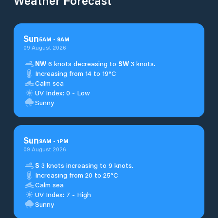
Weather Forecast
Sun
5
AM
-
9
AM
09 August 2026
NW
6 knots decreasing to
SW
3 knots.
Increasing from 14 to 19°C
Calm sea
UV Index: 0 - Low
Sunny
Sun
9
AM
-
1
PM
09 August 2026
S
3 knots increasing to 9 knots.
Increasing from 20 to 25°C
Calm sea
UV Index: 7 - High
Sunny