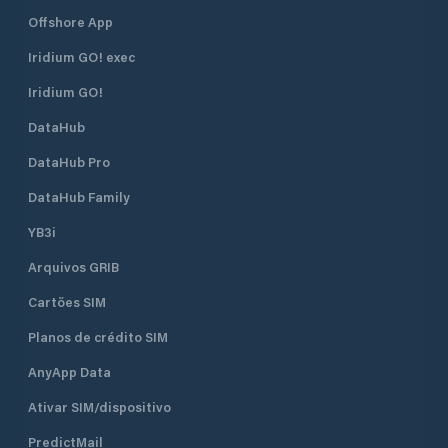
Offshore App
Iridium GO! exec
Iridium GO!
DataHub
DataHub Pro
DataHub Family
YB3i
Arquivos GRIB
Cartões SIM
Planos de crédito SIM
AnyApp Data
Ativar SIM/dispositivo
PredictMail