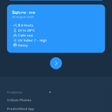
Sun
1
PM
-
5
PM
09 August 2026
S
8 knots.
24 to 28°C
Calm sea
UV Index: 7 - High
Sunny
Produtos
Iridium Phones
PredictWind App