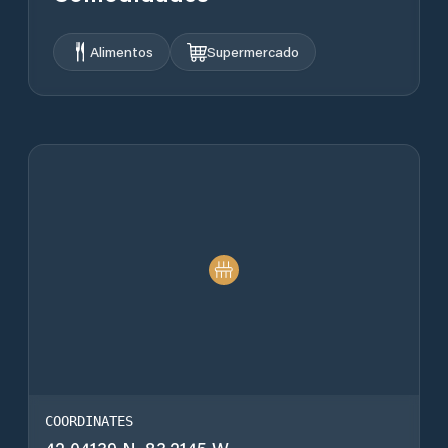
Alimentos
Supermercado
COORDINATES