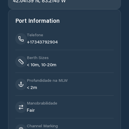
42.04139 N, 83.2145 W
Port Information
Telefone
+17343792904
Berth Sizes
< 10m, 10-20m
Profundidade na MLW
< 2m
Manobrabilidade
Fair
Channel Marking