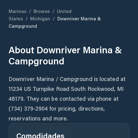
Marinas
/
Browse
/
United
States
/
Michigan
/
Downriver Marina &
Campground
About
Downriver Marina &
Campground
Downriver Marina / Campground is located at
11234 US Turnpike Road South Rockwood, MI
48179. They can be contacted via phone at
(734) 379-2904 for pricing, directions,
reservations and more.
Comodidades