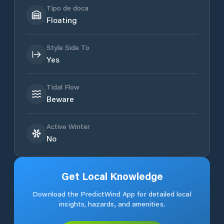
Tipo de doca
Floating
Style Side To
Yes
Tidal Flow
Beware
Active Winter
No
Get Local Knowledge
Download the PredictWind App for detailed local
insights, hazards, and amenities.