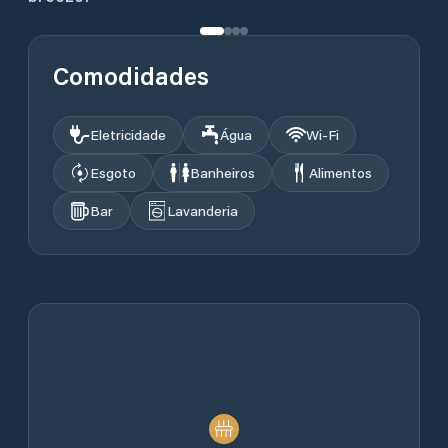
Comodidades
Eletricidade
Água
Wi‑Fi
Esgoto
Banheiros
Alimentos
Bar
Lavanderia