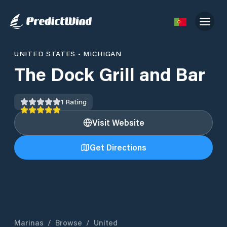
UNITED STATES
•
MICHIGAN
The Dock Grill and Bar
1
Rating
Visit Website
Get Directions
Marinas
/
Browse
/
United