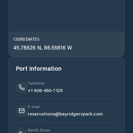
COORDINATES
45.78626 N, 86.56816 W
Port Information
Telefone
+1 906-450-7125
E-mail
reservations@bayridgervpark.com
Berth Sizes