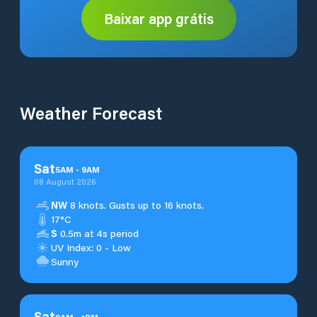
Baixar app grátis
Weather Forecast
Sat
5
AM
-
9
AM
08 August 2026
NW
8 knots. Gusts up to 16 knots.
17°C
S
0.5m at 4s period
UV Index: 0 - Low
Sunny
Sat