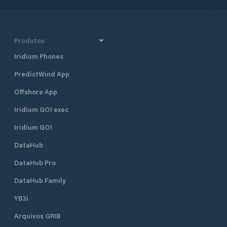
Produtos
Iridium Phones
PredictWind App
Offshore App
Iridium GO! exec
Iridium GO!
DataHub
DataHub Pro
DataHub Family
YB3i
Arquivos GRIB