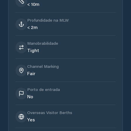
< 10m
Profundidade na MLW
< 2m
Manobrabilidade
Tight
Channel Marking
Fair
Porto de entrada
No
Overseas Visitor Berths
Yes