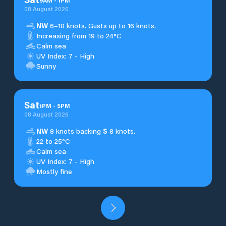
9
AM
-
1
PM
08 August 2026
NW
6–10 knots. Gusts up to 16 knots.
Increasing from 19 to 24°C
Calm sea
UV Index: 7 - High
Sunny
Sat
1
PM
-
5
PM
08 August 2026
NW
8 knots backing
S
8 knots.
22 to 25°C
Calm sea
UV Index: 7 - High
Mostly fine