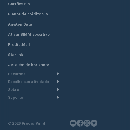
Cartões SIM
Planos de crédito SIM
AnyApp Data
Ativar SIM/dispositivo
PredictMail
Starlink
AIS além do horizonte
Recursos
Escolha sua atividade
Roteamento meteorológico
Sobre
Cruzeiro
Roteamento para
Suporte
embarcações a motor
Faça um tour
Lanchas
Central de Ajuda
Planejamento de saída
Por que a PredictWind
Regatas de iate
Suporte ao cliente
Modelos de corrente
Depoimentos
Pesca
©
2026
PredictWind
Fale conosco
Rastreamento GPS
Notícias