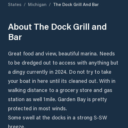
States
/
Michigan
/
The Dock Grill And Bar
About
The Dock Grill and
Bar
Great food and view, beautiful marina. Needs
to be dredged out to access with anything but
a dingy currently in 2024. Do not try to take
your boat in here until its cleaned out. With in
walking distance to a grocery store and gas
station as well 1mile. Garden Bay is pretty
protected in most winds.
Some swell at the docks in a strong S-SW
breeze.