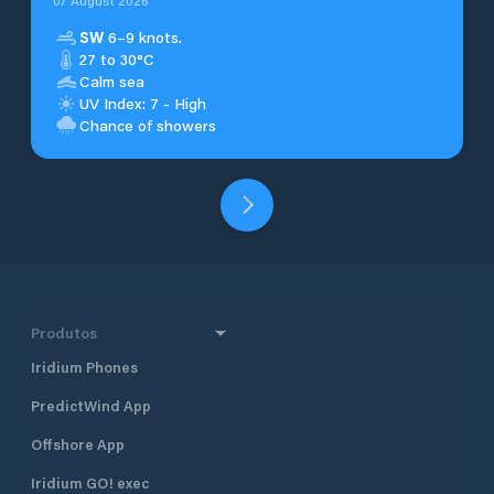
07 August 2026
SW
6–9 knots.
27 to 30°C
Calm sea
UV Index: 7 - High
Chance of showers
Produtos
Iridium Phones
PredictWind App
Offshore App
Iridium GO! exec