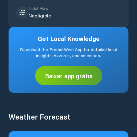
Tidal Flow
Negligible
Get Local Knowledge
Download the PredictWind App for detailed local
insights, hazards, and amenities.
Baixar app grátis
Weather Forecast