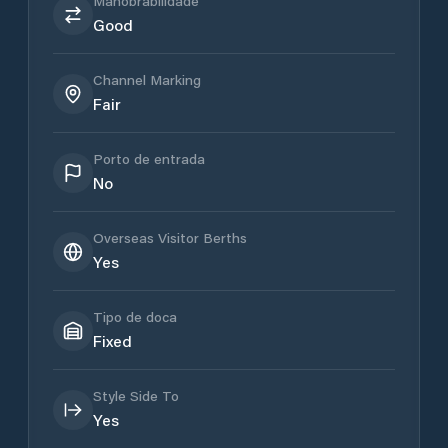
Manobrabilidade
Good
Channel Marking
Fair
Porto de entrada
No
Overseas Visitor Berths
Yes
Tipo de doca
Fixed
Style Side To
Yes