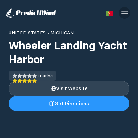
UNITED STATES
•
MICHIGAN
Wheeler Landing Yacht
Harbor
1
Rating
Visit Website
Get Directions