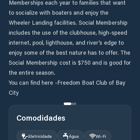
Memberships each year to families that want
to socialize with boaters and enjoy the
Wheeler Landing facilities. Social Membership
includes the use of the clubhouse, high-speed
internet, pool, lighthouse, and river’s edge to
enjoy some of the best nature has to offer. The
Social Membership cost is $750 and is good for
the entire season.
You can find here -Freedom Boat Club of Bay
City
Comodidades
Eletricidade
Água
Wi‑Fi