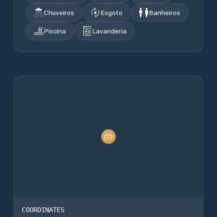
Chuveiros
Esgoto
Banheiros
Piscina
Lavanderia
COORDINATES