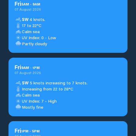
Fri
5
AM
-
9
AM
07 August 2026
SW
4 knots.
17 to 22°C
Calm sea
UV Index: 0 - Low
Partly cloudy
Fri
9
AM
-
1
PM
07 August 2026
SW
5 knots increasing to 7 knots.
Increasing from 22 to 28°C
Calm sea
UV Index: 7 - High
Mostly fine
Fri
1
PM
-
5
PM