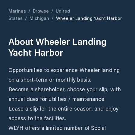
Marinas
/
Browse
/
United
States
/
Michigan
/
Wheeler Landing Yacht Harbor
About
Wheeler Landing
Yacht Harbor
Opportunities to experience Wheeler landing
on a short-term or monthly basis.
Become a shareholder, choose your slip, with
annual dues for utilities / maintenance
Lease a slip for the entire season, and enjoy
access to the facilities.
WLYH offers a limited number of Social