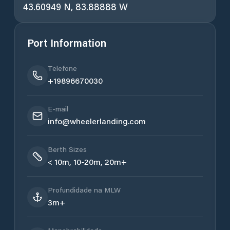
43.60949 N, 83.88888 W
Port Information
Telefone
+19896670030
E-mail
info@wheelerlanding.com
Berth Sizes
< 10m, 10-20m, 20m+
Profundidade na MLW
3m+