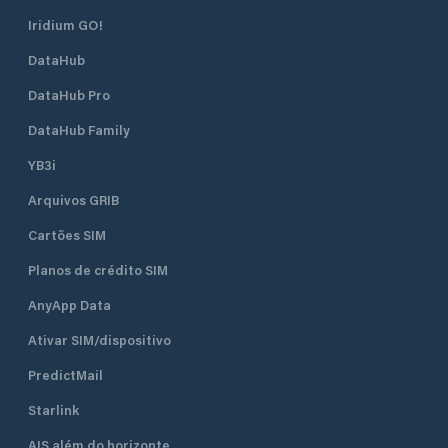
Iridium GO!
DataHub
DataHub Pro
DataHub Family
YB3i
Arquivos GRIB
Cartões SIM
Planos de crédito SIM
AnyApp Data
Ativar SIM/dispositivo
PredictMail
Starlink
AIS além do horizonte