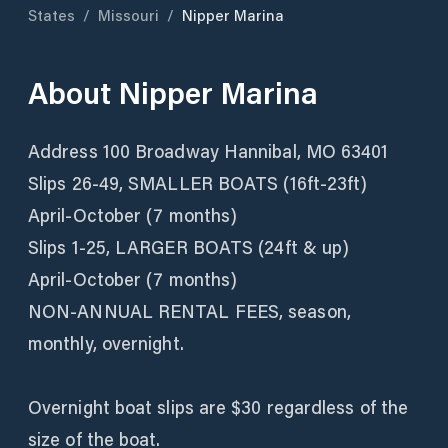
States
/
Missouri
/
Nipper Marina
About
Nipper Marina
Address 100 Broadway Hannibal, MO 63401
Slips 26-49, SMALLER BOATS (16ft-23ft)
April-October (7 months)
Slips 1-25, LARGER BOATS (24ft & up)
April-October (7 months)
NON-ANNUAL RENTAL FEES, season,
monthly, overnight.
Overnight boat slips are $30 regardless of the
size of the boat.