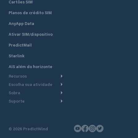
Cartões SIM
Planos de crédito SIM
AnyApp Data
Ativar SIM/dispositivo
PredictMail
Starlink
AIS além do horizonte
Recursos
Escolha sua atividade
Roteamento meteorológico
Sobre
Cruzeiro
Roteamento para
Suporte
embarcações a motor
Faça um tour
Lanchas
Central de Ajuda
Planejamento de saída
Por que a PredictWind
Regatas de iate
Suporte ao cliente
Modelos de corrente
Depoimentos
Pesca
©
2026
PredictWind
Fale conosco
Rastreamento GPS
Notícias
Regatas de dingue