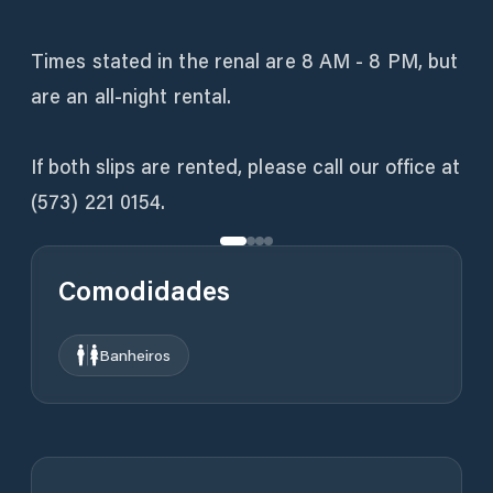
Times stated in the renal are 8 AM - 8 PM, but
are an all-night rental.
If both slips are rented, please call our office at
(573) 221 0154.
Comodidades
Banheiros