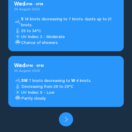
Wed
1
PM
-
5
PM
05 August 2026
S
14 knots decreasing to 7 knots. Gusts up to 21
knots.
25 to 34°C
UV Index: 3 - Moderate
Chance of showers
Wed
5
PM
-
9
PM
05 August 2026
SW
7 knots decreasing to
W
4 knots.
Decreasing from 29 to 25°C
UV Index: 0 - Low
Partly cloudy