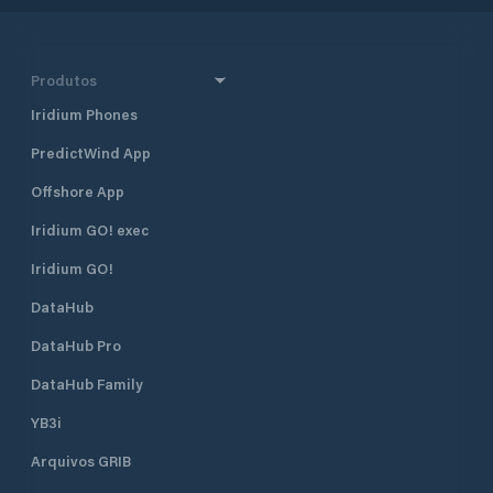
Produtos
Iridium Phones
PredictWind App
Offshore App
Iridium GO! exec
Iridium GO!
DataHub
DataHub Pro
DataHub Family
YB3i
Arquivos GRIB