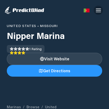
UNITED STATES
•
MISSOURI
Nipper Marina
1
Rating
Visit Website
Get Directions
Marinas
/
Browse
/
United