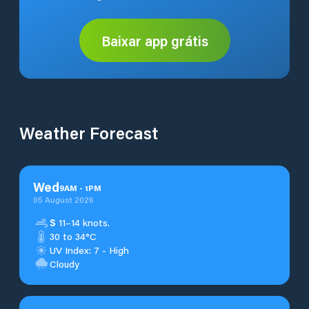
Baixar app grátis
Weather Forecast
Wed
9
AM
-
1
PM
05 August 2026
S
11–14 knots.
30 to 34°C
UV Index: 7 - High
Cloudy