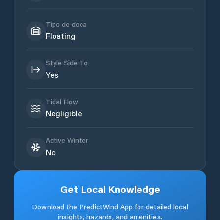
Tipo de doca
Floating
Style Side To
Yes
Tidal Flow
Negligible
Active Winter
No
Get Local Knowledge
Download the PredictWind App for detailed local
insights, hazards, and amenities.