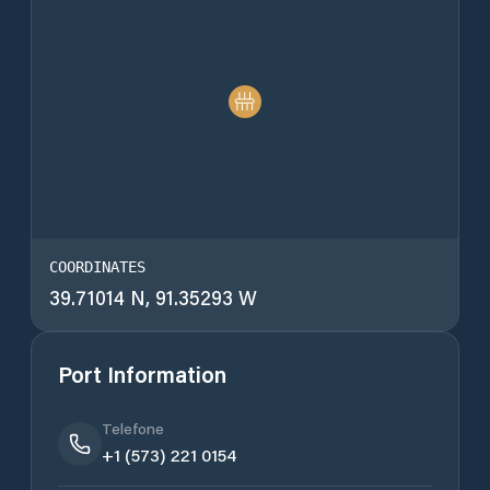
COORDINATES
39.71014 N, 91.35293 W
Port Information
Telefone
+1 (573) 221 0154