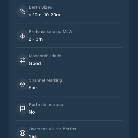
Berth Sizes
< 10m, 10-20m
Profundidade na MLW
2 - 3m
Manobrabilidade
Good
Channel Marking
Fair
Porto de entrada
No
Overseas Visitor Berths
Yes