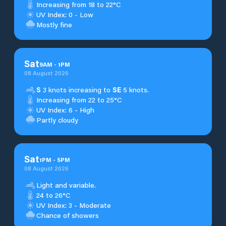
Increasing from 18 to 22°C
UV Index: 0 - Low
Mostly fine
Sat
9
AM
-
1
PM
08 August 2026
S
3 knots increasing to
SE
5 knots.
Increasing from 22 to 25°C
UV Index: 6 - High
Partly cloudy
Sat
1
PM
-
5
PM
08 August 2026
Light and variable.
24 to 26°C
UV Index: 3 - Moderate
Chance of showers