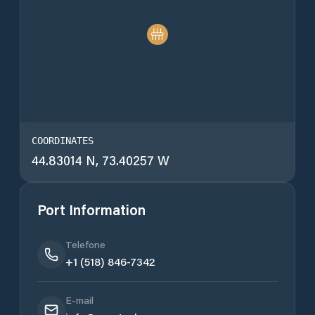
COORDINATES
44.83014 N, 73.40257 W
Port Information
Telefone
+1 (518) 846-7342
E-mail