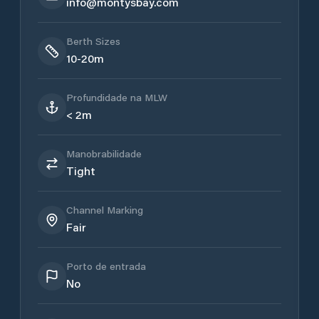
info@montysbay.com
Berth Sizes
10-20m
Profundidade na MLW
< 2m
Manobrabilidade
Tight
Channel Marking
Fair
Porto de entrada
No