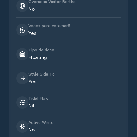
Overseas Visitor Berths
No
Vagas para catamarã
Yes
Tipo de doca
Floating
Style Side To
Yes
Tidal Flow
Nil
Active Winter
No