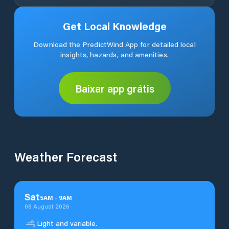
Get Local Knowledge
Download the PredictWind App for detailed local
insights, hazards, and amenities.
Baixar app grátis
Weather Forecast
Sat
5
AM
-
9
AM
08 August 2026
Light and variable.