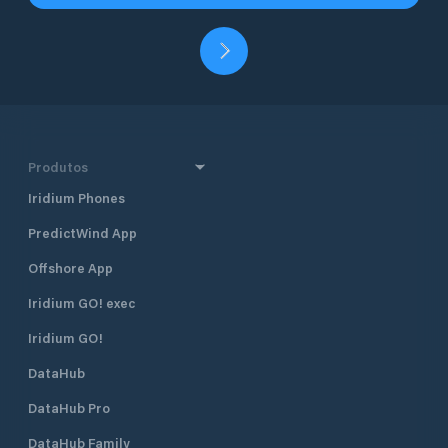
Produtos
Iridium Phones
PredictWind App
Offshore App
Iridium GO! exec
Iridium GO!
DataHub
DataHub Pro
DataHub Family