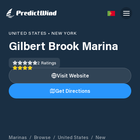
UNITED STATES
•
NEW YORK
Gilbert Brook Marina
2
Ratings
Visit Website
Get Directions
Marinas
/
Browse
/
United States
/
New