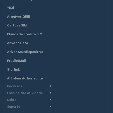
YB3i
Arquivos GRIB
Cartões SIM
Planos de crédito SIM
AnyApp Data
Ativar SIM/dispositivo
PredictMail
Starlink
AIS além do horizonte
Recursos
Escolha sua atividade
Roteamento meteorológico
Sobre
Cruzeiro
Roteamento para
Suporte
embarcações a motor
Faça um tour
Lanchas