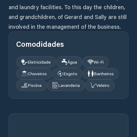
and laundry facilities. To this day the children,
and grandchildren, of Gerard and Sally are still
involved in the management of the business.
Comodidades
Eletricidade
Água
Wi‑Fi
Chuveiros
Esgoto
Banheiros
Piscina
Lavanderia
Veleiro