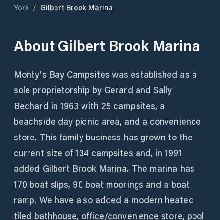
York
/
Gilbert Brook Marina
About
Gilbert Brook Marina
Monty's Bay Campsites was established as a
sole proprietorship by Gerard and Sally
Bechard in 1963 with 25 campsites, a
beachside day picnic area, and a convenience
store. This family business has grown to the
current size of 134 campsites and, in 1991
added Gilbert Brook Marina. The marina has
170 boat slips, 90 boat moorings and a boat
ramp. We have also added a modern heated
tiled bathhouse, office/convenience store, pool