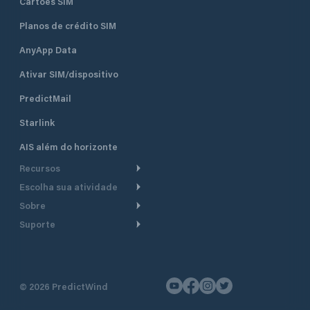
Cartões SIM
Planos de crédito SIM
AnyApp Data
Ativar SIM/dispositivo
PredictMail
Starlink
AIS além do horizonte
Recursos
Escolha sua atividade
Roteamento meteorológico
Sobre
Cruzeiro
Roteamento para
Suporte
embarcações a motor
Faça um tour
Lanchas
Central de Ajuda
Planejamento de saída
Por que a PredictWind
Regatas de iate
Suporte ao cliente
Modelos de corrente
Depoimentos
Pesca
©
2026
PredictWind
Fale conosco
Rastreamento GPS
Notícias
Regatas de dingue