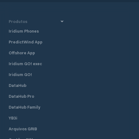
Produtos
Iridium Phones
PredictWind App
Offshore App
Iridium GO! exec
Iridium GO!
DataHub
DataHub Pro
DataHub Family
YB3i
Arquivos GRIB