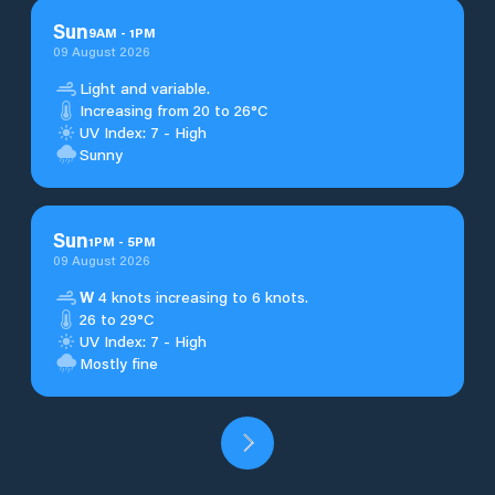
Sun
9
AM
-
1
PM
09 August 2026
Light and variable.
Increasing from 20 to 26°C
UV Index: 7 - High
Sunny
Sun
1
PM
-
5
PM
09 August 2026
W
4 knots increasing to 6 knots.
26 to 29°C
UV Index: 7 - High
Mostly fine