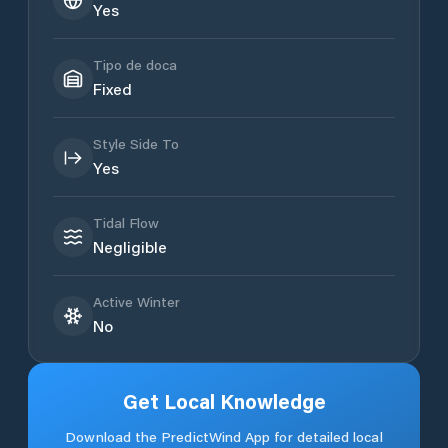
Yes
Tipo de doca
Fixed
Style Side To
Yes
Tidal Flow
Negligible
Active Winter
No
Get Local Knowledge
Download the PredictWind App for detailed local