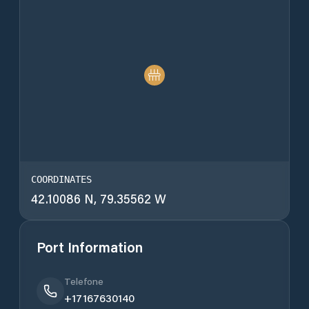
COORDINATES
42.10086 N, 79.35562 W
Port Information
Telefone
+17167630140