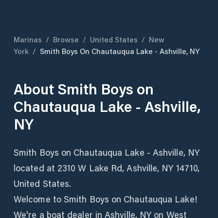
Marinas
/
Browse
/
United States
/
New
York
/
Smith Boys On Chautauqua Lake - Ashville, NY
About
Smith Boys on
Chautauqua Lake - Ashville,
NY
Smith Boys on Chautauqua Lake - Ashville, NY
located at 2310 W Lake Rd, Ashville, NY 14710,
United States.
Welcome to Smith Boys on Chautauqua Lake!
We're a boat dealer in Ashville, NY on West