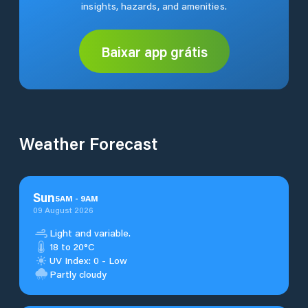
insights, hazards, and amenities.
Baixar app grátis
Weather Forecast
Sun
5
AM
-
9
AM
09 August 2026
Light and variable.
18 to 20°C
UV Index: 0 - Low
Partly cloudy