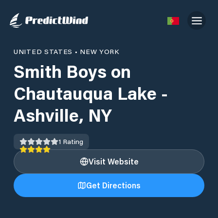
UNITED STATES
•
NEW YORK
Smith Boys on
Chautauqua Lake -
Ashville, NY
1
Rating
Visit Website
Get Directions