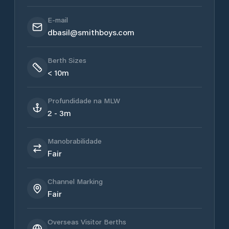
E-mail
dbasil@smithboys.com
Berth Sizes
< 10m
Profundidade na MLW
2 - 3m
Manobrabilidade
Fair
Channel Marking
Fair
Overseas Visitor Berths