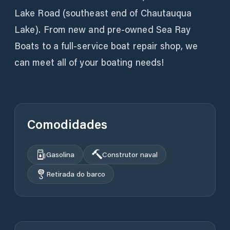
Lake Road (southeast end of Chautauqua
Lake). From new and pre-owned Sea Ray
Boats to a full-service boat repair shop, we
can meet all of your boating needs!
Comodidades
Gasolina
Construtor naval
Retirada do barco