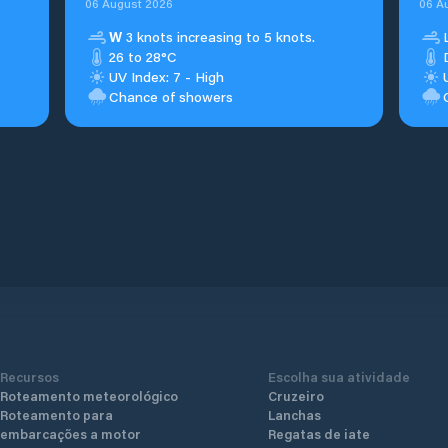
06 August 2026
06 A
W
3 knots increasing to 5 knots.
26 to 28°C
UV Index: 7 - High
Chance of showers
Recursos
Escolha sua atividade
Roteamento meteorológico
Cruzeiro
Roteamento para
Lanchas
embarcações a motor
Regatas de iate