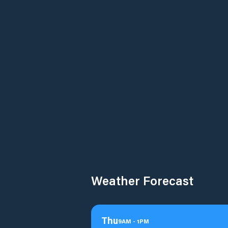
Weather Forecast
Thu
9
AM
-
1
PM