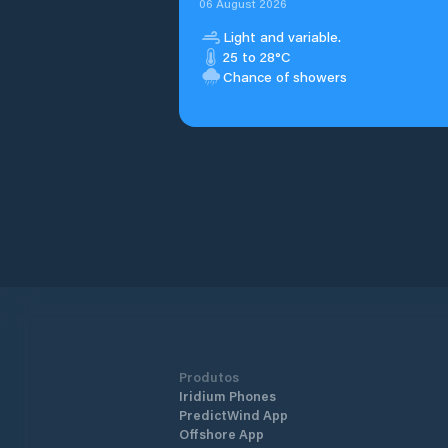
06 August 2026
Light and variable.
25 to 28°C
Chance of showers
Produtos
Iridium Phones
PredictWind App
Offshore App