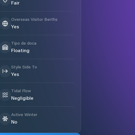
Fair
Overseas Visitor Berths
Yes
Tipo de doca
Floating
Style Side To
Yes
Tidal Flow
Negligible
Active Winter
No