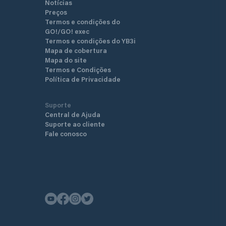
Notícias
Preços
Termos e condições do
GO!/GO! exec
Termos e condições do YB3i
Mapa de cobertura
Mapa do site
Termos e Condições
Política de Privacidade
Suporte
Central de Ajuda
Suporte ao cliente
Fale conosco