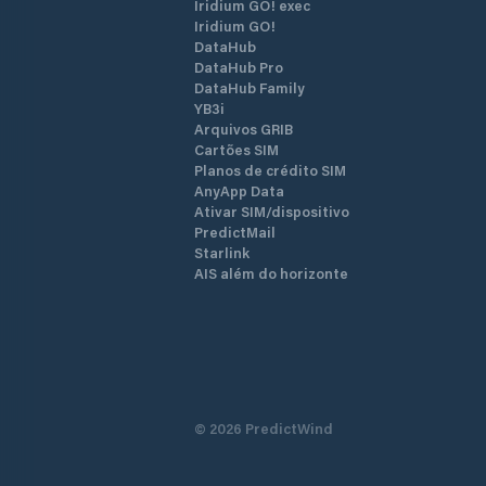
Iridium GO! exec
Iridium GO!
DataHub
DataHub Pro
DataHub Family
YB3i
Arquivos GRIB
Cartões SIM
Planos de crédito SIM
AnyApp Data
Ativar SIM/dispositivo
PredictMail
Starlink
AIS além do horizonte
©
2026
PredictWind