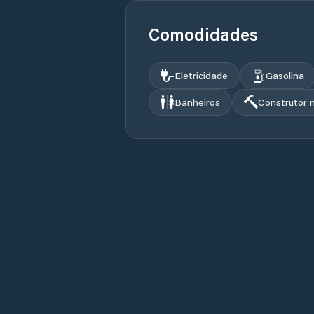
Comodidades
Eletricidade
Gasolina
Banheiros
Construtor 