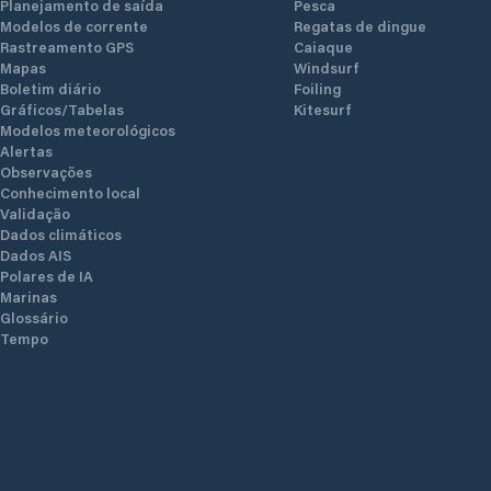
Planejamento de saída
Pesca
Modelos de corrente
Regatas de dingue
Rastreamento GPS
Caiaque
Mapas
Windsurf
Boletim diário
Foiling
Gráficos/Tabelas
Kitesurf
Modelos meteorológicos
Alertas
Observações
Conhecimento local
Validação
Dados climáticos
Dados AIS
Polares de IA
Marinas
Glossário
Tempo