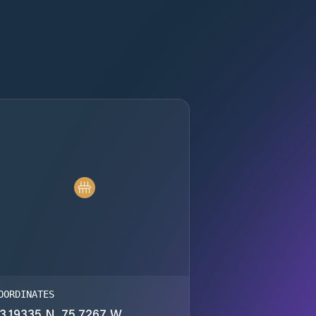
OORDINATES
3.19335 N, 75.7267 W