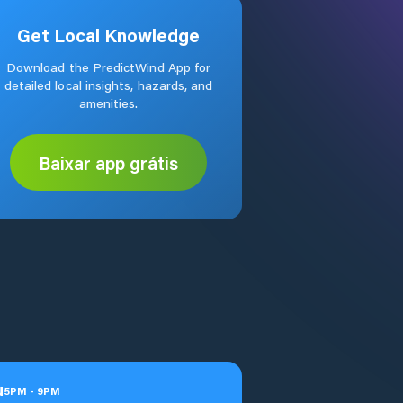
Get Local Knowledge
Download the PredictWind App for
detailed local insights, hazards, and
amenities.
Baixar app grátis
u
5
PM
-
9
PM