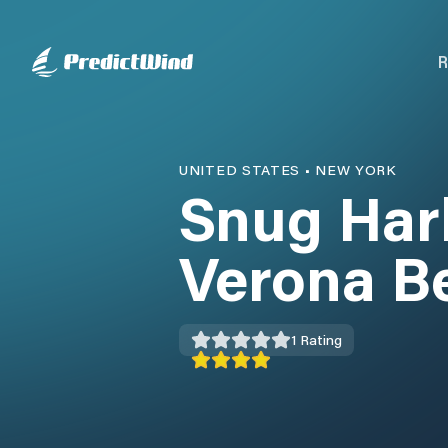
R
UNITED STATES
•
NEW YORK
Snug Har
Verona B
1
Rating