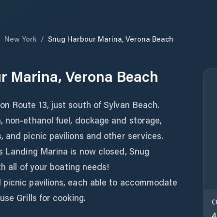
/
New York
/
Snug Harbour Marina, Verona Beach
r Marina, Verona Beach
on Route 13, just south of Sylvan Beach.
, non-ethanol fuel, dockage and storage,
 and picnic pavilions and other services.
's Landing Marina is now closed, Snug
th all of your boating needs!
 picnic pavilions, each able to accommodate
se Grills for cooking.
C
4