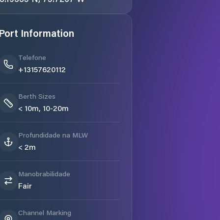
Port Information
Telefone
+13157620112
Berth Sizes
< 10m, 10-20m
Profundidade na MLW
< 2m
Manobrabilidade
Fair
Channel Marking