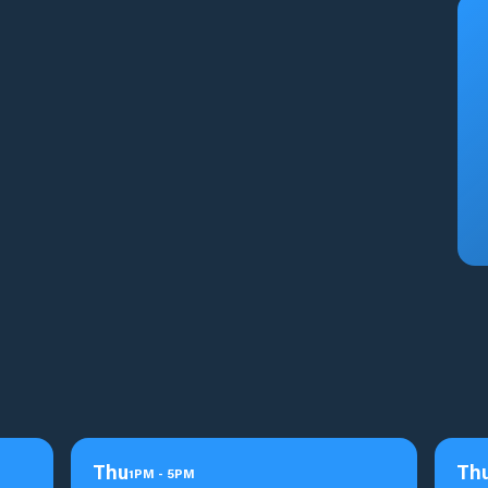
Thu
Th
1
PM
-
5
PM