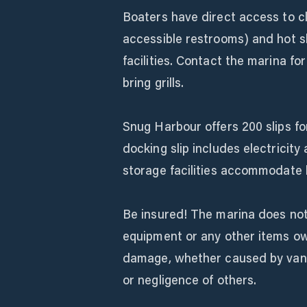
Boaters have direct access to 
accessible restrooms) and hot s
facilities. Contact the marina fo
bring grills.
Snug Harbour offers 200 slips f
docking slip includes electrici
storage facilities accommodate b
Be insured! The marina does not 
equipment or any other items ow
damage, whether caused by vandal
or negligence of others.