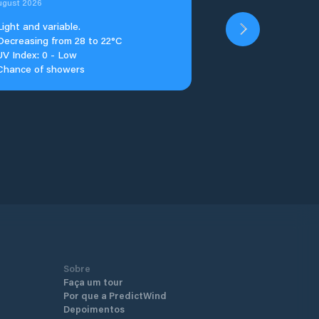
ugust 2026
Light and variable.
Decreasing from 28 to 22°C
UV Index: 0 - Low
Chance of showers
Sobre
Faça um tour
Por que a PredictWind
Depoimentos