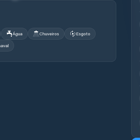
Água
Chuveiros
Esgoto
naval