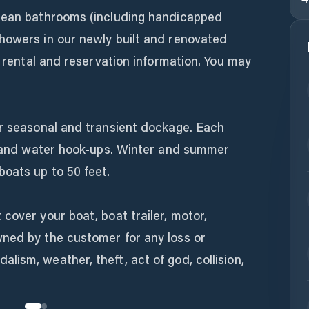
clean bathrooms (including handicapped
howers in our newly built and renovated
r rental and reservation information. You may
or seasonal and transient dockage. Each
ty and water hook-ups. Winter and summer
oats up to 50 feet.
cover your boat, boat trailer, motor,
ned by the customer for any loss or
ism, weather, theft, act of god, collision,