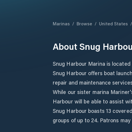
Marinas
/
Browse
/
United States
About
Snug Harbou
Snug Harbour Marina is located 
Snug Harbour offers boat launch
repair and maintenance services,
While our sister marina Mariner
Harbour will be able to assist wi
Snug Harbour boasts 13 covered
groups of up to 24. Patrons may u