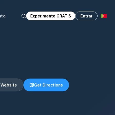
ato
Experimente GRÁTIS
Entrar
t Website
Get Directions