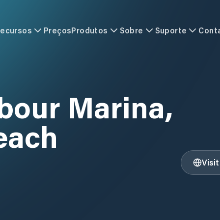
ecursos
Preços
Produtos
Sobre
Suporte
Cont
bour Marina,
each
Visi