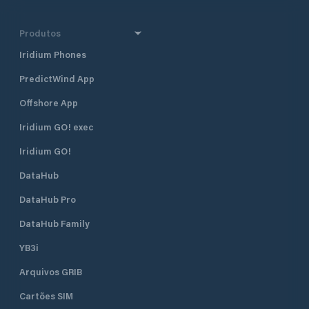
Produtos
Iridium Phones
PredictWind App
Offshore App
Iridium GO! exec
Iridium GO!
DataHub
DataHub Pro
DataHub Family
YB3i
Arquivos GRIB
Cartões SIM