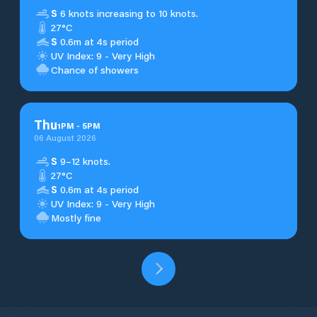
S
6 knots increasing to 10 knots.
27°C
S
0.6m at 4s period
UV Index: 9 - Very High
Chance of showers
Thu
1
PM
-
5
PM
06 August 2026
S
9–12 knots.
27°C
S
0.6m at 4s period
UV Index: 9 - Very High
Mostly fine