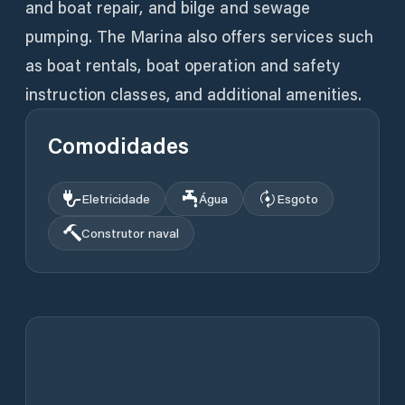
and boat repair, and bilge and sewage
pumping. The Marina also offers services such
as boat rentals, boat operation and safety
instruction classes, and additional amenities.
Comodidades
Eletricidade
Água
Esgoto
Construtor naval