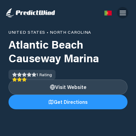
UNITED STATES
•
NORTH CAROLINA
Atlantic Beach
Causeway Marina
1
Rating
Visit Website
Get Directions