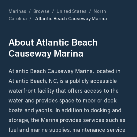
Marinas
/
Browse
/
United States
/
North
Carolina
/
Atlantic Beach Causeway Marina
About
Atlantic Beach
Causeway Marina
Atlantic Beach Causeway Marina, located in
Atlantic Beach, NC, is a publicly accessible
waterfront facility that offers access to the
water and provides space to moor or dock
boats and yachts. In addition to docking and
storage, the Marina provides services such as
fuel and marine supplies, maintenance service