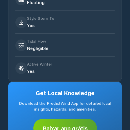
Floating
Style Stern To
Yes
Tidal Flow
Negligible
Active Winter
Yes
Get Local Knowledge
Download the PredictWind App for detailed local
insights, hazards, and amenities.
Baixar app grátis