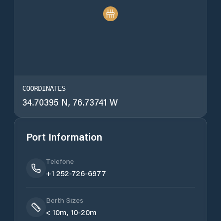
COORDINATES
34.70395 N, 76.73741 W
Port Information
Telefone
+1 252-726-6977
Berth Sizes
< 10m, 10-20m