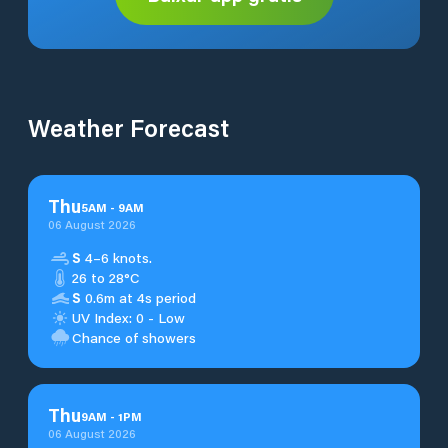
Weather Forecast
Thu
5
AM
-
9
AM
06 August 2026
S
4–6 knots.
26 to 28°C
S
0.6m at 4s period
UV Index: 0 - Low
Chance of showers
Thu
9
AM
-
1
PM
06 August 2026