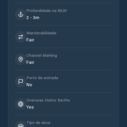
Profundidade na MLW
2 - 3m
Manobrabilidade
Fair
Channel Marking
Fair
Porto de entrada
No
Overseas Visitor Berths
Yes
Tipo de doca