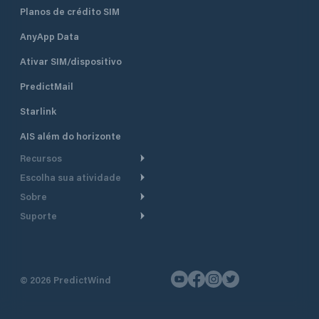
Planos de crédito SIM
AnyApp Data
Ativar SIM/dispositivo
PredictMail
Starlink
AIS além do horizonte
Recursos
Escolha sua atividade
Roteamento meteorológico
Sobre
Cruzeiro
Roteamento para
Suporte
embarcações a motor
Faça um tour
Lanchas
Central de Ajuda
Planejamento de saída
Por que a PredictWind
Regatas de iate
Suporte ao cliente
Modelos de corrente
Depoimentos
Pesca
©
2026
PredictWind
Fale conosco
Rastreamento GPS
Notícias
Regatas de dingue
Mapas
Preços