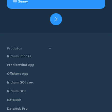
Sunny
Produtos
Iridium Phones
PredictWind App
Offshore App
Iridium GO! exec
Iridium GO!
DataHub
DataHub Pro