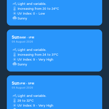
Light and variable.
Increasing from 20 to 24°C
UV Index: 0 - Low
Sunny
Sun
9
AM
-
1
PM
09 August 2026
Light and variable.
Increasing from 24 to 31°C
UV Index: 9 - Very High
Sunny
Sun
1
PM
-
5
PM
09 August 2026
Light and variable.
29 to 32°C
UV Index: 9 - Very High