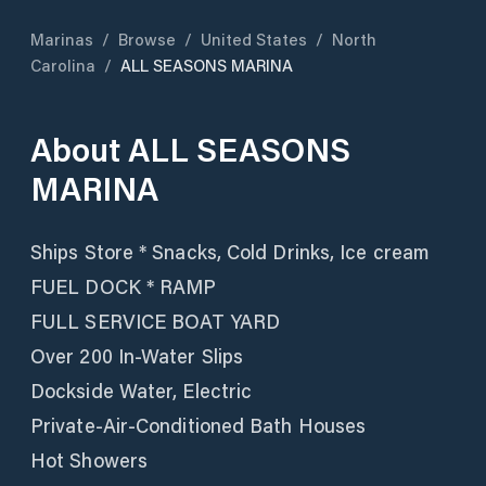
Marinas
/
Browse
/
United States
/
North
Carolina
/
ALL SEASONS MARINA
About
ALL SEASONS
MARINA
Ships Store * Snacks, Cold Drinks, Ice cream
FUEL DOCK * RAMP
FULL SERVICE BOAT YARD
Over 200 In-Water Slips
Dockside Water, Electric
Private-Air-Conditioned Bath Houses
Hot Showers