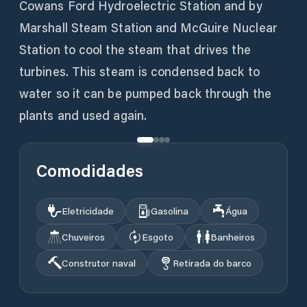
Cowans Ford Hydroelectric Station and by
Marshall Steam Station and McGuire Nuclear
Station to cool the steam that drives the
turbines. This steam is condensed back to
water so it can be pumped back through the
plants and used again.
Comodidades
Eletricidade
Gasolina
Água
Chuveiros
Esgoto
Banheiros
Construtor naval
Retirada do barco