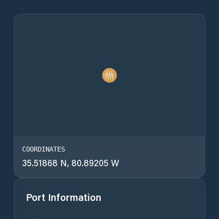
COORDINATES
35.51868 N, 80.89205 W
Port Information