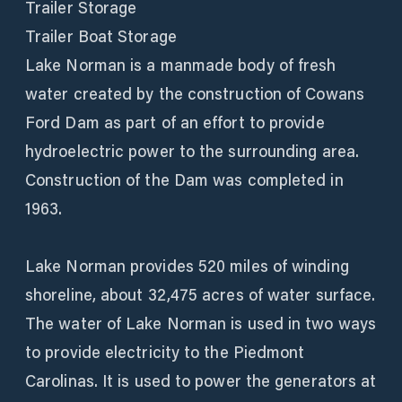
Trailer Storage
Trailer Boat Storage
Lake Norman is a manmade body of fresh
water created by the construction of Cowans
Ford Dam as part of an effort to provide
hydroelectric power to the surrounding area.
Construction of the Dam was completed in
1963.
Lake Norman provides 520 miles of winding
shoreline, about 32,475 acres of water surface.
The water of Lake Norman is used in two ways
to provide electricity to the Piedmont
Carolinas. It is used to power the generators at