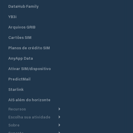
DataHub Family
YB3i
Arquivos GRIB
Cartões SIM
Planos de crédito SIM
AnyApp Data
Ativar SIM/dispositivo
PredictMail
Starlink
AIS além do horizonte
Recursos
Escolha sua atividade
Roteamento meteorológico
Sobre
Cruzeiro
Roteamento para
Suporte