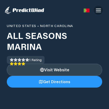
UNITED STATES
•
NORTH CAROLINA
ALL SEASONS
MARINA
1
Rating
Visit Website
Get Directions