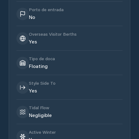
Porto de entrada
No
Overseas Visitor Berths
Yes
Tipo de doca
Floating
Style Side To
Yes
Tidal Flow
Negligible
Active Winter