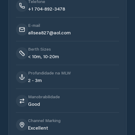
Telefone
+1 704-892-3478
E-mail
allsea827@aol.com
Berth Sizes
< 10m, 10-20m
Profundidade na MLW
2 - 3m
Manobrabilidade
Good
Channel Marking
Excellent