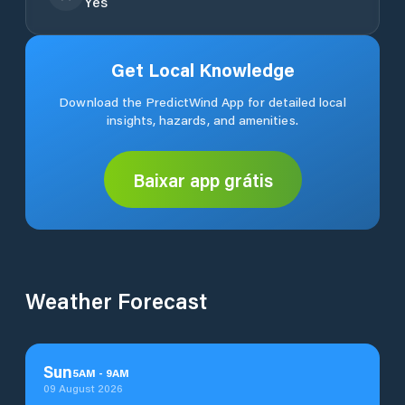
Yes
Get Local Knowledge
Download the PredictWind App for detailed local
insights, hazards, and amenities.
Baixar app grátis
Weather Forecast
Sun
5
AM
-
9
AM
09 August 2026