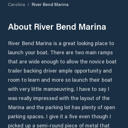
Carolina
/
River Bend Marina
About
River Bend Marina
River Bend Marina is a great looking place to
launch your boat. There are two main ramps
that are wide enough to allow the novice boat
trailer backing driver ample opportunity and
room to learn and more so launch their boat
with very little manoeuvring. I have to say I
was really impressed with the layout of the
Marina and the parking lot has plenty of open
parking spaces. I give it a five even though I
picked up a semi-round piece of metal that