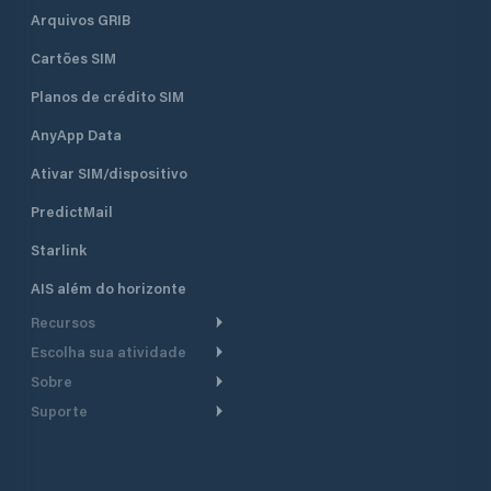
Arquivos GRIB
Cartões SIM
Planos de crédito SIM
AnyApp Data
Ativar SIM/dispositivo
PredictMail
Starlink
AIS além do horizonte
Recursos
Escolha sua atividade
Roteamento meteorológico
Sobre
Cruzeiro
Roteamento para
Suporte
embarcações a motor
Faça um tour
Lanchas
Central de Ajuda
Planejamento de saída
Por que a PredictWind
Regatas de iate
Suporte ao cliente