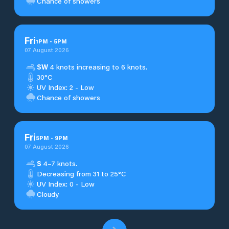
Chance of showers
Fri
1
PM
-
5
PM
07 August 2026
SW
4 knots increasing to 6 knots.
30°C
UV Index: 2 - Low
Chance of showers
Fri
5
PM
-
9
PM
07 August 2026
S
4–7 knots.
Decreasing from 31 to 25°C
UV Index: 0 - Low
Cloudy