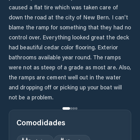
caused a flat tire which was taken care of
down the road at the city of New Bern. I can't
blame the ramp for something that they had no
control over. Everything looked great the deck
had beautiful cedar color flooring. Exterior
bathrooms available year round. The ramps
were not as steep of a grade as most are. Also,
the ramps are cement well out in the water
and dropping off or picking up your boat will
Comodidades