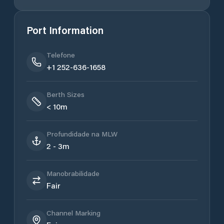
Port Information
Telefone
+1 252-636-1658
Berth Sizes
< 10m
Profundidade na MLW
2 - 3m
Manobrabilidade
Fair
Channel Marking