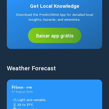
Get Local Knowledge
Download the PredictWind App for detailed local
insights, hazards, and amenities.
Baixar app grátis
Weather Forecast
Fri
9
AM
-
1
PM
07 August 2026
Light and variable.
29 to 31°C