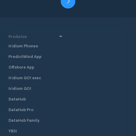
Produtos
Iridium Phones
PredictWind App
Offshore App
Iridium GO! exec
Iridium GO!
DataHub
DataHub Pro
DataHub Family
YB3i