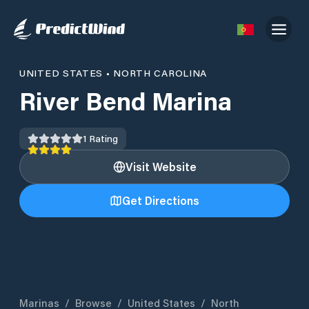
UNITED STATES
•
NORTH CAROLINA
River Bend Marina
1
Rating
Visit Website
Get Directions
Marinas
/
Browse
/
United States
/
North