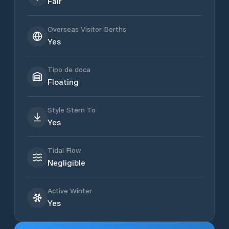
Fair
Overseas Visitor Berths
Yes
Tipo de doca
Floating
Style Stern To
Yes
Tidal Flow
Negligible
Active Winter
Yes