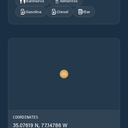
Banheiros
Alimentos
Gasolina
Diesel
Bar
COORDINATES
35.07619 N, 77.14786 W