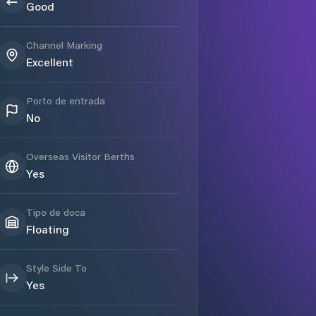
Good
Channel Marking
Excellent
Porto de entrada
No
Overseas Visitor Berths
Yes
Tipo de doca
Floating
Style Side To
Yes