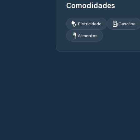
Comodidades
Eletricidade
Gasolina
Alimentos