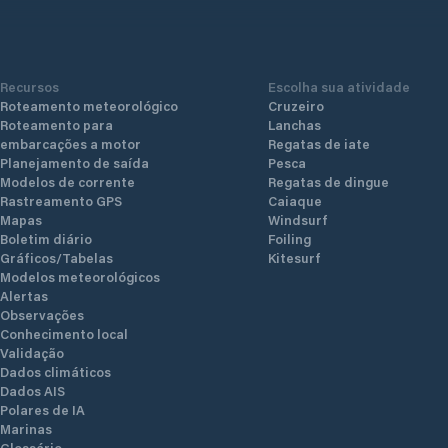
Recursos
Escolha sua atividade
Roteamento meteorológico
Cruzeiro
Roteamento para
Lanchas
embarcações a motor
Regatas de iate
Planejamento de saída
Pesca
Modelos de corrente
Regatas de dingue
Rastreamento GPS
Caiaque
Mapas
Windsurf
Boletim diário
Foiling
Gráficos/Tabelas
Kitesurf
Modelos meteorológicos
Alertas
Observações
Conhecimento local
Validação
Dados climáticos
Dados AIS
Polares de IA
Marinas
Glossário