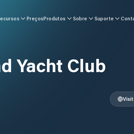
ecursos
Preços
Produtos
Sobre
Suporte
Cont
d Yacht Club
Visi