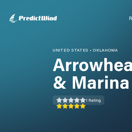
R
UNITED STATES
•
OKLAHOMA
Arrowhea
& Marina
1
Rating