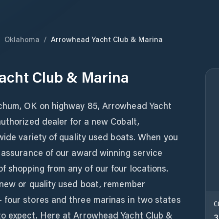
/
Oklahoma
/
Arrowhead Yacht Club & Marina
acht Club & Marina
tchum, OK on highway 85, Arrowhead Yacht
uthorized dealer for a new Cobalt,
wide variety of quality used boats. When you
e assurance of our award winning service
 shopping from any of our four locations.
 new or quality used boat, remember
four stores and three marinas in two states
C
to expect. Here at Arrowhead Yacht Club &
3