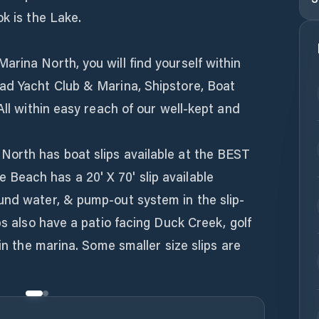
ok is the Lake.
rina North, you will find yourself within
ad Yacht Club & Marina, Shipstore, Boat
All within easy reach of our well-kept and
orth has boat slips available at the BEST
each has a 20' X 70' slip available
und water, & pump-out system in the slip-
ps also have a patio facing Duck Creek, golf
 in the marina. Some smaller size slips are