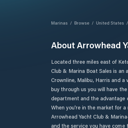
Marinas
/
Browse
/
United States
About
Arrowhead Y
Located three miles east of Ke
Club & Marina Boat Sales is an a
Crownline, Malibu, Harris and a 
buy through us you will have th
department and the advantage of
When you're in the market for a
Arrowhead Yacht Club & Marina- 
and the service you have come 