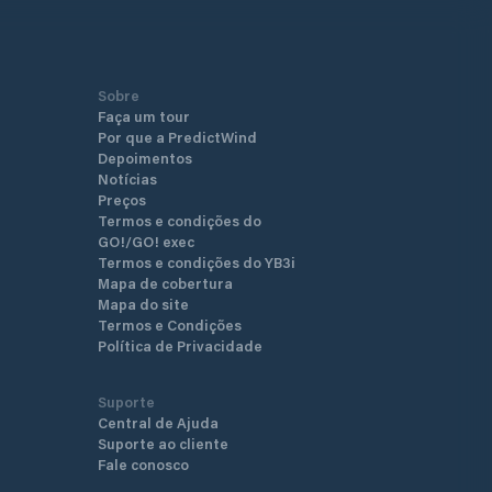
Sobre
Faça um tour
Por que a PredictWind
Depoimentos
Notícias
Preços
Termos e condições do
GO!/GO! exec
Termos e condições do YB3i
Mapa de cobertura
Mapa do site
Termos e Condições
Política de Privacidade
Suporte
Central de Ajuda
Suporte ao cliente
Fale conosco