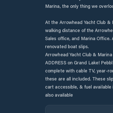
Marina, the only thing we overlo
At the Arrowhead Yacht Club & Ma
walking distance of the Arrowhe
Sales office, and Marina Office. 
renovated boat slips.
Arrowhead Yacht Club & Marina N
ADDRESS on Grand Lake! Pebble B
complete with cable TV, year-ro
these are all included. These sli
cart accessible, & fuel available
also available