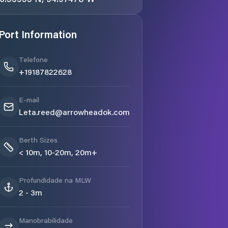
Port Information
Telefone
+19187822628
E-mail
Leta.reed@arrowheadok.com
Berth Sizes
< 10m, 10-20m, 20m+
Profundidade na MLW
2 - 3m
Manobrabilidade