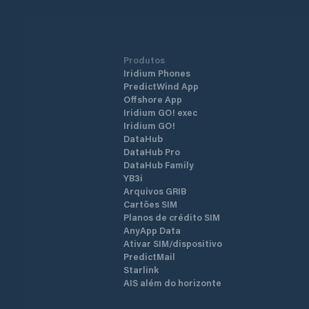
Produtos
Iridium Phones
PredictWind App
Offshore App
Iridium GO! exec
Iridium GO!
DataHub
DataHub Pro
DataHub Family
YB3i
Arquivos GRIB
Cartões SIM
Planos de crédito SIM
AnyApp Data
Ativar SIM/dispositivo
PredictMail
Starlink
AIS além do horizonte