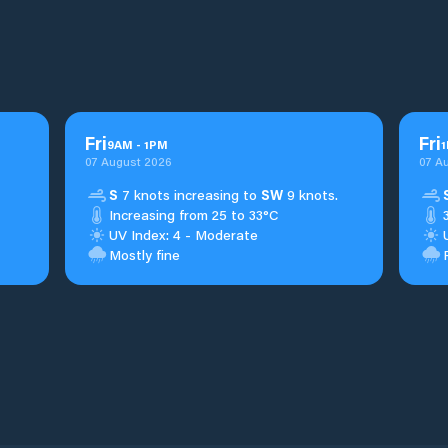
Fri
Fri
9
AM
-
1
PM
1
07 August 2026
07 A
S
7 knots increasing to
SW
9 knots.
Increasing from 25 to 33°C
UV Index: 4 - Moderate
Mostly fine