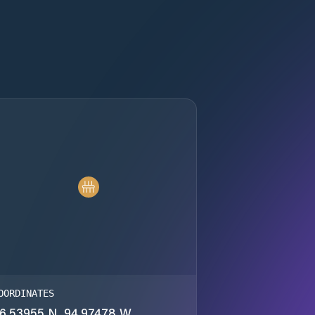
OORDINATES
6.53955 N, 94.97478 W