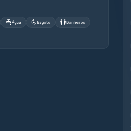
Água
Esgoto
Banheiros