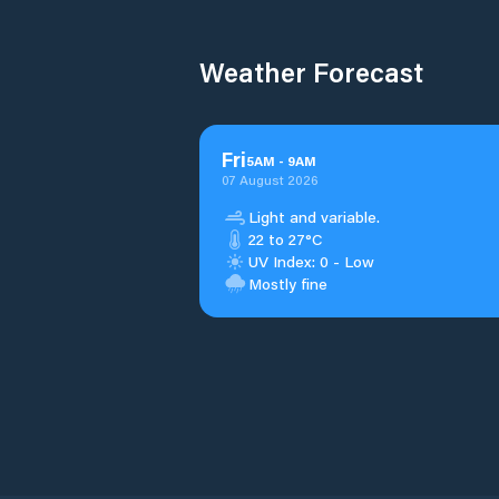
Weather Forecast
Fri
5
AM
-
9
AM
07 August 2026
Light and variable.
22 to 27°C
UV Index: 0 - Low
Mostly fine