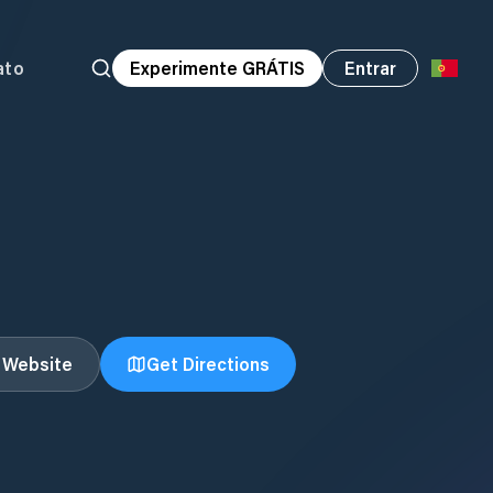
ato
Experimente GRÁTIS
Entrar
t Website
Get Directions