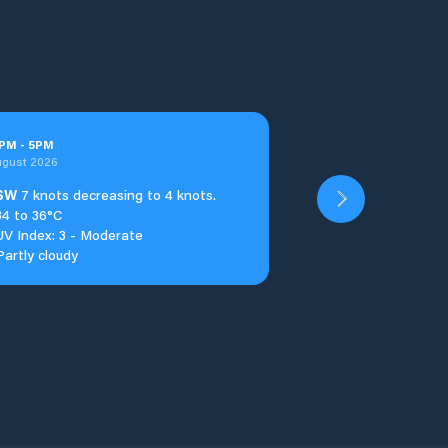
PM
-
5
PM
ugust 2026
SW
7 knots decreasing to 4 knots.
34 to 36°C
UV Index: 3 - Moderate
Partly cloudy