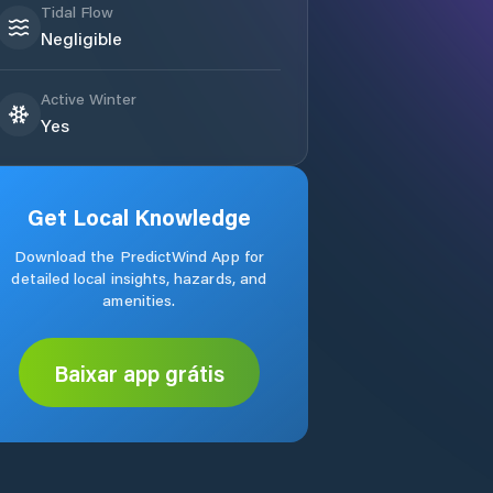
Tidal Flow
Negligible
Active Winter
Yes
Get Local Knowledge
Download the PredictWind App for
detailed local insights, hazards, and
amenities.
Baixar app grátis