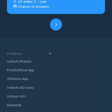
UV Index: 0 - Low
Chance of showers
Produtos
Iridium Phones
PredictWind App
Offshore App
Iridium GO! exec
Iridium GO!
DataHub