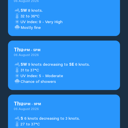
06 August 2026
SW
8 knots.
32 to 36°C
UV Index: 9 - Very High
Mostly fine
Thu
1
PM
-
5
PM
06 August 2026
SW
9 knots decreasing to
SE
6 knots.
31 to 37°C
UV Index: 5 - Moderate
Chance of showers
Thu
5
PM
-
9
PM
06 August 2026
S
6 knots decreasing to 3 knots.
27 to 37°C