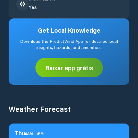
Yes
Get Local Knowledge
Download the PredictWind App for detailed local
insights, hazards, and amenities.
Baixar app grátis
Weather Forecast
Thu
9
AM
-
1
PM