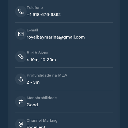
Telefone
+1 918-676-6862
E-mail
royalbaymarina@gmail.com
Berth Sizes
< 10m, 10-20m
Profundidade na MLW
2 - 3m
Manobrabilidade
Good
Channel Marking
Excellent