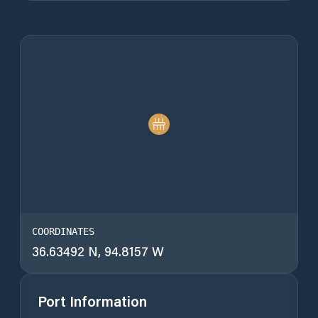
COORDINATES
36.63492 N, 94.8157 W
Port Information