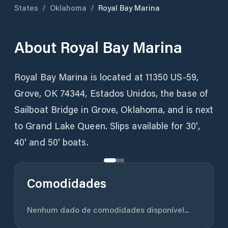
States
/
Oklahoma
/
Royal Bay Marina
About
Royal Bay Marina
Royal Bay Marina is located at 11350 US-59,
Grove, OK 74344, Estados Unidos, the base of
Sailboat Bridge in Grove, Oklahoma, and is next
to Grand Lake Queen. Slips available for 30',
Comodidades
Nenhum dado de comodidades disponível...