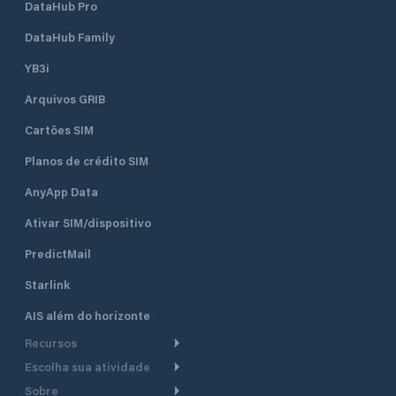
DataHub Pro
DataHub Family
YB3i
Arquivos GRIB
Cartões SIM
Planos de crédito SIM
AnyApp Data
Ativar SIM/dispositivo
PredictMail
Starlink
AIS além do horizonte
Recursos
Escolha sua atividade
Roteamento meteorológico
Sobre
Cruzeiro