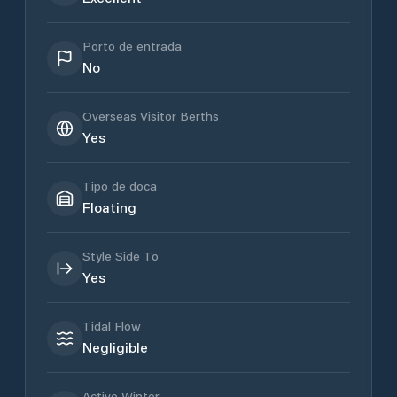
Porto de entrada
No
Overseas Visitor Berths
Yes
Tipo de doca
Floating
Style Side To
Yes
Tidal Flow
Negligible
Active Winter