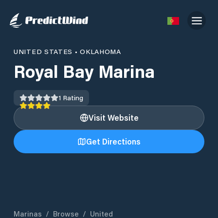
UNITED STATES
•
OKLAHOMA
Royal Bay Marina
1
Rating
Visit Website
Get Directions
Marinas
/
Browse
/
United