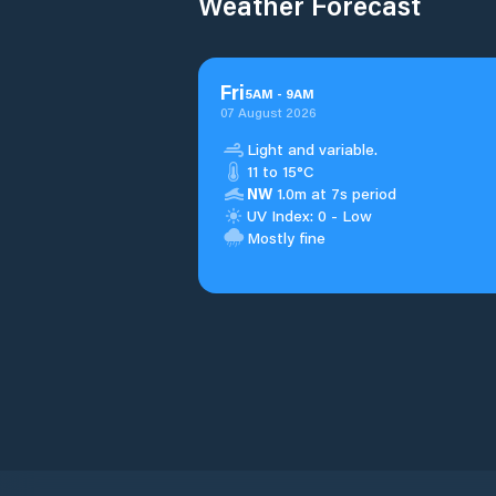
Weather Forecast
Fri
5
AM
-
9
AM
07 August 2026
Light and variable.
11 to 15°C
NW
1.0m at 7s period
UV Index: 0 - Low
Mostly fine