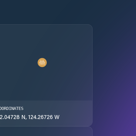
OORDINATES
2.04728 N, 124.26726 W