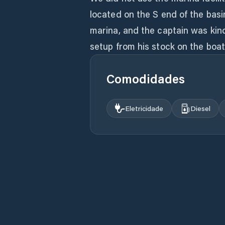
located on the S end of the basi
marina, and the captain was kin
Comodidades
Eletricidade
Diesel