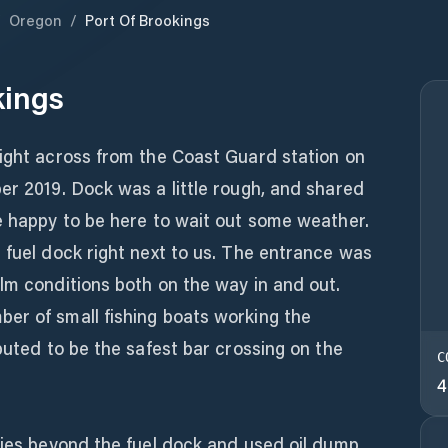
/
Oregon
/
Port Of Brookings
kings
right across from the Coast Guard station on
er 2019. Dock was a little rough, and shared
e happy to be here to wait out some weather.
 fuel dock right next to us. The entrance was
lm conditions both on the way in and out.
er of small fishing boats working the
eputed to be the safest bar crossing on the
C
4
ties beyond the fuel dock and used oil dump,