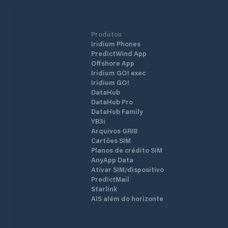
Produtos
Iridium Phones
PredictWind App
Offshore App
Iridium GO! exec
Iridium GO!
DataHub
DataHub Pro
DataHub Family
YB3i
Arquivos GRIB
Cartões SIM
Planos de crédito SIM
AnyApp Data
Ativar SIM/dispositivo
PredictMail
Starlink
AIS além do horizonte