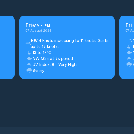
Fri
Fri
9
AM
-
1
PM
1
07 August 2026
07 A
NW
4 knots increasing to 11 knots. Gusts
up to 17 knots.
13 to 17°C
NW
1.0m at 7s period
UV Index: 8 - Very High
Sunny