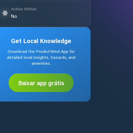
Active Winter
No
Get Local Knowledge
Download the PredictWind App for
detailed local insights, hazards, and
amenities.
Baixar app grátis