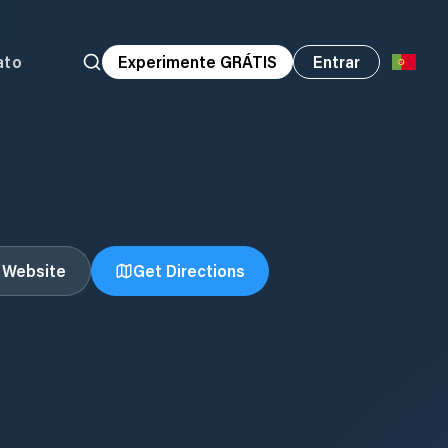
ato
Experimente GRÁTIS
Entrar
t Website
Get Directions