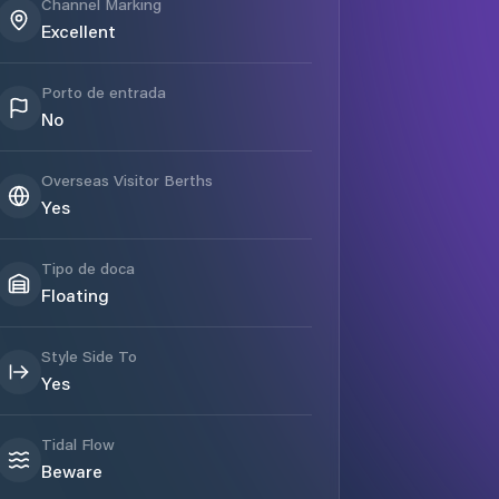
Channel Marking
Excellent
Porto de entrada
No
Overseas Visitor Berths
Yes
Tipo de doca
Floating
Style Side To
Yes
Tidal Flow
Beware