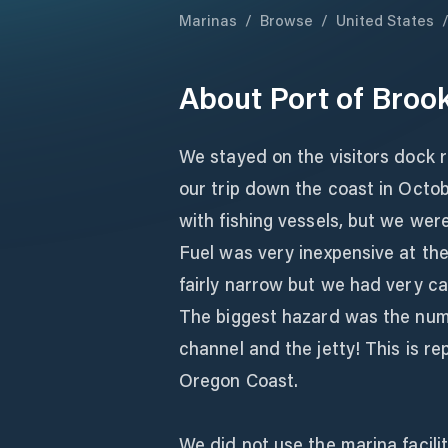
Marinas
/
Browse
/
United States
About
Port of Broo
We stayed on the visitors dock 
our trip down the coast in Octob
with fishing vessels, but we wer
Fuel was very inexpensive at the
fairly narrow but we had very ca
The biggest hazard was the numb
channel and the jetty! This is r
Oregon Coast.
We did not use the marina facili