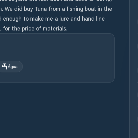
n. We did buy Tuna from a fishing boat in the
d enough to make me a lure and hand line
Água