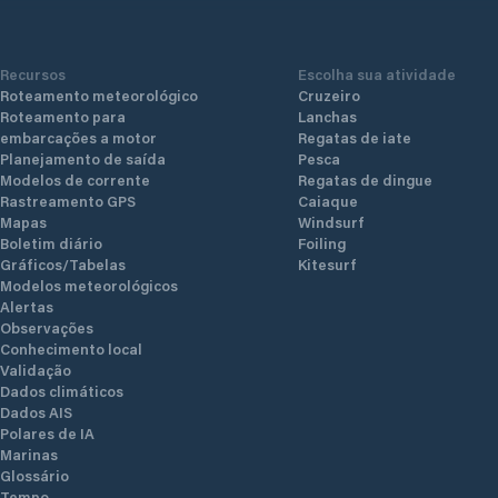
Recursos
Escolha sua atividade
Roteamento meteorológico
Cruzeiro
Roteamento para
Lanchas
embarcações a motor
Regatas de iate
Planejamento de saída
Pesca
Modelos de corrente
Regatas de dingue
Rastreamento GPS
Caiaque
Mapas
Windsurf
Boletim diário
Foiling
Gráficos/Tabelas
Kitesurf
Modelos meteorológicos
Alertas
Observações
Conhecimento local
Validação
Dados climáticos
Dados AIS
Polares de IA
Marinas
Glossário
Tempo