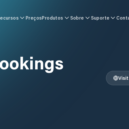
ecursos
Preços
Produtos
Sobre
Suporte
Cont
rookings
Visi