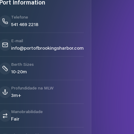
Port Information
Telefone
541 469 2218
E-mail
info@portofbrookingsharbor.com
Berth Sizes
10-20m
Profundidade na MLW
3m+
Manobrabilidade
Fair