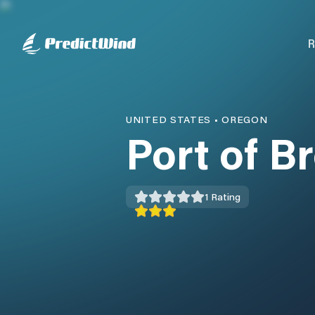
R
UNITED STATES
•
OREGON
Port of B
1
Rating