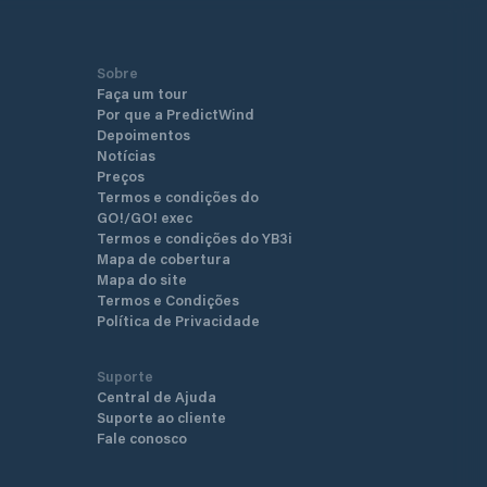
Sobre
Faça um tour
Por que a PredictWind
Depoimentos
Notícias
Preços
Termos e condições do
GO!/GO! exec
Termos e condições do YB3i
Mapa de cobertura
Mapa do site
Termos e Condições
Política de Privacidade
Suporte
Central de Ajuda
Suporte ao cliente
Fale conosco