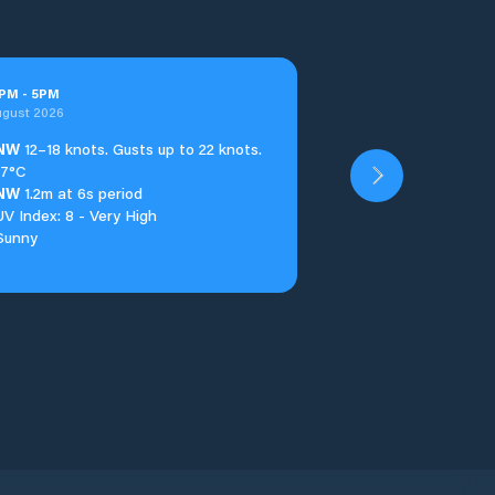
PM
-
5
PM
ugust 2026
NW
12–18 knots. Gusts up to 22 knots.
17°C
NW
1.2m at 6s period
UV Index: 8 - Very High
Sunny