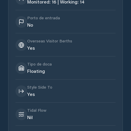
Monitored: 16 | Working: 14
Porto de entrada
No
Overseas Visitor Berths
Yes
Tipo de doca
Floating
Style Side To
Yes
Tidal Flow
Nil