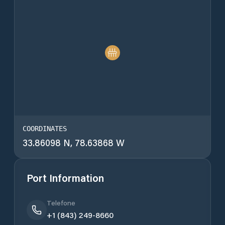
COORDINATES
33.86098 N, 78.63868 W
Port Information
Telefone
+1 (843) 249-8660