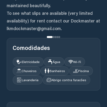
maintained beautifully.
To see what slips are available (very limited
availability) for rent contact our Dockmaster at
lkmdockmaster@gmail.com.
Comodidades
Eletricidade
Água
Wi‑Fi
Chuveiros
Banheiros
Piscina
Lavanderia
Abrigo contra furacões