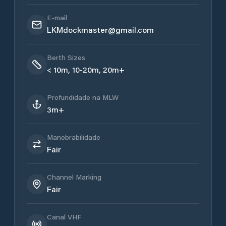
E-mail
LKMdockmaster@gmail.com
Berth Sizes
< 10m, 10-20m, 20m+
Profundidade na MLW
3m+
Manobrabilidade
Fair
Channel Marking
Fair
Canal VHF