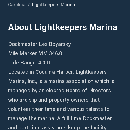
Carolina
/
Lightkeepers Marina
About
Lightkeepers Marina
Dockmaster Lex Boyarsky
Mile Marker MM 346.0
Tide Range: 4.0 ft.
Located in Coquina Harbor, Lightkeepers
Marina, Inc., is a marina association which is
managed by an elected Board of Directors
who are slip and property owners that
volunteer their time and various talents to
manage the marina. A full time Dockmaster
and part time assistants keep the facility