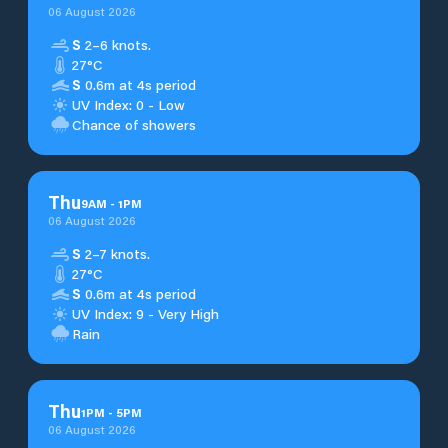
06 August 2026
S
2–6 knots.
27°C
S
0.6m at 4s period
UV Index: 0 - Low
Chance of showers
Thu
9
AM
-
1
PM
06 August 2026
S
2–7 knots.
27°C
S
0.6m at 4s period
UV Index: 9 - Very High
Rain
Thu
1
PM
-
5
PM
06 August 2026