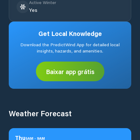
Active Winter
Yes
Get Local Knowledge
Download the PredictWind App for detailed local
insights, hazards, and amenities.
Baixar app grátis
Weather Forecast
Thu
5
AM
-
9
AM