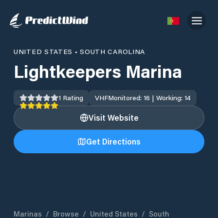
UNITED STATES
•
SOUTH CAROLINA
Lightkeepers Marina
1
Rating
VHF
Monitored: 16 | Working: 14
Visit Website
Get Directions
Marinas
/
Browse
/
United States
/
South