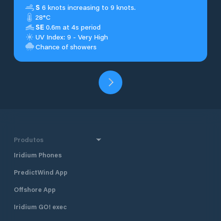
S
6 knots increasing to 9 knots.
28°C
SE
0.6m at 4s period
UV Index: 9 - Very High
Chance of showers
Produtos
Iridium Phones
PredictWind App
Offshore App
Iridium GO! exec