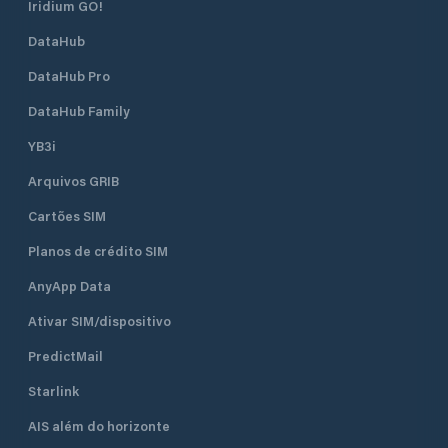
Iridium GO!
DataHub
DataHub Pro
DataHub Family
YB3i
Arquivos GRIB
Cartões SIM
Planos de crédito SIM
AnyApp Data
Ativar SIM/dispositivo
PredictMail
Starlink
AIS além do horizonte