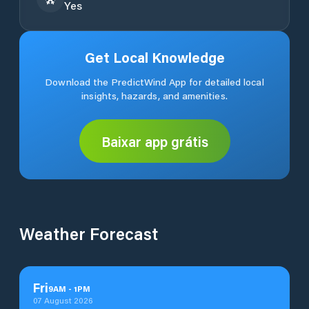
Yes
Get Local Knowledge
Download the PredictWind App for detailed local
insights, hazards, and amenities.
Baixar app grátis
Weather Forecast
Fri
9
AM
-
1
PM
07 August 2026