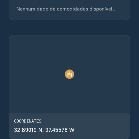
Nenhum dado de comodidades disponível...
COORDINATES
32.89019 N, 97.45576 W