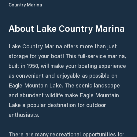
Country Marina
About
Lake Country Marina
Lake Country Marina offers more than just
storage for your boat! This full-service marina,
built in 1950, will make your boating experience
as convenient and enjoyable as possible on
Eagle Mountain Lake. The scenic landscape
and abundant wildlife make Eagle Mountain
Lake a popular destination for outdoor
enthusiasts.
There are many recreational opportunities for