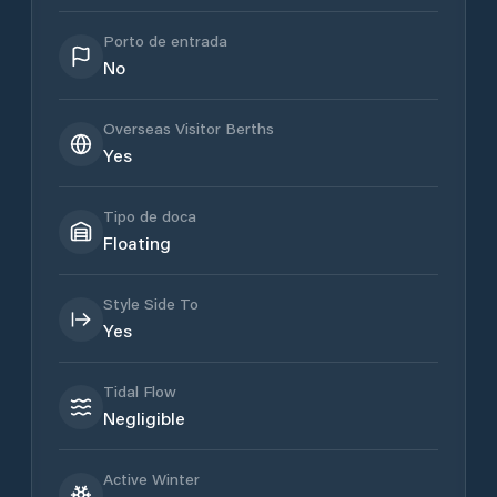
Porto de entrada
No
Overseas Visitor Berths
Yes
Tipo de doca
Floating
Style Side To
Yes
Tidal Flow
Negligible
Active Winter