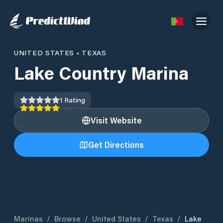
UNITED STATES
•
TEXAS
Lake Country Marina
1
Rating
Visit Website
Get Directions
Marinas
/
Browse
/
United States
/
Texas
/
Lake