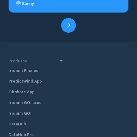
Sunny
Produtos
Iridium Phones
PredictWind App
Offshore App
Iridium GO! exec
Iridium GO!
DataHub
DataHub Pro