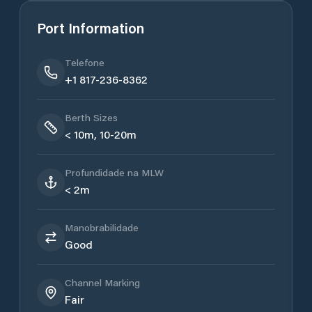
Port Information
Telefone
+1 817-236-8362
Berth Sizes
< 10m, 10-20m
Profundidade na MLW
< 2m
Manobrabilidade
Good
Channel Marking
Fair