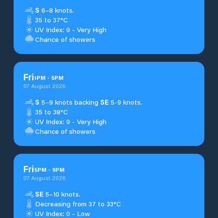
S
6–8 knots.
35 to 37°C
UV Index: 9 - Very High
Chance of showers
Fri
1
PM
-
5
PM
07 August 2026
S
5–9 knots backing
SE
5-9 knots.
35 to 38°C
UV Index: 9 - Very High
Chance of showers
Fri
5
PM
-
9
PM
07 August 2026
SE
5–10 knots.
Decreasing from 37 to 33°C
UV Index: 0 - Low