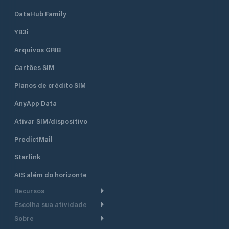
DataHub Family
YB3i
Arquivos GRIB
Cartões SIM
Planos de crédito SIM
AnyApp Data
Ativar SIM/dispositivo
PredictMail
Starlink
AIS além do horizonte
Recursos
Escolha sua atividade
Roteamento meteorológico
Sobre
Cruzeiro
Roteamento para