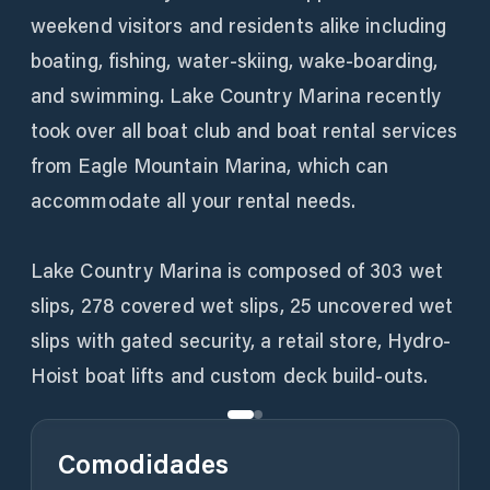
weekend visitors and residents alike including
boating, fishing, water-skiing, wake-boarding,
and swimming. Lake Country Marina recently
took over all boat club and boat rental services
from Eagle Mountain Marina, which can
accommodate all your rental needs.
Lake Country Marina is composed of 303 wet
slips, 278 covered wet slips, 25 uncovered wet
slips with gated security, a retail store, Hydro-
Hoist boat lifts and custom deck build-outs.
Comodidades