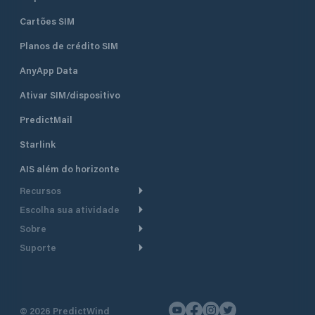
Cartões SIM
Planos de crédito SIM
AnyApp Data
Ativar SIM/dispositivo
PredictMail
Starlink
AIS além do horizonte
Recursos
Escolha sua atividade
Roteamento meteorológico
Sobre
Cruzeiro
Roteamento para
Suporte
embarcações a motor
Faça um tour
Lanchas
Central de Ajuda
Planejamento de saída
Por que a PredictWind
Regatas de iate
Suporte ao cliente
Modelos de corrente
Depoimentos
Pesca
©
2026
PredictWind