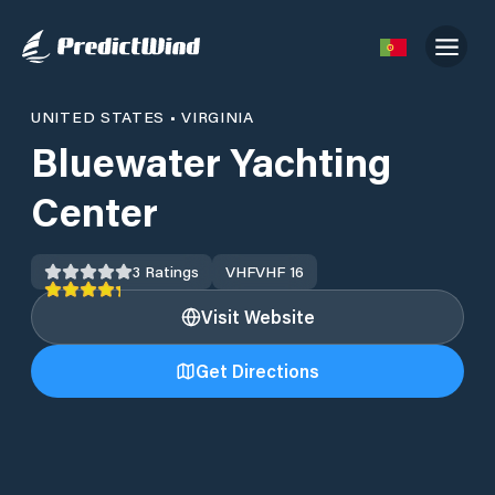
UNITED STATES
•
VIRGINIA
Bluewater Yachting
Center
3
Ratings
VHF
VHF 16
Visit Website
Get Directions