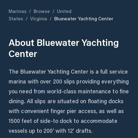
Marinas
/
Browse
/
United
States
/
Virginia
/
Bluewater Yachting Center
About
Bluewater Yachting
Center
The Bluewater Yachting Center is a full service
marina with over 200 slips providing everything
you need from world-class maintenance to fine
dining. All slips are situated on floating docks
with convenient finger pier access, as well as
1500 feet of side-to dock to accommodate
vessels up to 200’ with 12’ drafts.