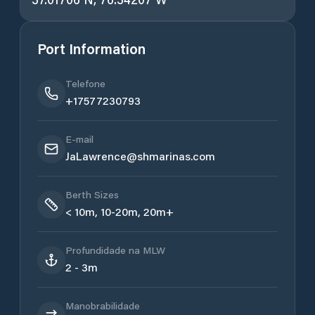
Port Information
Telefone
+17577230793
E-mail
JaLawrence@shmarinas.com
Berth Sizes
< 10m, 10-20m, 20m+
Profundidade na MLW
2 - 3m
Manobrabilidade