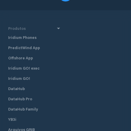
Produtos
Iridium Phones
PredictWind App
Offshore App
Iridium GO! exec
Iridium GO!
DataHub
DataHub Pro
DataHub Family
YB3i
Arquivos GRIB