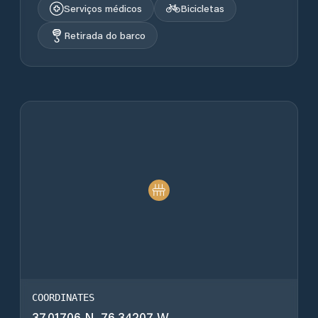
Serviços médicos
Bicicletas
Retirada do barco
COORDINATES
37.01706 N, 76.34207 W