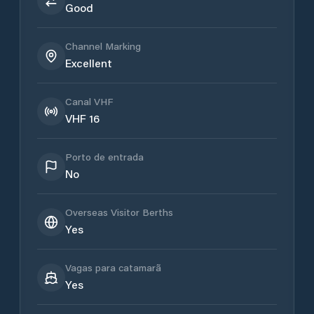
Good
Channel Marking
Excellent
Canal VHF
VHF 16
Porto de entrada
No
Overseas Visitor Berths
Yes
Vagas para catamarã
Yes