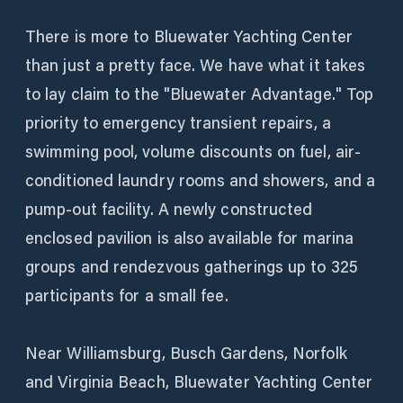
There is more to Bluewater Yachting Center
than just a pretty face. We have what it takes
to lay claim to the "Bluewater Advantage." Top
priority to emergency transient repairs, a
swimming pool, volume discounts on fuel, air-
conditioned laundry rooms and showers, and a
pump-out facility. A newly constructed
enclosed pavilion is also available for marina
groups and rendezvous gatherings up to 325
participants for a small fee.
Near Williamsburg, Busch Gardens, Norfolk
and Virginia Beach, Bluewater Yachting Center