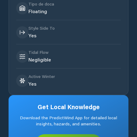
Tipo de doca
Floating
Style Side To
Yes
Tidal Flow
Negligible
Active Winter
Yes
Get Local Knowledge
Download the PredictWind App for detailed local
insights, hazards, and amenities.