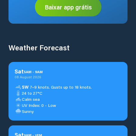
Baixar app grátis
Weather Forecast
Sat
5
AM
-
9
AM
08 August 2026
SW
7–9 knots. Gusts up to 18 knots.
24 to 27°C
Calm sea
UV Index: 0 - Low
Sunny
Sat
9
AM
-
1
PM