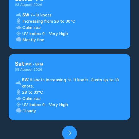
08 August 2026
SW
7–10 knots.
Increasing from 26 to 30°C
Calm sea
UV Index: 9 - Very High
Mostly fine
Sat
1
PM
-
5
PM
08 August 2026
SW
8 knots increasing to 11 knots. Gusts up to 18
knots.
28 to 33°C
Calm sea
UV Index: 9 - Very High
Cloudy