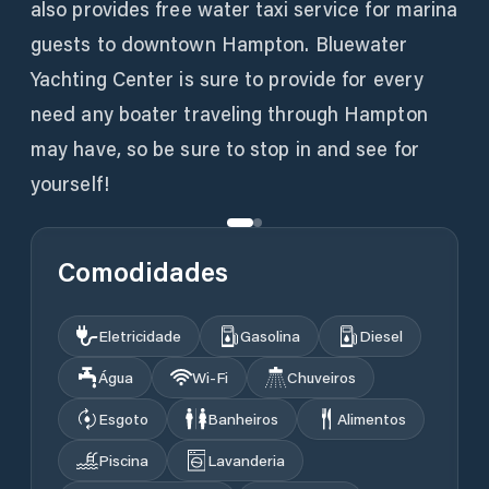
also provides free water taxi service for marina
guests to downtown Hampton. Bluewater
Yachting Center is sure to provide for every
need any boater traveling through Hampton
may have, so be sure to stop in and see for
yourself!
Comodidades
Eletricidade
Gasolina
Diesel
Água
Wi‑Fi
Chuveiros
Esgoto
Banheiros
Alimentos
Piscina
Lavanderia