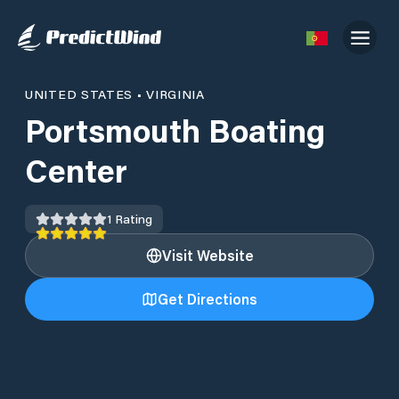
UNITED STATES
•
VIRGINIA
Portsmouth Boating
Center
1
Rating
Visit Website
Get Directions