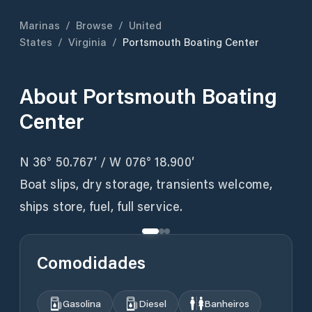
Marinas
/
Browse
/
United
States
/
Virginia
/
Portsmouth Boating Center
About
Portsmouth Boating
Center
N 36° 50.767′ / W 076° 18.900′
Boat slips, dry storage, transients welcome,
ships store, fuel, full service.
Comodidades
Gasolina
Diesel
Banheiros