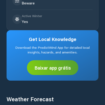
Beware
Active Winter
Yes
Get Local Knowledge
Download the PredictWind App for detailed local
insights, hazards, and amenities.
Baixar app grátis
Weather Forecast