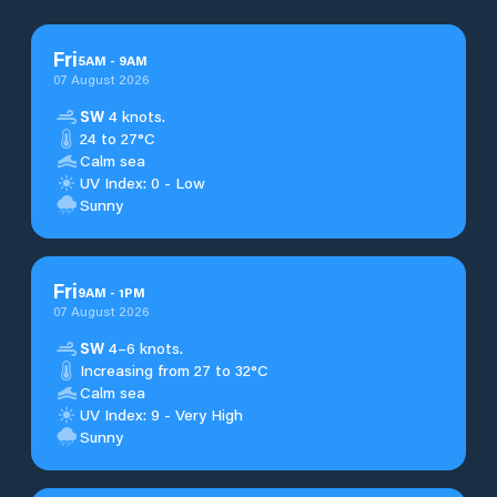
Fri
5
AM
-
9
AM
07 August 2026
SW
4 knots.
24 to 27°C
Calm sea
UV Index: 0 - Low
Sunny
Fri
9
AM
-
1
PM
07 August 2026
SW
4–6 knots.
Increasing from 27 to 32°C
Calm sea
UV Index: 9 - Very High
Sunny