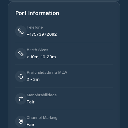
Port Information
Telefone
+17573972092
Berth Sizes
< 10m, 10-20m
Profundidade na MLW
2 - 3m
Manobrabilidade
Fair
Channel Marking
Fair