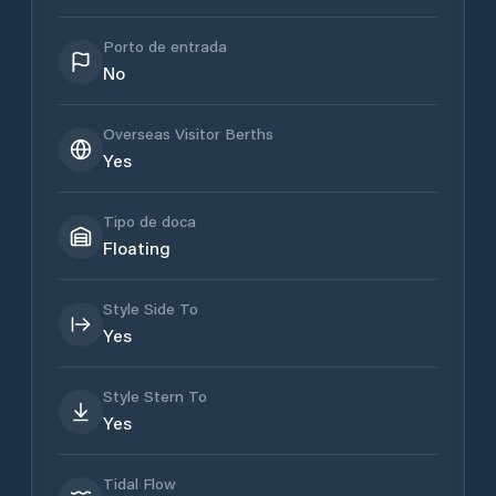
Porto de entrada
No
Overseas Visitor Berths
Yes
Tipo de doca
Floating
Style Side To
Yes
Style Stern To
Yes
Tidal Flow