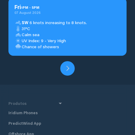
Fri
1
PM
-
5
PM
07 August 2026
SW
6 knots increasing to 8 knots.
31°C
Calm sea
UV Index: 9 - Very High
Chance of showers
Produtos
Iridium Phones
PredictWind App
Offshore App