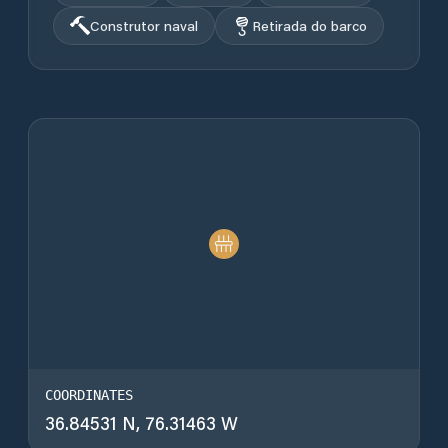
Construtor naval
Retirada do barco
COORDINATES
36.84531 N, 76.31463 W