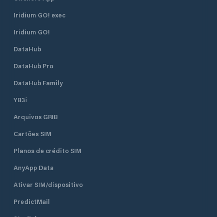
Iridium GO! exec
Iridium GO!
DataHub
DataHub Pro
DataHub Family
YB3i
Arquivos GRIB
Cartões SIM
Planos de crédito SIM
AnyApp Data
Ativar SIM/dispositivo
PredictMail