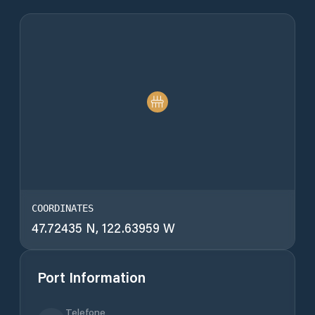
COORDINATES
47.72435 N, 122.63959 W
Port Information
Telefone