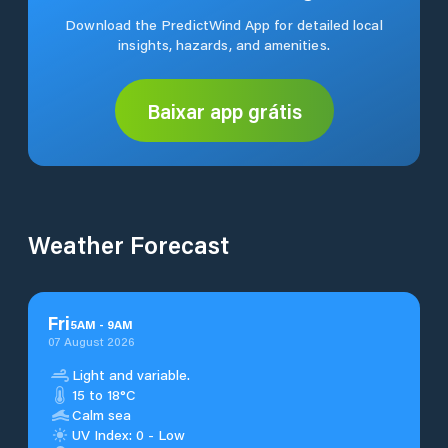
Download the PredictWind App for detailed local
insights, hazards, and amenities.
Baixar app grátis
Weather Forecast
Fri
5
AM
-
9
AM
07 August 2026
Light and variable.
15 to 18°C
Calm sea
UV Index: 0 - Low