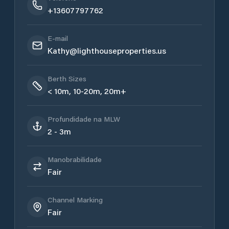
+13607797762
E-mail
Kathy@lighthouseproperties.us
Berth Sizes
< 10m, 10-20m, 20m+
Profundidade na MLW
2 - 3m
Manobrabilidade
Fair
Channel Marking
Fair