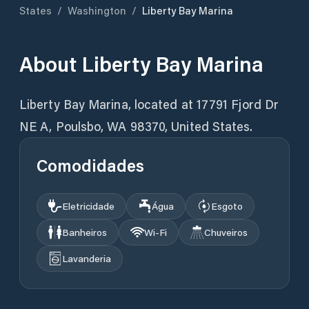
States
/
Washington
/
Liberty Bay Marina
About
Liberty Bay Marina
Liberty Bay Marina, located at 17791 Fjord Dr
Comodidades
Eletricidade
Água
Esgoto
Banheiros
Wi‑Fi
Chuveiros
Lavanderia