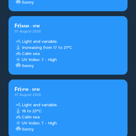
Sunny
Fri
9
AM
-
1
PM
07 August 2026
Light and variable.
Increasing from 17 to 21°C
Calm sea
UV Index: 7 - High
Sunny
Fri
1
PM
-
5
PM
07 August 2026
Light and variable.
18 to 23°C
Calm sea
UV Index: 7 - High
Sunny