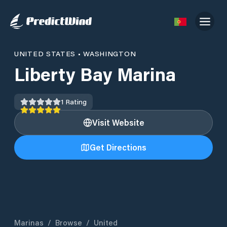
UNITED STATES
•
WASHINGTON
Liberty Bay Marina
1
Rating
Visit Website
Get Directions
Marinas
/
Browse
/
United