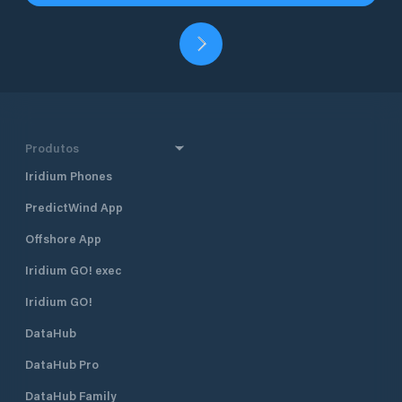
Produtos
Iridium Phones
PredictWind App
Offshore App
Iridium GO! exec
Iridium GO!
DataHub
DataHub Pro
DataHub Family