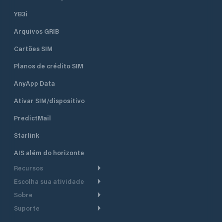
YB3i
Arquivos GRIB
Cartões SIM
Planos de crédito SIM
AnyApp Data
Ativar SIM/dispositivo
PredictMail
Starlink
AIS além do horizonte
Recursos
Escolha sua atividade
Roteamento meteorológico
Sobre
Cruzeiro
Roteamento para
Suporte
embarcações a motor
Faça um tour
Lanchas