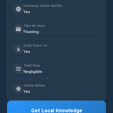
Overseas Visitor Berths
Yes
Tipo de doca
Floating
Style Stern To
Yes
Tidal Flow
Negligible
Active Winter
Yes
Get Local Knowledge