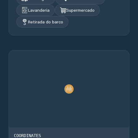
Lavanderia
Supermercado
Retirada do barco
COORDINATES