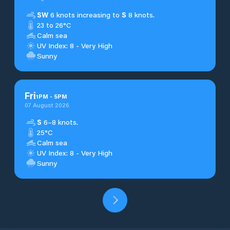
SW
6 knots increasing to
S
8 knots.
23 to 26°C
Calm sea
UV Index: 8 - Very High
Sunny
Fri
1
PM
-
5
PM
07 August 2026
S
6–8 knots.
25°C
Calm sea
UV Index: 8 - Very High
Sunny