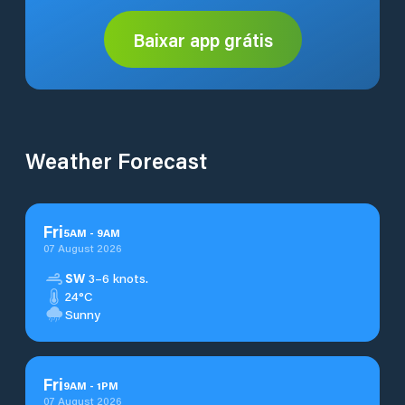
Baixar app grátis
Weather Forecast
Fri
5
AM
-
9
AM
07 August 2026
SW
3–6 knots.
24°C
Sunny
Fri
9
AM
-
1
PM
07 August 2026