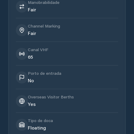
Manobrabilidade
Fair
Channel Marking
Fair
Canal VHF
65
Porto de entrada
No
Overseas Visitor Berths
Yes
Tipo de doca
Floating