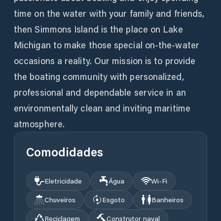
time on the water with your family and friends,
then Simmons Island is the place on Lake
Michigan to make those special on-the-water
occasions a reality. Our mission is to provide
the boating community with personalized,
professional and dependable service in an
environmentally clean and inviting maritime
atmosphere.
Comodidades
Eletricidade
Água
Wi‑Fi
Chuveiros
Esgoto
Banheiros
Reciclagem
Construtor naval