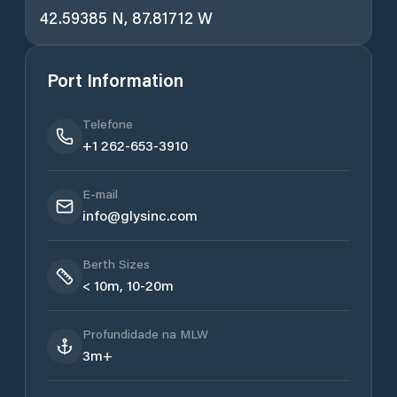
42.59385 N, 87.81712 W
Port Information
Telefone
+1 262-653-3910
E-mail
info@glysinc.com
Berth Sizes
< 10m, 10-20m
Profundidade na MLW
3m+