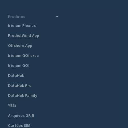
Produtos
Iridium Phones
PredictWind App
Offshore App
Iridium GO! exec
Iridium GO!
DataHub
DataHub Pro
DataHub Family
YB3i
Arquivos GRIB
Cartões SIM