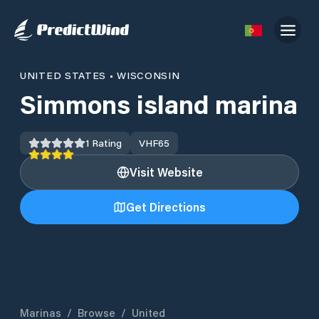
UNITED STATES
•
WISCONSIN
Simmons island marina
1
Rating
VHF
65
Visit Website
Get Directions
Marinas
/
Browse
/
United