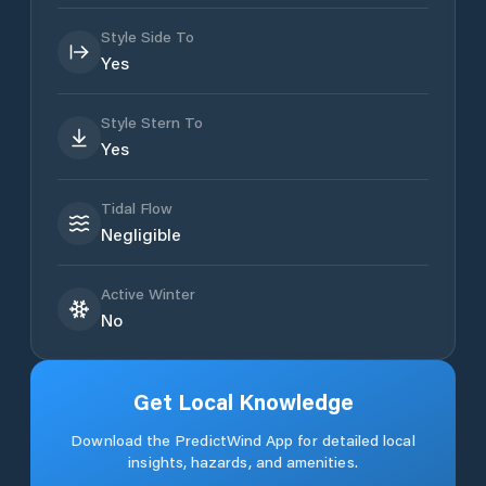
Style Side To
Yes
Style Stern To
Yes
Tidal Flow
Negligible
Active Winter
No
Get Local Knowledge
Download the PredictWind App for detailed local
insights, hazards, and amenities.