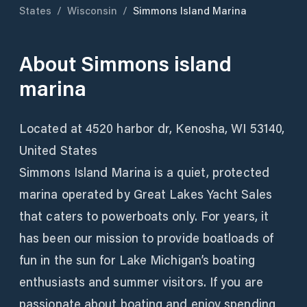
States
/
Wisconsin
/
Simmons Island Marina
About
Simmons island
marina
Located at 4520 harbor dr, Kenosha, WI 53140,
United States
Simmons Island Marina is a quiet, protected
marina operated by Great Lakes Yacht Sales
that caters to powerboats only. For years, it
has been our mission to provide boatloads of
fun in the sun for Lake Michigan’s boating
enthusiasts and summer visitors. If you are
passionate about boating and enjoy spending