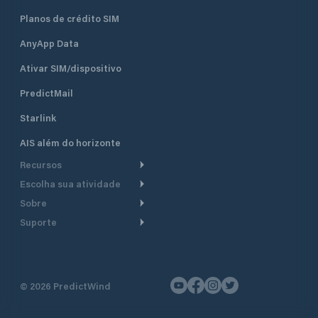
Planos de crédito SIM
AnyApp Data
Ativar SIM/dispositivo
PredictMail
Starlink
AIS além do horizonte
Recursos
Escolha sua atividade
Roteamento meteorológico
Sobre
Cruzeiro
Roteamento para
Suporte
embarcações a motor
Faça um tour
Lanchas
Central de Ajuda
Planejamento de saída
Por que a PredictWind
Regatas de iate
Suporte ao cliente
Modelos de corrente
Depoimentos
Pesca
©
2026
PredictWind
Fale conosco
Rastreamento GPS
Notícias
Regatas de dingue