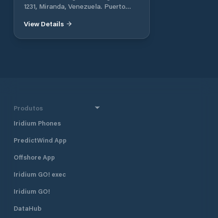
1231, Miranda, Venezuela. Puerto
encantado Higuerote Edo. Miranda,
View Details
We are the most exclusive Marina in
Venezuela
Produtos
Iridium Phones
PredictWind App
Offshore App
Iridium GO! exec
Iridium GO!
DataHub