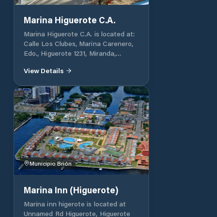
de maniobra. En una superficie de
30.000 mts2 albergan más de 200
Marina Higuerote C.A.
embarcaciones en verticales y 100
Marina Higuerote C.A. is located at:
embarcaciones en agua con puestos
Calle Los Clubes, Marina Carenero,
fijos. Actualmente solo está
Edo., Higuerote 1231, Miranda,
recibiendo embarcaciones a partir
Venezuela.
de 24 pies de tamaño Marina
View Details
CAVAFA is located at: Calle
Capitania, Carenero 1231, Miranda,
Venezuela.
Municipio Brión
Marina Inn (Higuerote)
Marina inn higerote is located at
Unnamed Rd Higuerote, Higuerote