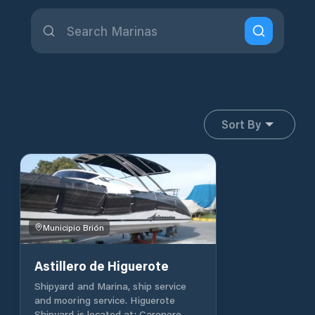
Sort By
Municipio Brión
Astillero de Higuerote
Shipyard and Marina, ship service
and mooring service. Higuerote
Shipyard is located at: Carenero