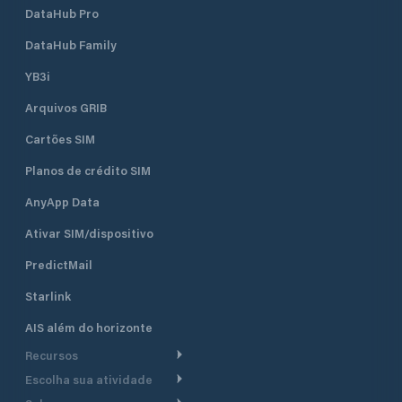
DataHub Pro
DataHub Family
YB3i
Arquivos GRIB
Cartões SIM
Planos de crédito SIM
AnyApp Data
Ativar SIM/dispositivo
PredictMail
Starlink
AIS além do horizonte
Recursos
Escolha sua atividade
Roteamento meteorológico