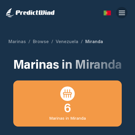
Marinas
/
Browse
/
Venezuela
/
Miranda
Marinas in
Miranda
6
Marinas in
Miranda