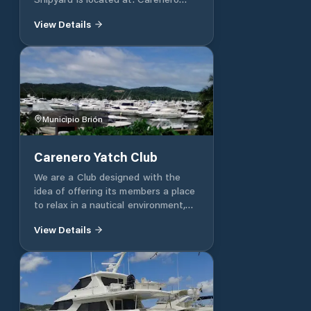
1231, Miranda, Venezuela.
View Details
Municipio Brión
Carenero Yatch Club
We are a Club designed with the
idea of ​​offering its members a place
to relax in a nautical environment,
where safety, familiarity, taste and
View Details
tranquility come first. Located in
Barlovento, a coastal area of ​​the
country, with a wide, welcoming and
easily accessible marine bay. Service
of fuels, oils and lubricants for your
boats. Vigilance and security With