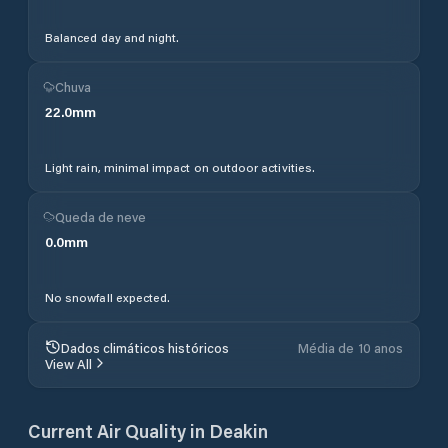
Balanced day and night.
Chuva
22.0
mm
Light rain, minimal impact on outdoor activities.
Queda de neve
0.0
mm
No snowfall expected.
Dados climáticos históricos
Média de 10 anos
View All
Current Air Quality in
Deakin