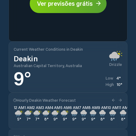
Ver previsões grátis
Current Weather Conditions in Deakin
Deakin
Drizzle
Australian Capital Territory, Australia
9
°
4
°
Low
10
°
High
Hourly Deakin Weather Forecast
12 AM
1 AM
2 AM
3 AM
4 AM
5 AM
6 AM
7 AM
8 AM
9 AM
10 AM
11 AM
12 
5
°
7
°
7
°
8
°
9
°
9
°
9
°
9
°
9
°
8
°
8
°
8
°
8
°