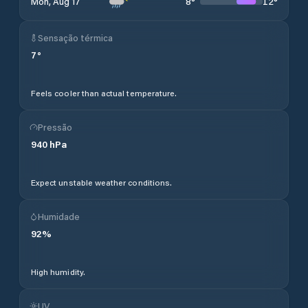
8
°
12
°
Mon, Aug 17
Sensação térmica
7
°
Feels cooler than actual temperature.
Pressão
940
hPa
Expect unstable weather conditions.
Humidade
92
%
High humidity.
UV