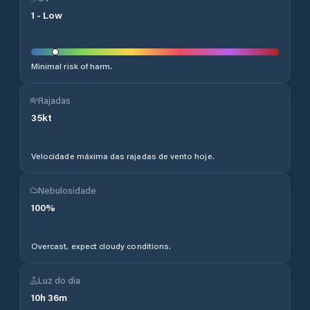
1
-
Low
Minimal risk of harm.
Rajadas
35
kt
Velocidade máxima das rajadas de vento hoje.
Nebulosidade
100
%
Overcast, expect cloudy conditions.
Luz do dia
10
h
36
m