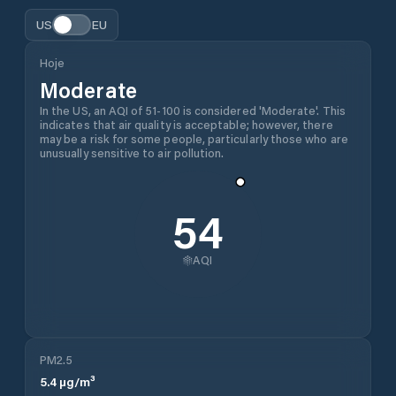
US
EU
Hoje
Moderate
In the US, an AQI of 51-100 is considered 'Moderate'. This
indicates that air quality is acceptable; however, there
may be a risk for some people, particularly those who are
unusually sensitive to air pollution.
54
AQI
PM2.5
5.4
µg/m³