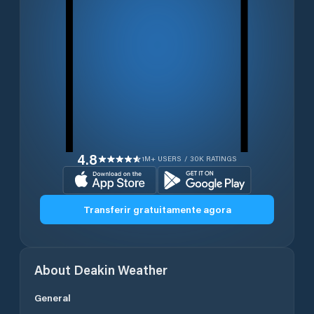
4.8
1M+ USERS / 30K RATINGS
Transferir gratuitamente agora
About
Deakin
Weather
General