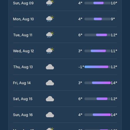
4
°
10
°
Sun, Aug 09
4
°
9
°
Mon, Aug 10
6
°
12
°
Tue, Aug 11
3
°
11
°
Wed, Aug 12
-1
°
12
°
Thu, Aug 13
3
°
14
°
Fri, Aug 14
6
°
12
°
Sat, Aug 15
4
°
14
°
Sun, Aug 16