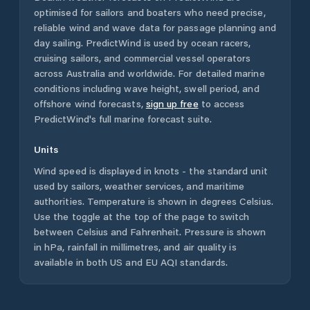
optimised for sailors and boaters who need precise,
reliable wind and wave data for passage planning and
day sailing. PredictWind is used by ocean racers,
cruising sailors, and commercial vessel operators
across
Australia
and worldwide. For detailed marine
conditions including wave height, swell period, and
offshore wind forecasts,
sign up free
to access
PredictWind's full marine forecast suite.
Units
Wind speed is displayed in knots - the standard unit
used by sailors, weather services, and maritime
authorities. Temperature is shown in degrees Celsius.
Use the toggle at the top of the page to switch
between Celsius and Fahrenheit. Pressure is shown
in hPa, rainfall in millimetres, and air quality is
available in both US and EU AQI standards.