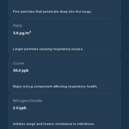
Fine particles that penetrate deep into the lungs.
PM10
5.6
µg/m³
Larger particles causing respiratory issues.
Ozone
56.0
ppb
Major smog component affecting respiratory health.
Nitrogen Dioxide
2.0
ppb
Irritates lungs and lowers resistance to infections.