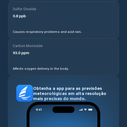
Sulfur Dioxide
0.8
ppb
Causes respiratory problems and acid rain.
Carbon Monoxide
93.0
ppm
Affects oxygen delivery in the body.
Obtenha a app para as previsões
meteorológicas em alta resolução
mais precisas do mundo.