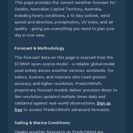
This page provides the current weather forecast for
Deakin
,
Australian Capital Territory
,
Australia
,
including hourly conditions, a 10-day outlook, wind
speed and direction, precipitation, UV index, and air
quality - giving you everything you need to plan your
day in one view.
Forecast & Methodology
The forecast data on this page is sourced from the
ECMWF open-source model - a reliable global model
used widely across weather services worldwide. For
sailors, boaters, and mariners who need greater
accuracy and higher resolution, PredictWind's
proprietary forecast models deliver precision down to
1km resolution, updated multiple times daily and
validated against real-world observations.
Sign up
free
to access PredictWind's advanced forecasts.
Sailing & Marine Conditions
Deakin
weather forecasts on PredictWind are