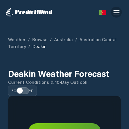
Weather
/
Browse
/
Australia
/
Australian Capital
Territory
/
Deakin
Deakin Weather Forecast
Current Conditions & 10-Day Outlook
°C
°F