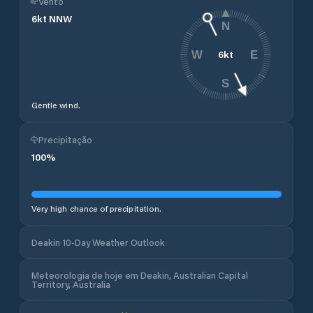
Vento
6
kt
NNW
N
6
kt
W
E
S
Gentle wind.
Precipitação
100
%
Very high chance of precipitation.
Deakin 10-Day Weather Outlook
Meteorologia de hoje em Deakin, Australian Capital
Territory, Australia