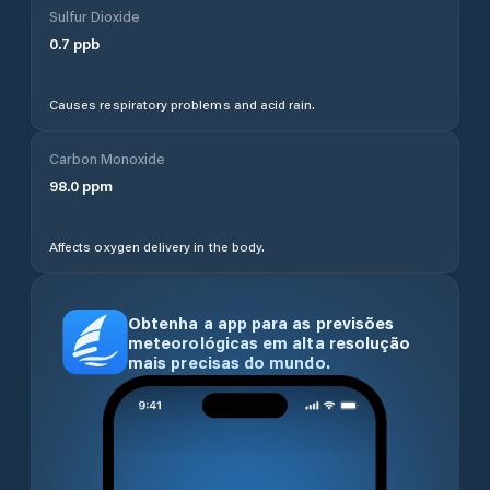
Sulfur Dioxide
0.7
ppb
Causes respiratory problems and acid rain.
Carbon Monoxide
98.0
ppm
Affects oxygen delivery in the body.
Obtenha a app para as previsões
meteorológicas em alta resolução
mais precisas do mundo.