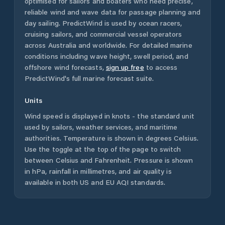
optimised for sailors and boaters who need precise,
reliable wind and wave data for passage planning and
day sailing. PredictWind is used by ocean racers,
cruising sailors, and commercial vessel operators
across
Australia
and worldwide. For detailed marine
conditions including wave height, swell period, and
offshore wind forecasts,
sign up free
to access
PredictWind's full marine forecast suite.
Units
Wind speed is displayed in knots - the standard unit
used by sailors, weather services, and maritime
authorities. Temperature is shown in degrees Celsius.
Use the toggle at the top of the page to switch
between Celsius and Fahrenheit. Pressure is shown
in hPa, rainfall in millimetres, and air quality is
available in both US and EU AQI standards.