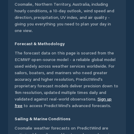
Coomalie
,
Northern Territory
,
Australia
, including
hourly conditions, a 10-day outlook, wind speed and
direction, precipitation, UV index, and air quality -
giving you everything you need to plan your day in
one view.
Forecast & Methodology
The forecast data on this page is sourced from the
ECMWF open-source model - a reliable global model
used widely across weather services worldwide. For
sailors, boaters, and mariners who need greater
accuracy and higher resolution, PredictWind's
proprietary forecast models deliver precision down to
1km resolution, updated multiple times daily and
validated against real-world observations.
Sign up
free
to access PredictWind's advanced forecasts.
Sailing & Marine Conditions
Coomalie
weather forecasts on PredictWind are