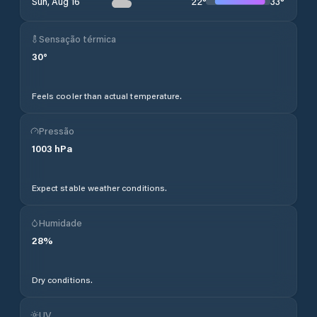
22
°
33
°
Sun, Aug 16
Sensação térmica
30
°
Feels cooler than actual temperature.
Pressão
1003
hPa
Expect stable weather conditions.
Humidade
28
%
Dry conditions.
UV