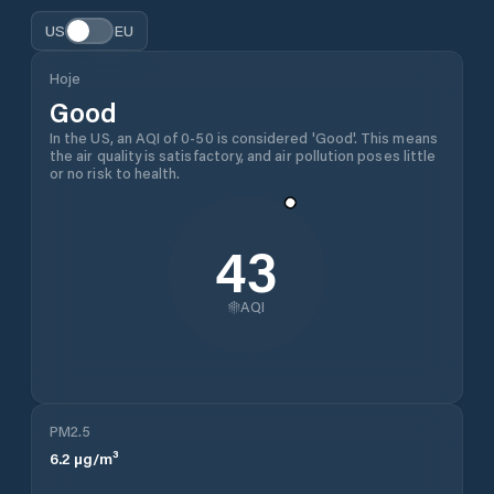
US
EU
Hoje
Good
In the US, an AQI of 0-50 is considered 'Good'. This means
the air quality is satisfactory, and air pollution poses little
or no risk to health.
43
AQI
PM2.5
6.2
µg/m³