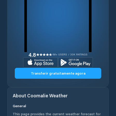
4.8
1M+ USERS / 30K RATINGS
Transferir gratuitamente agora
About
Coomalie
Weather
General
This page provides the current weather forecast for