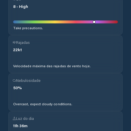
8
-
High
Take precautions.
Rajadas
22
kt
Velocidade máxima das rajadas de vento hoje.
Nebulosidade
50
%
Overcast, expect cloudy conditions.
Luz do dia
11
h
36
m