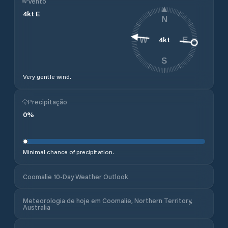
Vento
4
kt
E
N
4
kt
W
E
S
Very gentle wind.
Precipitação
0
%
Minimal chance of precipitation.
Coomalie 10-Day Weather Outlook
Meteorologia de hoje em Coomalie, Northern Territory,
Australia