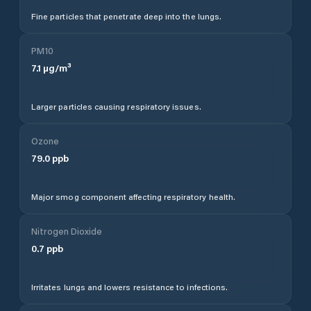
Fine particles that penetrate deep into the lungs.
PM10
7.1
µg/m³
Larger particles causing respiratory issues.
Ozone
79.0
ppb
Major smog component affecting respiratory health.
Nitrogen Dioxide
0.7
ppb
Irritates lungs and lowers resistance to infections.