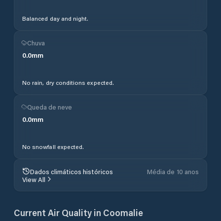
Balanced day and night.
Chuva
0.0
mm
No rain, dry conditions expected.
Queda de neve
0.0
mm
No snowfall expected.
Dados climáticos históricos
Média de 10 anos
View All
Current Air Quality in
Coomalie