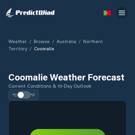
Weather
/
Browse
/
Australia
/
Northern
Territory
/
Coomalie
Coomalie Weather Forecast
Current Conditions & 10-Day Outlook
°C
°F