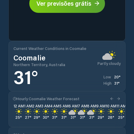
Ver previsões grátis
Current Weather Conditions in Coomalie
Coomalie
Partly cloudy
Northern Territory, Australia
31
°
20
°
Low
31
°
High
Hourly Coomalie Weather Forecast
12 AM
1 AM
2 AM
3 AM
4 AM
5 AM
6 AM
7 AM
8 AM
9 AM
10 AM
11 AM
12 
25
°
27
°
29
°
30
°
31
°
31
°
31
°
31
°
31
°
29
°
28
°
25
°
23