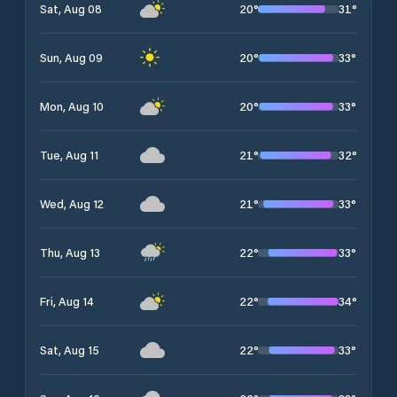
20
°
31
°
Sat, Aug 08
20
°
33
°
Sun, Aug 09
20
°
33
°
Mon, Aug 10
21
°
32
°
Tue, Aug 11
21
°
33
°
Wed, Aug 12
22
°
33
°
Thu, Aug 13
22
°
34
°
Fri, Aug 14
22
°
33
°
Sat, Aug 15