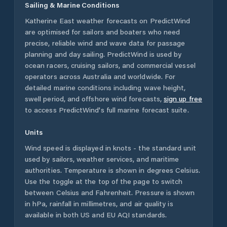
Sailing & Marine Conditions
Katherine East
weather forecasts on PredictWind
are optimised for sailors and boaters who need
precise, reliable wind and wave data for passage
planning and day sailing. PredictWind is used by
ocean racers, cruising sailors, and commercial vessel
operators across
Australia
and worldwide. For
detailed marine conditions including wave height,
swell period, and offshore wind forecasts,
sign up free
to access PredictWind's full marine forecast suite.
Units
Wind speed is displayed in knots - the standard unit
used by sailors, weather services, and maritime
authorities. Temperature is shown in degrees Celsius.
Use the toggle at the top of the page to switch
between Celsius and Fahrenheit. Pressure is shown
in hPa, rainfall in millimetres, and air quality is
available in both US and EU AQI standards.