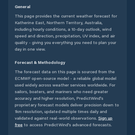
General
This page provides the current weather forecast for
Katherine East
,
Northern Territory
,
Australia
,
including hourly conditions, a 10-day outlook, wind
speed and direction, precipitation, UV index, and air
quality - giving you everything you need to plan your
day in one view.
Forecast & Methodology
The forecast data on this page is sourced from the
ECMWF open-source model - a reliable global model
used widely across weather services worldwide. For
sailors, boaters, and mariners who need greater
accuracy and higher resolution, PredictWind's
proprietary forecast models deliver precision down to
1km resolution, updated multiple times daily and
validated against real-world observations.
Sign up
free
to access PredictWind's advanced forecasts.