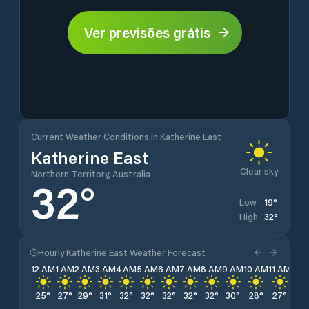
Ver previsões grátis
Current Weather Conditions in Katherine East
Katherine East
Clear sky
Northern Territory, Australia
32
°
19
°
Low
32
°
High
Hourly Katherine East Weather Forecast
12 AM
1 AM
2 AM
3 AM
4 AM
5 AM
6 AM
7 AM
8 AM
9 AM
10 AM
11 AM
12 
25
°
27
°
29
°
31
°
32
°
32
°
32
°
32
°
32
°
30
°
28
°
27
°
26