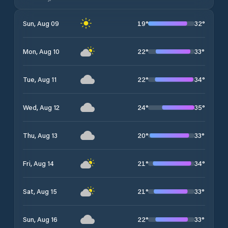
19
°
32
°
Sun, Aug 09
22
°
33
°
Mon, Aug 10
22
°
34
°
Tue, Aug 11
24
°
35
°
Wed, Aug 12
20
°
33
°
Thu, Aug 13
21
°
34
°
Fri, Aug 14
21
°
33
°
Sat, Aug 15
22
°
33
°
Sun, Aug 16