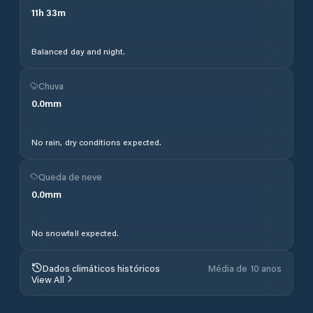
11
h
33
m
Balanced day and night.
Chuva
0.0
mm
No rain, dry conditions expected.
Queda de neve
0.0
mm
No snowfall expected.
Dados climáticos históricos
Média de 10 anos
View All