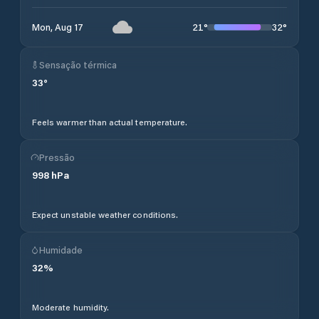
21
°
32
°
Mon, Aug 17
Sensação térmica
33
°
Feels warmer than actual temperature.
Pressão
998
hPa
Expect unstable weather conditions.
Humidade
32
%
Moderate humidity.