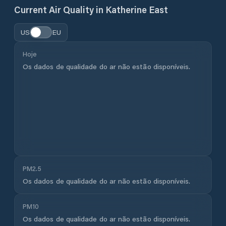
Current Air Quality in
Katherine East
US
EU
Hoje
Os dados de qualidade do ar não estão disponíveis.
PM2.5
Os dados de qualidade do ar não estão disponíveis.
PM10
Os dados de qualidade do ar não estão disponíveis.