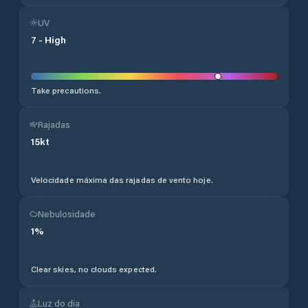
UV
7
-
High
Take precautions.
Rajadas
15
kt
Velocidade máxima das rajadas de vento hoje.
Nebulosidade
1
%
Clear skies, no clouds expected.
Luz do dia