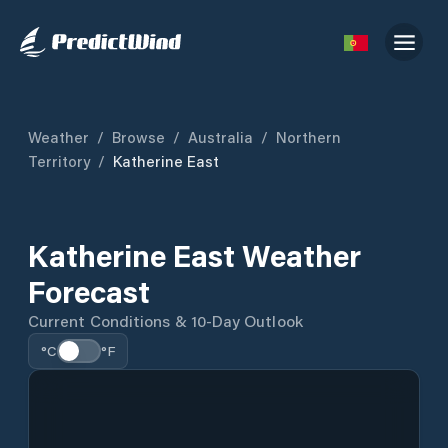
Weather
/
Browse
/
Australia
/
Northern
Territory
/
Katherine East
Katherine East Weather
Forecast
Current Conditions & 10-Day Outlook
°C
°F