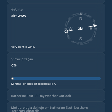
Vento
3
kt
WSW
N
3
kt
W
E
S
Very gentle wind.
Precipitação
0
%
Minimal chance of precipitation.
Katherine East 10-Day Weather Outlook
Meteorologia de hoje em Katherine East, Northern
Territory, Australia