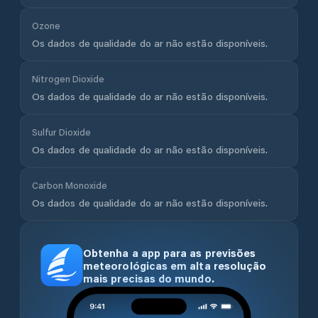
Ozone
Os dados de qualidade do ar não estão disponíveis.
Nitrogen Dioxide
Os dados de qualidade do ar não estão disponíveis.
Sulfur Dioxide
Os dados de qualidade do ar não estão disponíveis.
Carbon Monoxide
Os dados de qualidade do ar não estão disponíveis.
Obtenha a app para as previsões
meteorológicas em alta resolução
mais precisas do mundo.