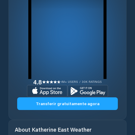
4.8
1M+ USERS / 30K RATINGS
Transferir gratuitamente agora
About
Katherine East
Weather