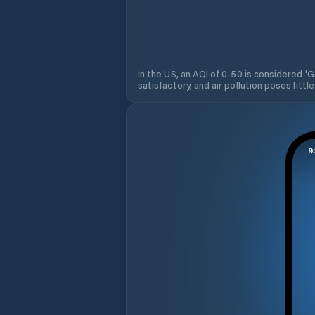
In the US, an AQI of 0-50 is considered 'Go
satisfactory, and air pollution poses little