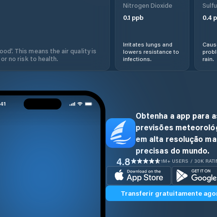
Nitrogen Dioxide
Sulfu
0.1
ppb
0.4
p
Irritates lungs and
Cause
od'. This means the air quality is
lowers resistance to
prob
 or no risk to health.
infections.
rain.
Obtenha a app para a
previsões meteoroló
em alta resolução ma
precisas do mundo.
4.8
1M+ USERS / 30K RAT
Transferir gratuitamente ago