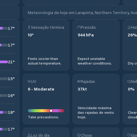
Meteorologia de hoje em Larapinta, Northern Territory, Aus
Sensação térmica
Pressão
Hu
17
°
10
°
944
hPa
26
%
17
°
Feels cooler than
Expect unstable
21
°
actual temperature.
weather conditions.
Dry c
15
°
UV
Rajadas
Ne
6
-
Moderate
37
kt
0
%
16
°
Velocidade máxima
18
°
das rajadas de vento
Clear
Take precautions.
hoje.
cloud
17
°
Luz do dia
Chuva
Qu