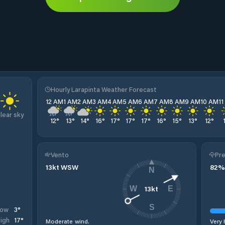
Hourly Larapinta Weather Forecast
12 AM
1 AM
2 AM
3 AM
4 AM
5 AM
6 AM
7 AM
8 AM
9 AM
10 AM
1
lear sky
12
°
13
°
14
°
16
°
17
°
17
°
17
°
16
°
15
°
13
°
12
°
Vento
Pre
13
kt
WSW
82
%
N
13
kt
W
E
S
3
°
Low
17
°
igh
Moderate wind.
Very 