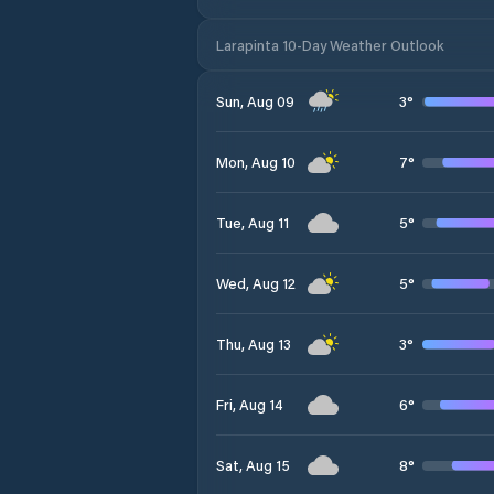
Larapinta 10-Day Weather Outlook
3
°
Sun, Aug 09
7
°
Mon, Aug 10
5
°
Tue, Aug 11
5
°
Wed, Aug 12
3
°
Thu, Aug 13
6
°
Fri, Aug 14
8
°
Sat, Aug 15