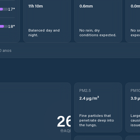
11
h
10
m
0.6
mm
0.0
17
°
18
°
Balanced day and
No rain, dry
No s
night.
conditions expected.
expec
0 anos
PM2.5
PM1
2.4
µg/m³
3.9
µ
26
Fine particles that
Large
penetrate deep into
causi
the lungs.
issue
AQI