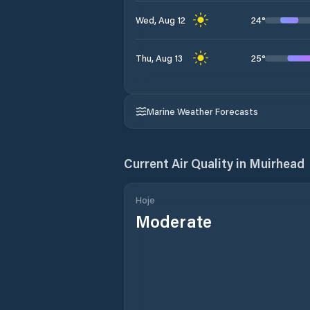
24
°
Wed, Aug 12
25
°
Thu, Aug 13
Marine Weather Forecasts
Current Air Quality in
Muirhead
Hoje
Moderate