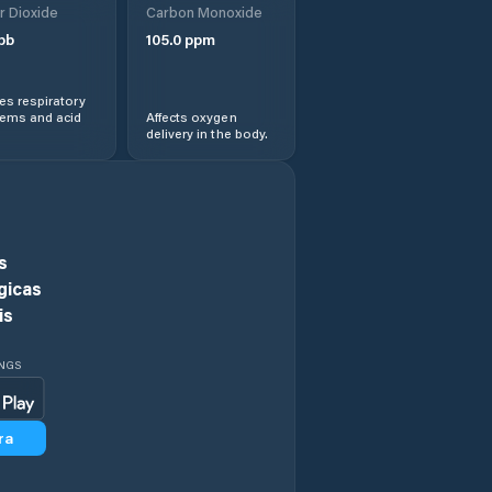
r Dioxide
Carbon Monoxide
Darwin
pb
105.0
ppm
Desert Springs
s respiratory
lems and acid
Affects oxygen
delivery in the body.
Driver
Durack
East Arnhem
s
gicas
East Side
is
Fannie Bay
INGS
Farrar
ra
Galiwinku