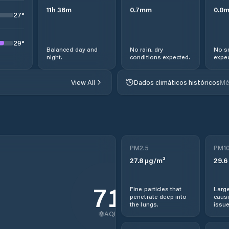
11
h
36
m
0.7
mm
0.0
27
°
29
°
Balanced day and
No rain, dry
No s
night.
conditions expected.
expec
View All
Dados climáticos históricos
Mé
PM2.5
PM1
27.8
µg/m³
29.6
71
Fine particles that
Large
penetrate deep into
causi
the lungs.
issue
AQI