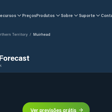
ecursos
Preços
Produtos
Sobre
Suporte
Cont
rthern Territory
/
Muirhead
Forecast
k
Ver previsões grátis