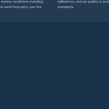
 marine conditions including
millimetres, and air quality is av
ore wind forecasts,
see the
standards.