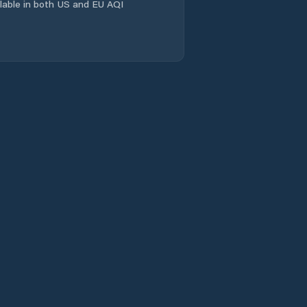
ailable in both US and EU AQI
Jabiru
Jingili
Johnston
Karama
Katherine
Katherine East
Katherine South
Larapinta
Larrakeyah