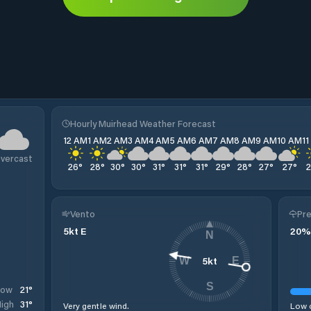
Hourly Muirhead Weather Forecast
12 AM
1 AM
2 AM
3 AM
4 AM
5 AM
6 AM
7 AM
8 AM
9 AM
10 AM
1
vercast
26
°
28
°
30
°
30
°
31
°
31
°
31
°
29
°
28
°
27
°
27
°
Vento
Pre
5
kt
E
20
%
N
5
kt
W
E
S
21
°
Low
31
°
igh
Very gentle wind.
Low c