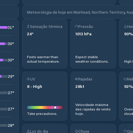
Meteorologia de hoje em Muirhead, Northern Territory, Aus
Sensação térmica
Pressão
Hu
31
°
24
°
1013
hPa
90
%
30
°
Feels warmer than
Expect stable
30
°
actual temperature.
weather conditions.
High 
29
°
UV
Rajadas
Ne
8
-
High
28
kt
92
%
27
°
Velocidade máxima
27
°
das rajadas de vento
Overc
Take precautions.
hoje.
cloud
28
°
Luz do dia
Chuva
Qu