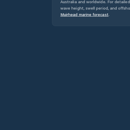
Australia
and worldwide. For detailed
wave height, swell period, and offsh
Muirhead
marine forecast
.