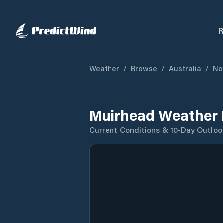
R
Weather
/
Browse
/
Australia
/
No
Muirhead Weather 
Current Conditions & 10-Day Outloo