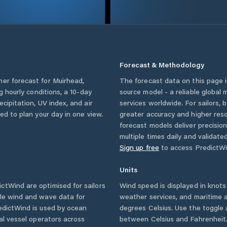
Forecast & Methodology
her forecast for
Muirhead
,
The forecast data on this page
ng hourly conditions, a 10-day
source model - a reliable global
cipitation, UV index, and air
services worldwide. For sailors,
eed to plan your day in one view.
greater accuracy and higher reso
forecast models deliver precisio
multiple times daily and validate
Sign up free
to access PredictWi
Units
ctWind are optimised for sailors
Wind speed is displayed in knots 
ble wind and wave data for
weather services, and maritime a
edictWind is used by ocean
degrees Celsius. Use the toggle 
ial vessel operators across
between Celsius and Fahrenheit. 