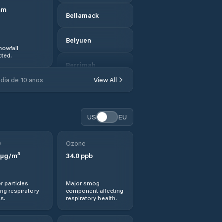
mm
Bellamack
Belyuen
nowfall
ted.
Berrimah
dia de 10 anos
View All
Braitling
Brinkin
US
EU
Central Desert
0
Ozone
µg/m³
34.0
ppb
Coconut Grove
r particles
Major smog
Coomalie
ng respiratory
component affecting
s.
respiratory health.
Cossack