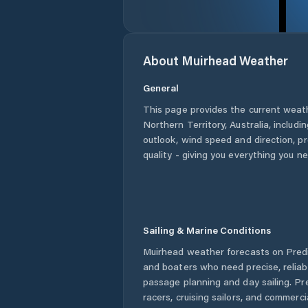
About
Muirhead
Weather
General
This page provides the current weat
Northern Territory
,
Australia
, includi
outlook, wind speed and direction, pre
quality - giving you everything you n
Sailing & Marine Conditions
Muirhead
weather forecasts on Predi
and boaters who need precise, relia
passage planning and day sailing. Pr
racers, cruising sailors, and commerc