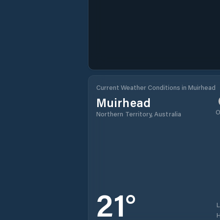
Current Weather Conditions in Muirhead
Muirhead
O
Northern Territory, Australia
21
°
H