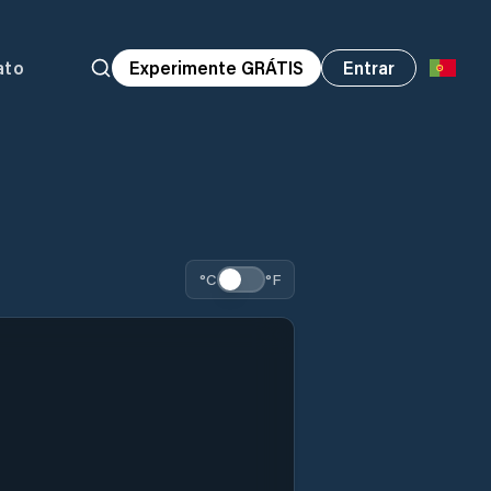
ato
Experimente GRÁTIS
Entrar
°C
°F