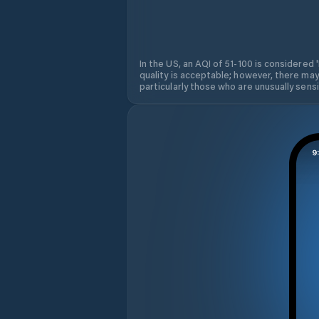
In the US, an AQI of 51-100 is considered 
quality is acceptable; however, there may
particularly those who are unusually sensit