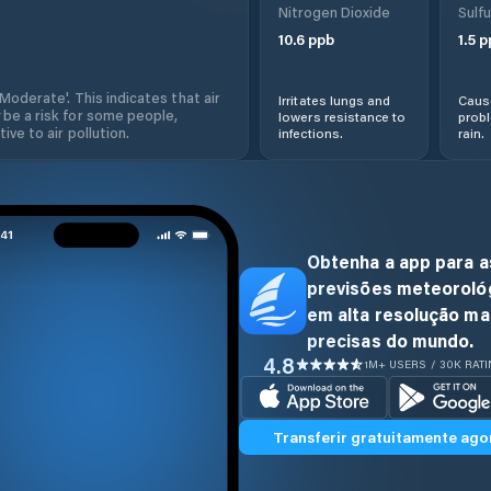
Nitrogen Dioxide
Sulfu
10.6
ppb
1.5
p
'Moderate'. This indicates that air
Irritates lungs and
Cause
 be a risk for some people,
lowers resistance to
prob
ive to air pollution.
infections.
rain.
Obtenha a app para a
previsões meteoroló
em alta resolução ma
precisas do mundo.
4.8
1M+ USERS / 30K RAT
Transferir gratuitamente ago