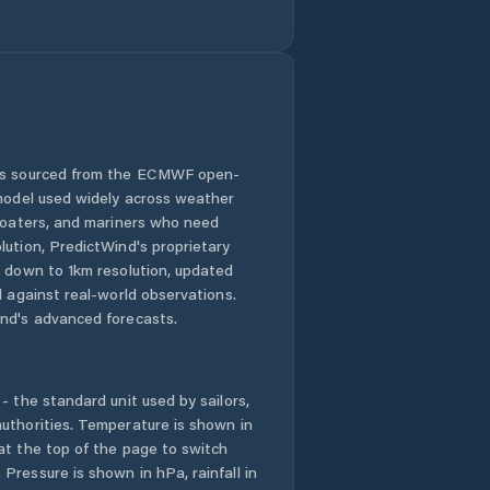
Gillen
Girraween
Gray
 is sourced from the ECMWF open-
 model used widely across weather
Gunbalanya
 boaters, and mariners who need
lution, PredictWind's proprietary
Gunn
n down to 1km resolution, updated
d against real-world observations.
Herbert
nd's advanced forecasts.
Holtze
- the standard unit used by sailors,
Howard Springs
uthorities. Temperature is shown in
at the top of the page to switch
Pressure is shown in hPa, rainfall in
Humpty Doo