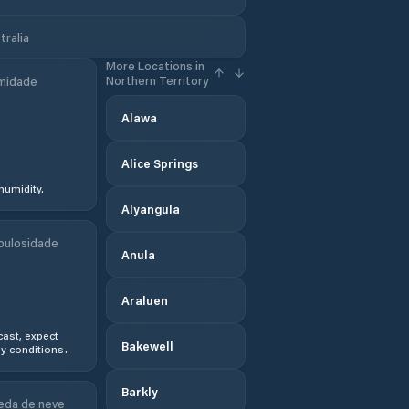
tralia
More Locations in
Northern Territory
midade
Alawa
Alice Springs
humidity.
Alyangula
bulosidade
Anula
Araluen
ast, expect
Bakewell
y conditions.
Barkly
eda de neve