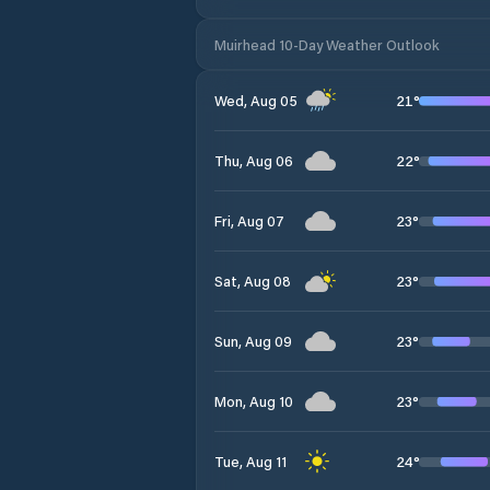
Muirhead 10-Day Weather Outlook
21
°
Wed, Aug 05
22
°
Thu, Aug 06
23
°
Fri, Aug 07
23
°
Sat, Aug 08
23
°
Sun, Aug 09
23
°
Mon, Aug 10
24
°
Tue, Aug 11