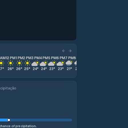
1 AM
12 PM
1 PM
2 PM
3 PM
4 PM
5 PM
6 PM
7 PM
8 PM
9 PM
10 PM
11 PM
27
°
26
°
26
°
25
°
24
°
24
°
23
°
23
°
21
°
21
°
21
°
22
°
22
°
cipitação
hance of precipitation.