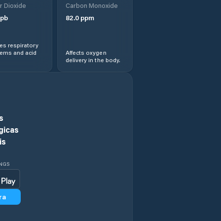
r Dioxide
Carbon Monoxide
Darwin
pb
82.0
ppm
Desert Springs
s respiratory
lems and acid
Affects oxygen
delivery in the body.
Driver
Durack
East Arnhem
s
gicas
East Side
is
Fannie Bay
INGS
Farrar
ra
Galiwinku