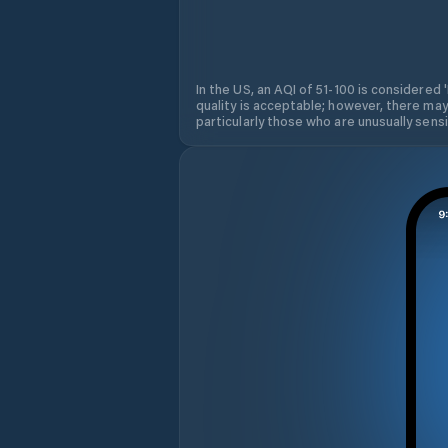
In the US, an AQI of 51-100 is considered 
quality is acceptable; however, there may
particularly those who are unusually sensit