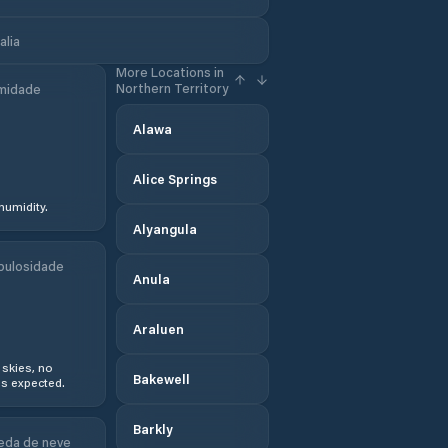
alia
More Locations in
Northern Territory
midade
Alawa
Alice Springs
humidity.
Alyangula
bulosidade
Anula
Araluen
 skies, no
Bakewell
s expected.
Barkly
eda de neve