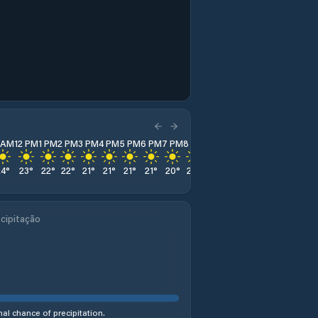
1 AM
12 PM
1 PM
2 PM
3 PM
4 PM
5 PM
6 PM
7 PM
8 PM
9 PM
10 PM
11 PM
24
°
23
°
22
°
22
°
21
°
21
°
21
°
21
°
20
°
20
°
20
°
20
°
23
°
cipitação
al chance of precipitation.