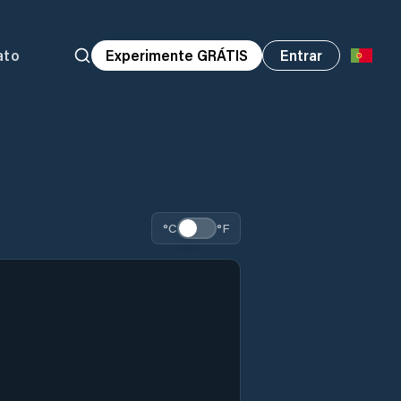
ato
Experimente GRÁTIS
Entrar
°C
°F