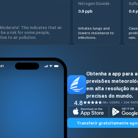
Nitrogen Dioxide
Sulfu
0.8
ppb
0.4
p
'Moderate'. This indicates that air
Irritates lungs and
Cause
 be a risk for some people,
lowers resistance to
prob
ive to air pollution.
infections.
rain.
Obtenha a app para a
previsões meteoroló
em alta resolução ma
precisas do mundo.
4.8
1M+ USERS / 30K RAT
Transferir gratuitamente ago