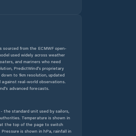
Gillen
Girraween
Gray
 is sourced from the ECMWF open-
 model used widely across weather
Gunbalanya
 boaters, and mariners who need
lution, PredictWind's proprietary
Gunn
n down to 1km resolution, updated
d against real-world observations.
Herbert
nd's advanced forecasts.
Holtze
- the standard unit used by sailors,
Howard Springs
uthorities. Temperature is shown in
at the top of the page to switch
Pressure is shown in hPa, rainfall in
Humpty Doo