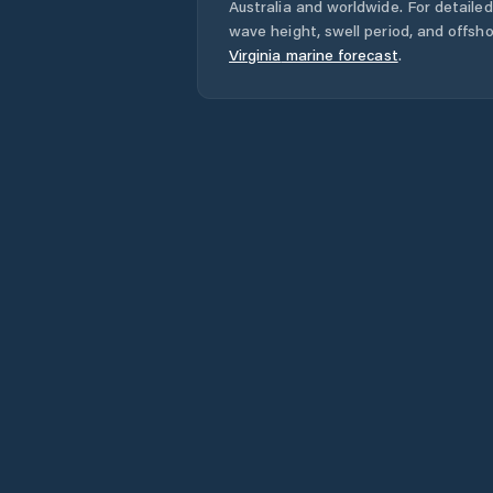
Australia
and worldwide. For detailed
wave height, swell period, and offsh
Virginia
marine forecast
.