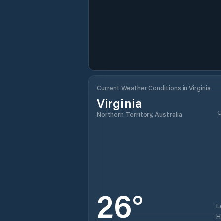
Current Weather Conditions in Virginia
Virginia
C
Northern Territory, Australia
26
°
L
H