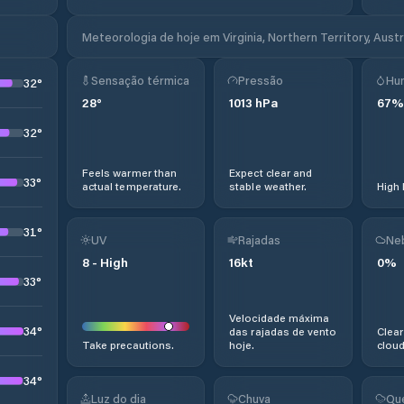
Meteorologia de hoje em Virginia, Northern Territory, Austr
Sensação térmica
Pressão
Hu
32
°
28
°
1013
hPa
67
%
32
°
Feels warmer than
Expect clear and
33
°
actual temperature.
stable weather.
High 
31
°
UV
Rajadas
Ne
8
-
High
16
kt
0
%
33
°
Velocidade máxima
34
°
das rajadas de vento
Clear
Take precautions.
hoje.
cloud
34
°
Luz do dia
Chuva
Qu