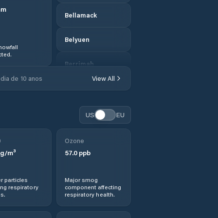
mm
Bellamack
Belyuen
nowfall
ted.
Berrimah
dia de 10 anos
View All
Braitling
Brinkin
US
EU
Central Desert
0
Ozone
g/m³
57.0
ppb
Coconut Grove
r particles
Major smog
Coomalie
ng respiratory
component affecting
s.
respiratory health.
Cossack