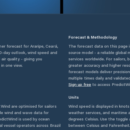
Forecast & Methodology
her forecast for
Araripe
,
Ceará
,
The forecast data on this page
a 10-day outlook, wind speed and
source model - a reliable global
 air quality - giving you
services worldwide. For sailors,
 in one view.
greater accuracy and higher reso
forecast models deliver precisio
multiple times daily and validate
Sign up free
to access PredictWi
Units
Wind are optimised for sailors
Wind speed is displayed in knots 
ble wind and wave data for
weather services, and maritime a
edictWind is used by ocean
degrees Celsius. Use the toggle 
ial vessel operators across
Brazil
between Celsius and Fahrenheit. 