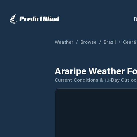
R
Weather
/
Browse
/
Brazil
/
Ceará
Araripe Weather Fo
Current Conditions & 10-Day Outloo