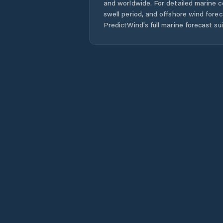
and worldwide. For detailed marine c
swell period, and offshore wind forec
PredictWind's full marine forecast sui