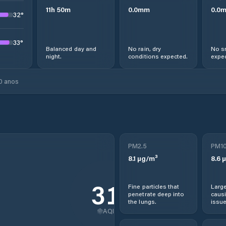
11
h
50
m
0.0
mm
0.0
32
°
33
°
Balanced day and
No rain, dry
No s
night.
conditions expected.
expec
0 anos
PM2.5
PM1
8.1
µg/m³
8.6
µ
31
Fine particles that
Large
penetrate deep into
causi
the lungs.
issue
AQI