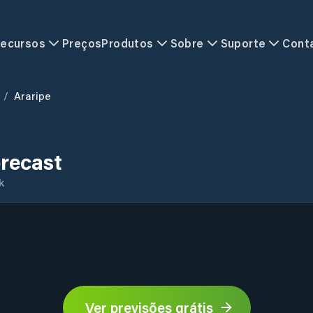
ecursos
Preços
Produtos
Sobre
Suporte
Cont
/
Araripe
recast
k
Ver previsões grátis