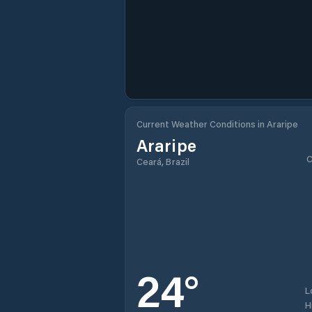
Current Weather Conditions in Araripe
Araripe
C
Ceará, Brazil
24
°
L
H