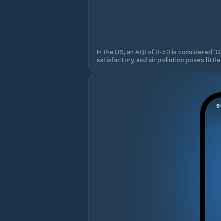
In the US, an AQI of 0-50 is considered 'Go
satisfactory, and air pollution poses little