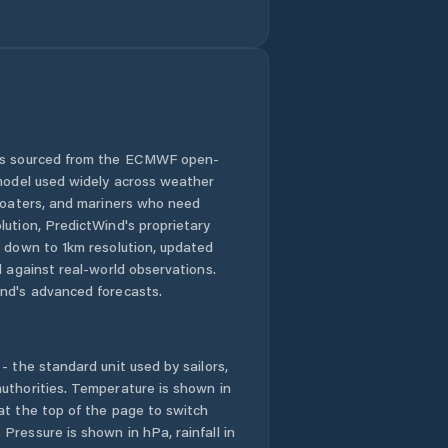
Barroquinha
Baturité
Beberibe
Bela Cruz
 is sourced from the ECMWF open-
 model used widely across weather
Boa Viagem
 boaters, and mariners who need
lution, PredictWind's proprietary
n down to 1km resolution, updated
Brejo Santo
d against real-world observations.
nd's advanced forecasts.
Camocim
Campos Sales
- the standard unit used by sailors,
uthorities. Temperature is shown in
Canindé
at the top of the page to switch
Pressure is shown in hPa, rainfall in