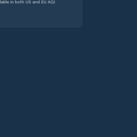
Capistrano
ailable in both US and EU AQI
Caridade
Caririaçu
Cariré
Cariús
Carnaubal
Cascavel
Catarina
Catunda