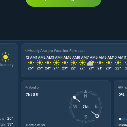
Hourly Araripe Weather Forecast
12 AM
1 AM
2 AM
3 AM
4 AM
5 AM
6 AM
7 AM
8 AM
9 AM
10 AM
1
lear sky
25
°
25
°
24
°
24
°
23
°
22
°
22
°
21
°
21
°
20
°
22
°
Vento
Pre
7
kt
SE
0
%
N
7
kt
W
E
S
20
°
ow
33
°
igh
Gentle wind.
Minim