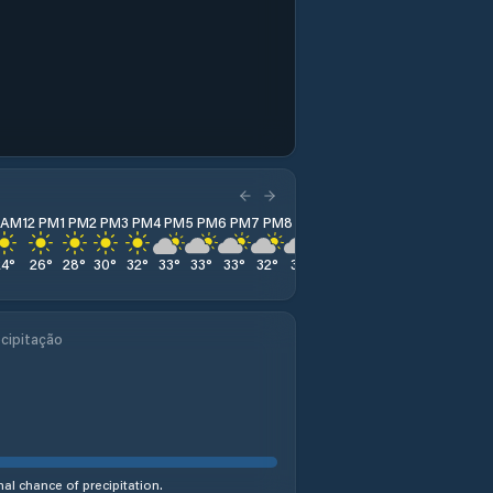
1 AM
12 PM
1 PM
2 PM
3 PM
4 PM
5 PM
6 PM
7 PM
8 PM
9 PM
10 PM
11 PM
24
°
26
°
28
°
30
°
32
°
33
°
33
°
33
°
32
°
31
°
29
°
27
°
26
°
cipitação
al chance of precipitation.