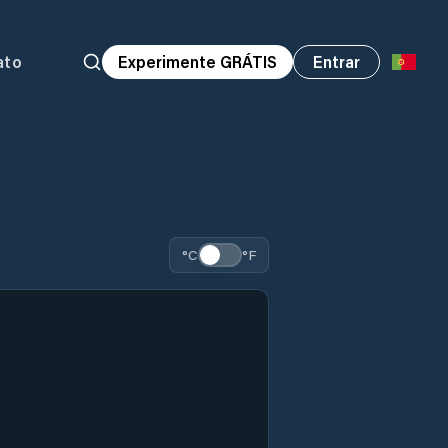
ato
Experimente GRÁTIS
Entrar
°C
°F