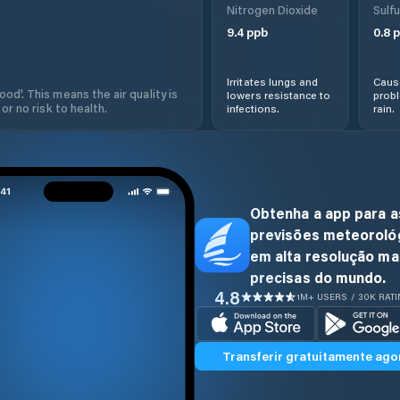
Nitrogen Dioxide
Sulfu
9.4
ppb
0.8
p
Irritates lungs and
Cause
od'. This means the air quality is
lowers resistance to
prob
 or no risk to health.
infections.
rain.
Obtenha a app para a
previsões meteoroló
em alta resolução ma
precisas do mundo.
4.8
1M+ USERS / 30K RAT
Transferir gratuitamente ago