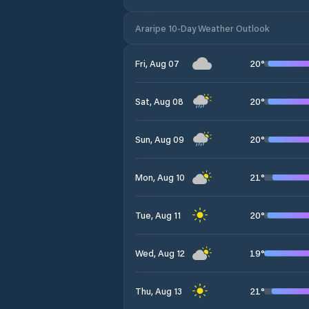
Araripe 10-Day Weather Outlook
20
°
Fri, Aug 07
20
°
Sat, Aug 08
20
°
Sun, Aug 09
21
°
Mon, Aug 10
20
°
Tue, Aug 11
19
°
Wed, Aug 12
21
°
Thu, Aug 13