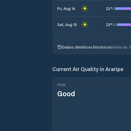
21
°
Fri, Aug 14
22
°
Sat, Aug 15
Dados climáticos históricos
Média de 1
Current Air Quality in
Araripe
Hoje
Good