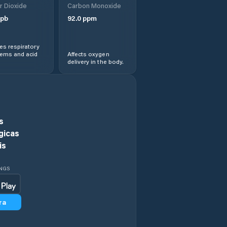
r Dioxide
Carbon Monoxide
pb
92.0
ppm
Arneiroz
s respiratory
Assaré
lems and acid
Affects oxygen
delivery in the body.
Aurora
Baixio
s
Banabuiú
gicas
is
Barbalha
INGS
Barreira
ra
Barro