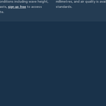
onditions including wave height,
millimetres, and air quality is av
asts,
sign up free
to access
standards.
te.