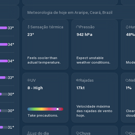
Meteorologia de hoje em Araripe, Ceará, Brazil
Sensação térmica
Pressão
Hu
33
°
23
°
942
hPa
48
%
34
°
Feels cooler than
Expect unstable
34
°
actual temperature.
weather conditions.
Moder
33
°
UV
Rajadas
Ne
8
-
High
17
kt
1
%
30
°
Velocidade máxima
30
°
das rajadas de vento
Clear
Take precautions.
hoje.
cloud
31
°
Luz do dia
Chuva
Qu