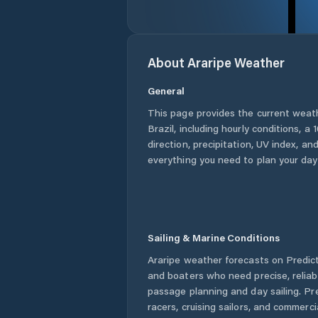
About
Araripe
Weather
General
This page provides the current weat
Brazil
, including hourly conditions, 
direction, precipitation, UV index, and
everything you need to plan your day
Sailing & Marine Conditions
Araripe
weather forecasts on Predict
and boaters who need precise, relia
passage planning and day sailing. Pr
racers, cruising sailors, and commerc