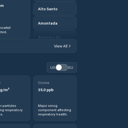
mm
Alto Santo
Amontada
nowfall
ted.
Antonina do
Norte
View All
Apuiarés
US
EU
Aquiraz
0
Ozone
Aracati
g/m³
35.0
ppb
Aracoiaba
r particles
Major smog
ng respiratory
component affecting
Ararendá
s.
respiratory health.
Aratuba