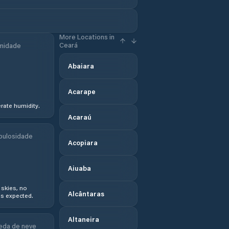
More Locations in
Ceará
midade
Abaiara
Acarape
ate humidity.
Acaraú
bulosidade
Acopiara
Aiuaba
 skies, no
Alcântaras
s expected.
Altaneira
eda de neve