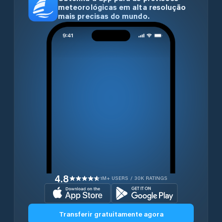
meteorológicas em alta resolução
mais precisas do mundo.
4.8
1M+ USERS / 30K RATINGS
Transferir gratuitamente agora