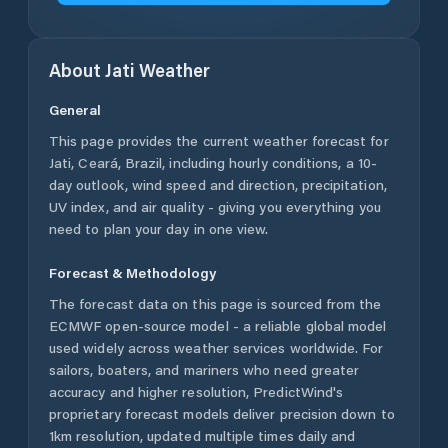
About
Jati
Weather
General
This page provides the current weather forecast for
Jati
,
Ceará
,
Brazil
, including hourly conditions, a 10-
day outlook, wind speed and direction, precipitation,
UV index, and air quality - giving you everything you
need to plan your day in one view.
Forecast & Methodology
The forecast data on this page is sourced from the
ECMWF open-source model - a reliable global model
used widely across weather services worldwide. For
sailors, boaters, and mariners who need greater
accuracy and higher resolution, PredictWind's
proprietary forecast models deliver precision down to
1km resolution, updated multiple times daily and