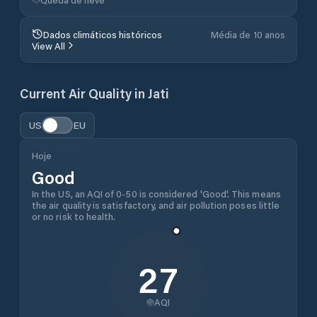
Dados climáticos históricos
Média de 10 anos
View All
Current Air Quality in
Jati
US
EU
Hoje
Good
In the US, an AQI of 0-50 is considered 'Good'. This means
the air quality is satisfactory, and air pollution poses little
or no risk to health.
27
AQI