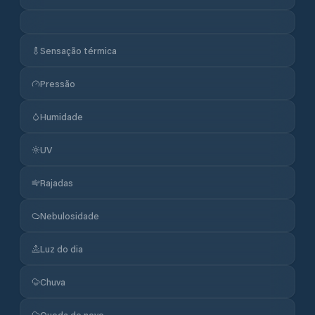
Sensação térmica
Pressão
Humidade
UV
Rajadas
Nebulosidade
Luz do dia
Chuva
Queda de neve