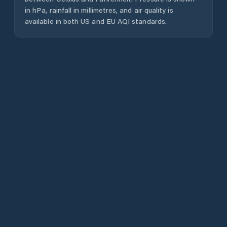
in hPa, rainfall in millimetres, and air quality is
available in both US and EU AQI standards.