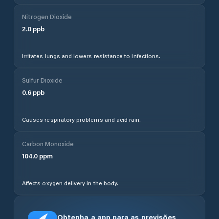
Nitrogen Dioxide
2.0
ppb
Irritates lungs and lowers resistance to infections.
Sulfur Dioxide
0.6
ppb
Causes respiratory problems and acid rain.
Carbon Monoxide
104.0
ppm
Affects oxygen delivery in the body.
Obtenha a app para as previsões