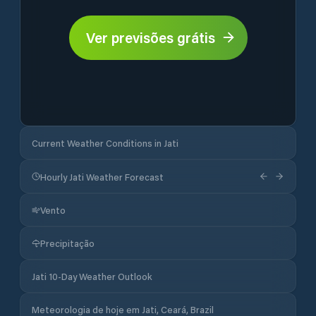
Ver previsões grátis
Current Weather Conditions in Jati
Hourly Jati Weather Forecast
Vento
Precipitação
Jati 10-Day Weather Outlook
Meteorologia de hoje em Jati, Ceará, Brazil