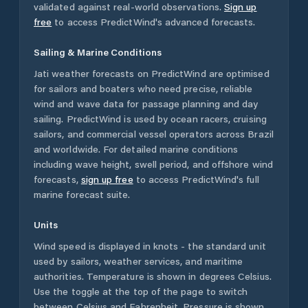
validated against real-world observations.
Sign up
free
to access PredictWind's advanced forecasts.
Sailing & Marine Conditions
Jati
weather forecasts on PredictWind are optimised
for sailors and boaters who need precise, reliable
wind and wave data for passage planning and day
sailing. PredictWind is used by ocean racers, cruising
sailors, and commercial vessel operators across
Brazil
and worldwide. For detailed marine conditions
including wave height, swell period, and offshore wind
forecasts,
sign up free
to access PredictWind's full
marine forecast suite.
Units
Wind speed is displayed in knots - the standard unit
used by sailors, weather services, and maritime
authorities. Temperature is shown in degrees Celsius.
Use the toggle at the top of the page to switch
between Celsius and Fahrenheit. Pressure is shown