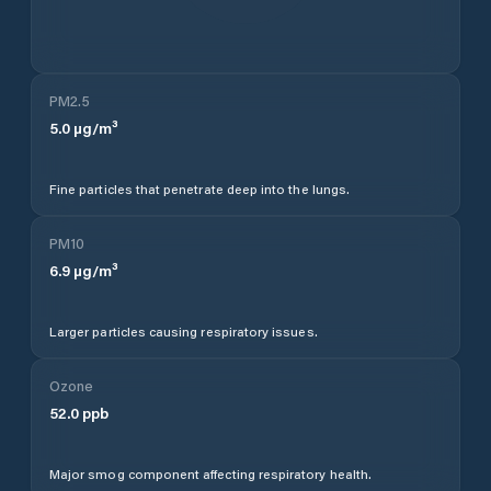
PM2.5
5.0
µg/m³
Fine particles that penetrate deep into the lungs.
PM10
6.9
µg/m³
Larger particles causing respiratory issues.
Ozone
52.0
ppb
Major smog component affecting respiratory health.