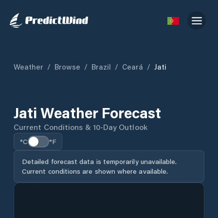
Weather
/
Browse
/
Brazil
/
Ceará
/
Jati
Jati Weather Forecast
Current Conditions & 10-Day Outlook
°C
°F
Detailed forecast data is temporarily unavailable.
Current conditions are shown where available.