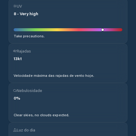
UV
8
-
Very high
Take precautions.
Rajadas
13
kt
Velocidade máxima das rajadas de vento hoje.
Nebulosidade
0
%
Clear skies, no clouds expected.
Luz do dia