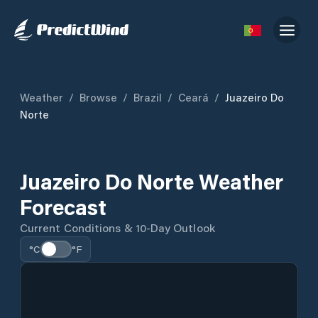
Weather
/
Browse
/
Brazil
/
Ceará
/
Juazeiro Do
Norte
Juazeiro Do Norte Weather
Forecast
Current Conditions & 10-Day Outlook
°C
°F