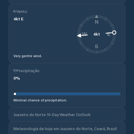
Vento
4
kt
E
N
4
kt
W
E
S
Very gentle wind.
Precipitação
0
%
Minimal chance of precipitation.
Juazeiro do Norte 10-Day Weather Outlook
Meteorologia de hoje em Juazeiro do Norte, Ceará, Brazil