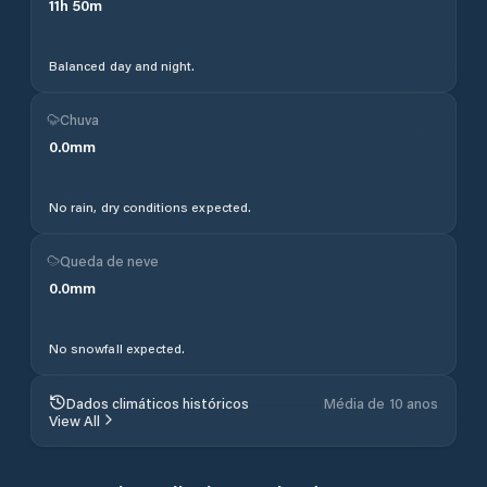
11
h
50
m
Balanced day and night.
Chuva
0.0
mm
No rain, dry conditions expected.
Queda de neve
0.0
mm
No snowfall expected.
Dados climáticos históricos
Média de 10 anos
View All