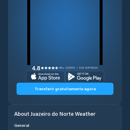
4.8
1M+ USERS / 30K RATINGS
Transferir gratuitamente agora
About
Juazeiro do Norte
Weather
General