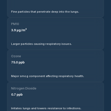
Fine particles that penetrate deep into the lungs.
PM10
3.9
µg/m³
Larger particles causing respiratory issues.
Ozone
75.0
ppb
Major smog component affecting respiratory health.
Nitrogen Dioxide
0.7
ppb
Irritates lungs and lowers resistance to infections.