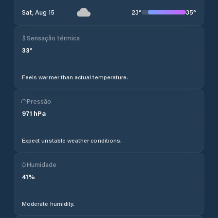
23
°
35
°
Sat, Aug 15
Sensação térmica
33
°
Feels warmer than actual temperature.
Pressão
971
hPa
Expect unstable weather conditions.
Humidade
41
%
Moderate humidity.