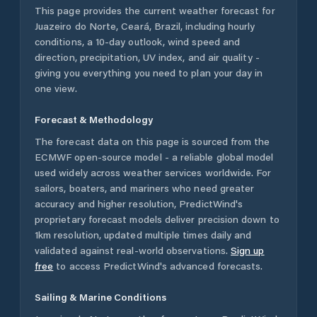
This page provides the current weather forecast for
Juazeiro do Norte
,
Ceará
,
Brazil
, including hourly
conditions, a 10-day outlook, wind speed and
direction, precipitation, UV index, and air quality -
giving you everything you need to plan your day in
one view.
Forecast & Methodology
The forecast data on this page is sourced from the
ECMWF open-source model - a reliable global model
used widely across weather services worldwide. For
sailors, boaters, and mariners who need greater
accuracy and higher resolution, PredictWind's
proprietary forecast models deliver precision down to
1km resolution, updated multiple times daily and
validated against real-world observations.
Sign up
free
to access PredictWind's advanced forecasts.
Sailing & Marine Conditions