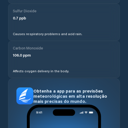
Sulfur Dioxide
0.7
ppb
Causes respiratory problems and acid rain.
Carbon Monoxide
106.0
ppm
Affects oxygen delivery in the body.
Obtenha a app para as previsões
meteorológicas em alta resolução
mais precisas do mundo.