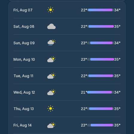
22
°
34
°
Fri, Aug 07
22
°
35
°
Sat, Aug 08
23
°
34
°
Sun, Aug 09
23
°
35
°
Mon, Aug 10
22
°
35
°
Tue, Aug 11
21
°
34
°
Wed, Aug 12
22
°
35
°
Thu, Aug 13
23
°
35
°
Fri, Aug 14