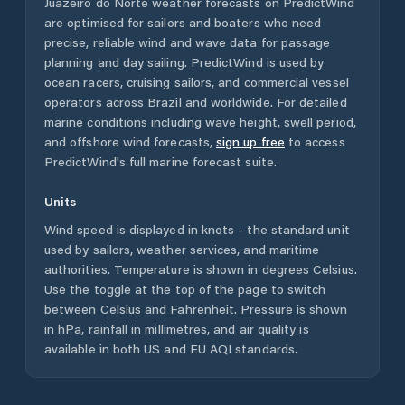
Juazeiro do Norte
weather forecasts on PredictWind
are optimised for sailors and boaters who need
precise, reliable wind and wave data for passage
planning and day sailing. PredictWind is used by
ocean racers, cruising sailors, and commercial vessel
operators across
Brazil
and worldwide. For detailed
marine conditions including wave height, swell period,
and offshore wind forecasts,
sign up free
to access
PredictWind's full marine forecast suite.
Units
Wind speed is displayed in knots - the standard unit
used by sailors, weather services, and maritime
authorities. Temperature is shown in degrees Celsius.
Use the toggle at the top of the page to switch
between Celsius and Fahrenheit. Pressure is shown
in hPa, rainfall in millimetres, and air quality is
available in both US and EU AQI standards.