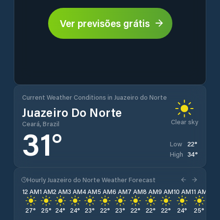
Ver previsões grátis
Current Weather Conditions in Juazeiro do Norte
Juazeiro Do Norte
Clear sky
Ceará, Brazil
31
°
22
°
Low
34
°
High
Hourly Juazeiro do Norte Weather Forecast
12 AM
1 AM
2 AM
3 AM
4 AM
5 AM
6 AM
7 AM
8 AM
9 AM
10 AM
11 AM
12 
27
°
25
°
24
°
24
°
23
°
22
°
23
°
22
°
22
°
22
°
24
°
25
°
27