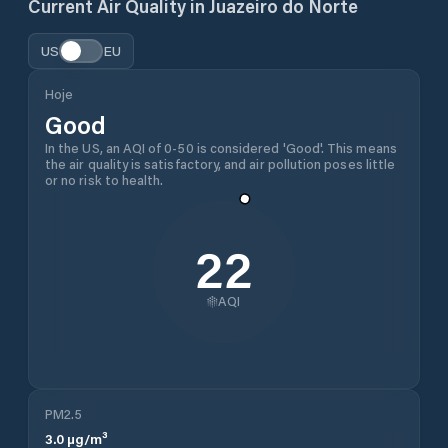
Current Air Quality in
Juazeiro do Norte
US
EU
Hoje
Good
In the US, an AQI of 0-50 is considered 'Good'. This means
the air quality is satisfactory, and air pollution poses little
or no risk to health.
22
AQI
PM2.5
3.0
µg/m³