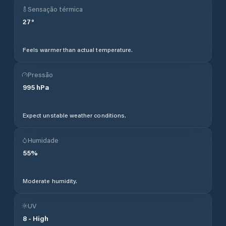
Sensação térmica
27
°
Feels warmer than actual temperature.
Pressão
995
hPa
Expect unstable weather conditions.
Humidade
55
%
Moderate humidity.
UV
8
-
High