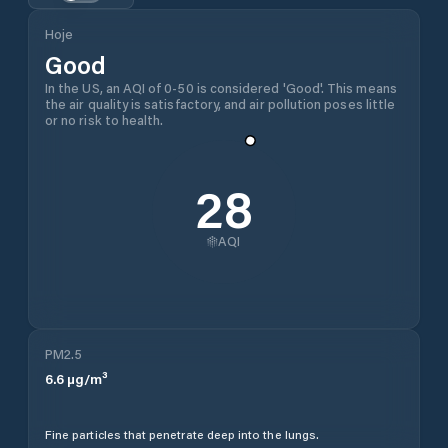
Hoje
Good
In the US, an AQI of 0-50 is considered 'Good'. This means
the air quality is satisfactory, and air pollution poses little
or no risk to health.
28
AQI
PM2.5
6.6
µg/m³
Fine particles that penetrate deep into the lungs.