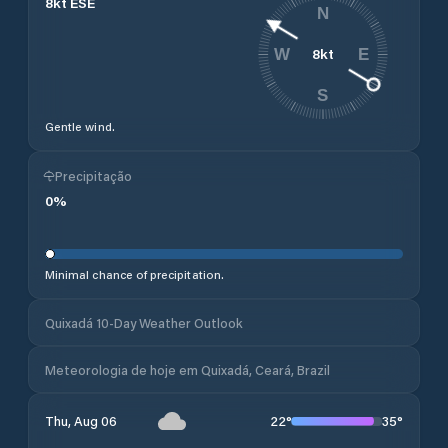
8
kt
ESE
N
8
kt
W
E
S
Gentle wind.
Precipitação
0
%
Minimal chance of precipitation.
Quixadá 10-Day Weather Outlook
Meteorologia de hoje em Quixadá, Ceará, Brazil
22
°
35
°
Thu, Aug 06