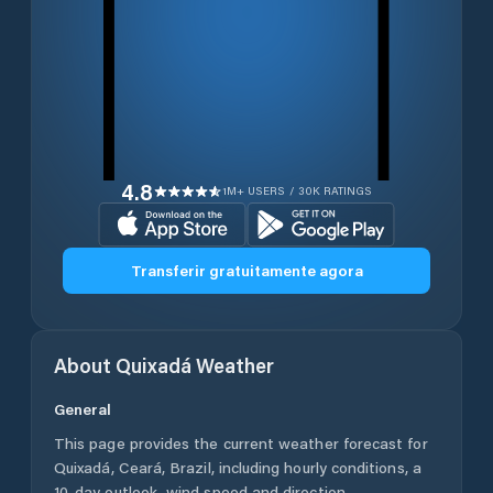
4.8
1M+ USERS / 30K RATINGS
Transferir gratuitamente agora
About
Quixadá
Weather
General
This page provides the current weather forecast for
Quixadá
,
Ceará
,
Brazil
, including hourly conditions, a
10-day outlook, wind speed and direction,