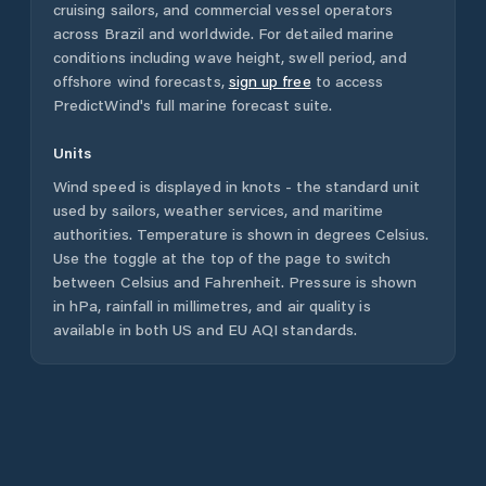
cruising sailors, and commercial vessel operators
across
Brazil
and worldwide. For detailed marine
conditions including wave height, swell period, and
offshore wind forecasts,
sign up free
to access
PredictWind's full marine forecast suite.
Units
Wind speed is displayed in knots - the standard unit
used by sailors, weather services, and maritime
authorities. Temperature is shown in degrees Celsius.
Use the toggle at the top of the page to switch
between Celsius and Fahrenheit. Pressure is shown
in hPa, rainfall in millimetres, and air quality is
available in both US and EU AQI standards.