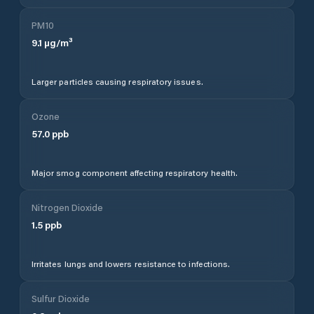
PM10
9.1
µg/m³
Larger particles causing respiratory issues.
Ozone
57.0
ppb
Major smog component affecting respiratory health.
Nitrogen Dioxide
1.5
ppb
Irritates lungs and lowers resistance to infections.
Sulfur Dioxide