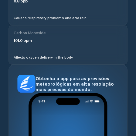
0.8
ppb
Causes respiratory problems and acid rain.
Carbon Monoxide
101.0
ppm
Affects oxygen delivery in the body.
Obtenha a app para as previsões
meteorológicas em alta resolução
mais precisas do mundo.