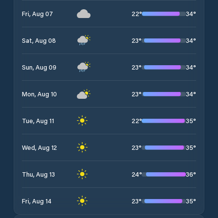
22
°
34
°
Fri, Aug 07
23
°
34
°
Sat, Aug 08
23
°
34
°
Sun, Aug 09
23
°
34
°
Mon, Aug 10
22
°
35
°
Tue, Aug 11
23
°
35
°
Wed, Aug 12
24
°
36
°
Thu, Aug 13
23
°
35
°
Fri, Aug 14