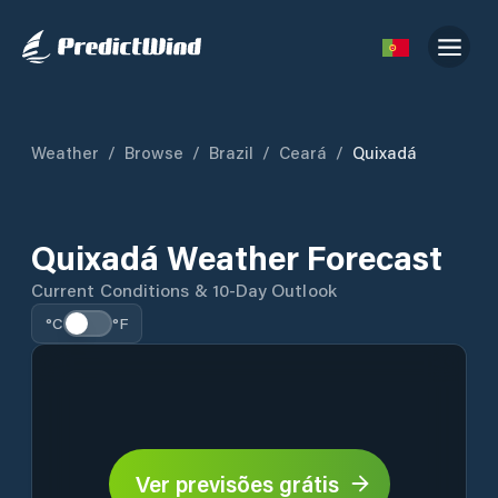
Weather
/
Browse
/
Brazil
/
Ceará
/
Quixadá
Quixadá Weather Forecast
Current Conditions & 10-Day Outlook
°C
°F
Ver previsões grátis