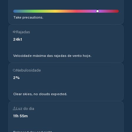
Take precautions.
Rajadas
24
kt
Velocidade máxima das rajadas de vento hoje.
Nebulosidade
2
%
Clear skies, no clouds expected.
Luz do dia
11
h
55
m