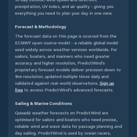
precipitation, UV index, and air quality - giving you
everything you need to plan your day in one view.
Forecast & Methodology
The forecast data on this page is sourced from the
ECMWF open-source model - a reliable global model
used widely across weather services worldwide. For
sailors, boaters, and mariners who need greater
accuracy and higher resolution, PredictWind's
proprietary forecast models deliver precision down to
1km resolution, updated multiple times daily and
validated against real-world observations.
Sign up
free
to access PredictWind's advanced forecasts.
Sailing & Marine Conditions
Quixadá
weather forecasts on PredictWind are
optimised for sailors and boaters who need precise,
reliable wind and wave data for passage planning and
day sailing. PredictWind is used by ocean racers,