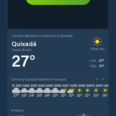
Current Weather Conditions in Quixadá
Quixadá
Clear sky
Ceará, Brazil
27
°
22
°
Low
35
°
High
Hourly Quixadá Weather Forecast
12 AM
1 AM
2 AM
3 AM
4 AM
5 AM
6 AM
7 AM
8 AM
9 AM
10 AM
11 AM
12 
27
°
25
°
24
°
24
°
24
°
23
°
23
°
23
°
22
°
22
°
25
°
26
°
28
Vento