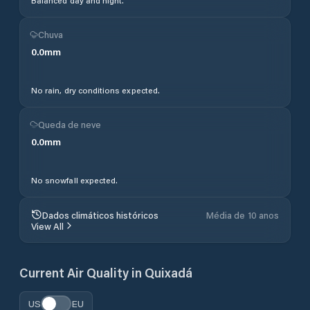
Balanced day and night.
Chuva
0.0
mm
No rain, dry conditions expected.
Queda de neve
0.0
mm
No snowfall expected.
Dados climáticos históricos
Média de 10 anos
View All
Current Air Quality in
Quixadá
US
EU