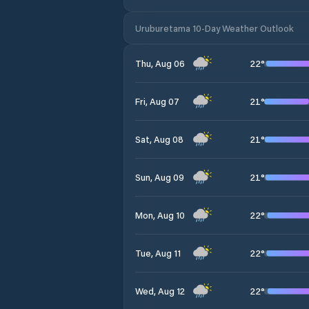
Uruburetama 10-Day Weather Outlook
22
°
Thu, Aug 06
21
°
Fri, Aug 07
21
°
Sat, Aug 08
21
°
Sun, Aug 09
22
°
Mon, Aug 10
22
°
Tue, Aug 11
22
°
Wed, Aug 12