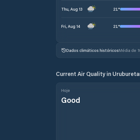
21
°
Thu, Aug 13
21
°
Fri, Aug 14
Dados climáticos históricos
Média de 1
Current Air Quality in
Uruburet
Hoje
Good