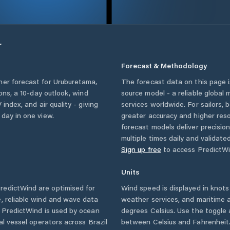
r
Forecast & Methodology
her forecast for
Uruburetama
,
The forecast data on this page
ions, a 10-day outlook, wind
source model - a reliable global
 index, and air quality - giving
services worldwide. For sailors,
 day in one view.
greater accuracy and higher reso
forecast models deliver precisio
multiple times daily and validate
Sign up free
to access PredictWi
Units
redictWind are optimised for
Wind speed is displayed in knots 
, reliable wind and wave data
weather services, and maritime a
. PredictWind is used by ocean
degrees Celsius. Use the toggle 
ial vessel operators across
Brazil
between Celsius and Fahrenheit. 