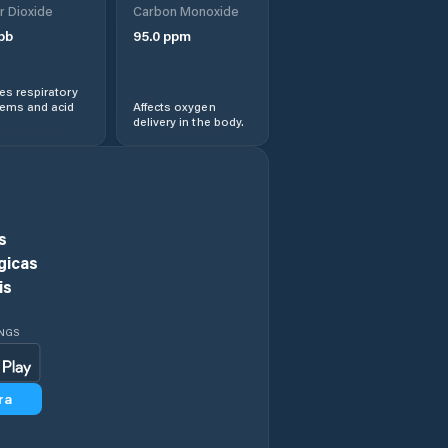
r Dioxide
Carbon Monoxide
pb
95.0
ppm
Aratuba
s respiratory
Arneiroz
lems and acid
Affects oxygen
delivery in the body.
Assaré
Aurora
s
Baixio
gicas
is
Banabuiú
INGS
Barbalha
ra
Barreira