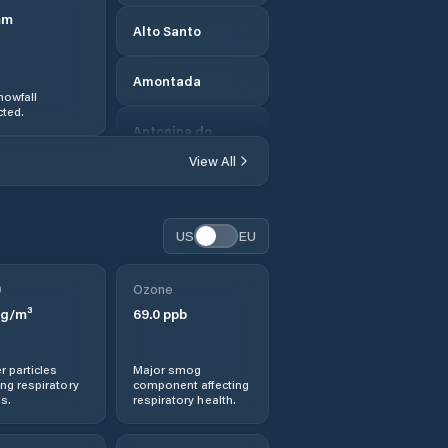
mm
Alto Santo
Amontada
nowfall
ted.
Antonina do
Norte
View All
Apuiarés
US
EU
Aquiraz
0
Ozone
Aracati
g/m³
69.0
ppb
Aracoiaba
r particles
Major smog
ng respiratory
component affecting
Ararendá
s.
respiratory health.
Araripe