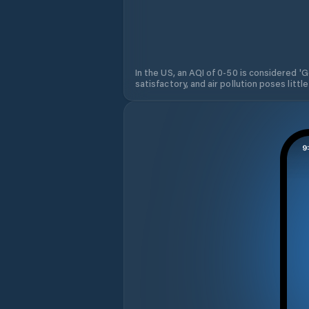
In the US, an AQI of 0-50 is considered 'Go
satisfactory, and air pollution poses little