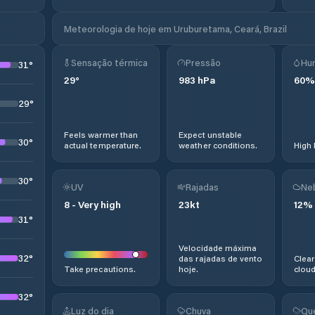
Meteorologia de hoje em Uruburetama, Ceará, Brazil
Sensação térmica
Pressão
Hu
31
°
29
°
983
hPa
60
%
29
°
Feels warmer than
Expect unstable
30
°
actual temperature.
weather conditions.
High 
30
°
UV
Rajadas
Ne
8
-
Very high
23
kt
12
%
31
°
Velocidade máxima
32
°
das rajadas de vento
Clear
Take precautions.
hoje.
cloud
32
°
Luz do dia
Chuva
Qu