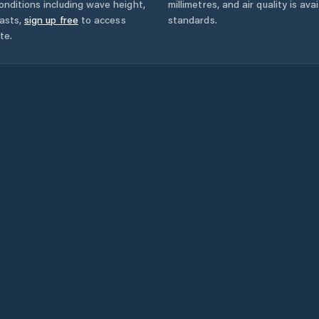
onditions including wave height,
millimetres, and air quality is av
asts,
sign up free
to access
standards.
te.