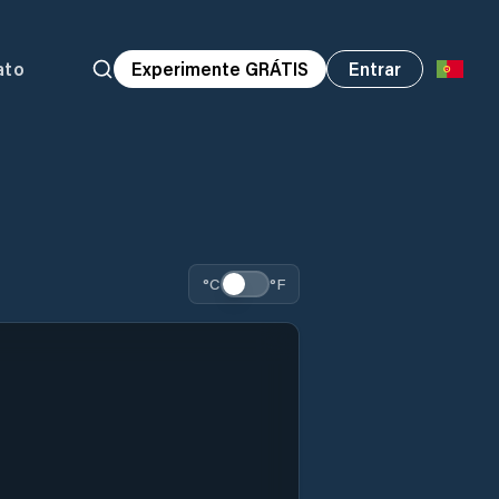
ato
Experimente GRÁTIS
Entrar
°C
°F