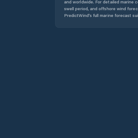
and worldwide. For detailed marine c
swell period, and offshore wind forec
PredictWind's full marine forecast sui