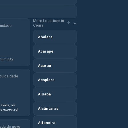
More Locations in
Ceará
midade
Abaiara
Acarape
humidity.
Acaraú
bulosidade
Acopiara
Aiuaba
 skies, no
Alcântaras
s expected.
Altaneira
eda de neve