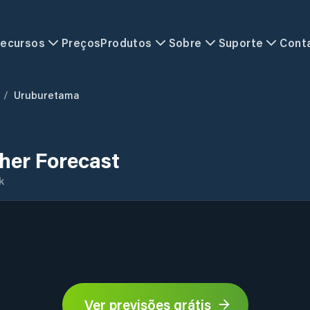
ecursos
Preços
Produtos
Sobre
Suporte
Cont
/
Uruburetama
er Forecast
k
Ver previsões grátis