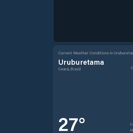
Current Weather Conditions in Uruburet
Uruburetama
C
Ceará, Brazil
27
°
L
H