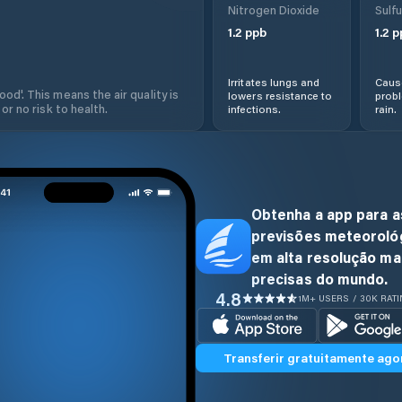
Nitrogen Dioxide
Sulfu
1.2
ppb
1.2
p
Irritates lungs and
Cause
od'. This means the air quality is
lowers resistance to
prob
 or no risk to health.
infections.
rain.
Obtenha a app para a
previsões meteoroló
em alta resolução ma
precisas do mundo.
4.8
1M+ USERS / 30K RAT
Transferir gratuitamente ago