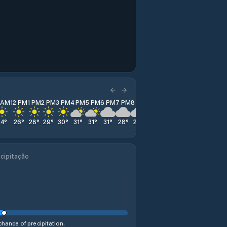
1 AM
12 PM
1 PM
2 PM
3 PM
4 PM
5 PM
6 PM
7 PM
8 PM
9 PM
10 PM
11 PM
24
°
26
°
28
°
29
°
30
°
31
°
31
°
31
°
28
°
26
°
25
°
23
°
22
°
cipitação
hance of precipitation.