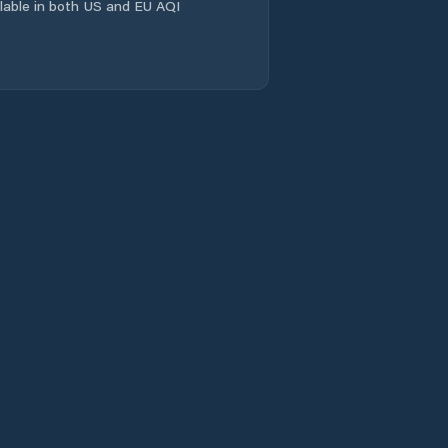
Canindé
ailable in both US and EU AQI
Capistrano
Caridade
Caririaçu
Cariré
Cariús
Carnaubal
Cascavel
Catarina