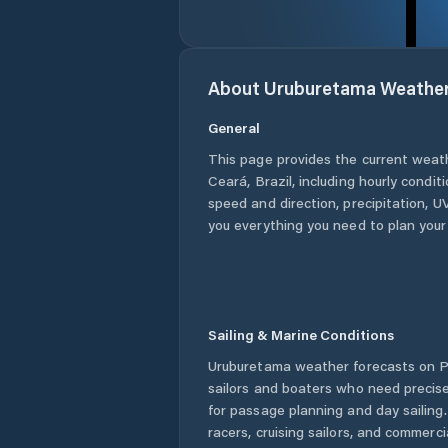
About
Uruburetama
Weathe
General
This page provides the current weat
Ceará
,
Brazil
, including hourly condit
speed and direction, precipitation, UV
you everything you need to plan your
Sailing & Marine Conditions
Uruburetama
weather forecasts on P
sailors and boaters who need precise
for passage planning and day sailing
racers, cruising sailors, and commerc