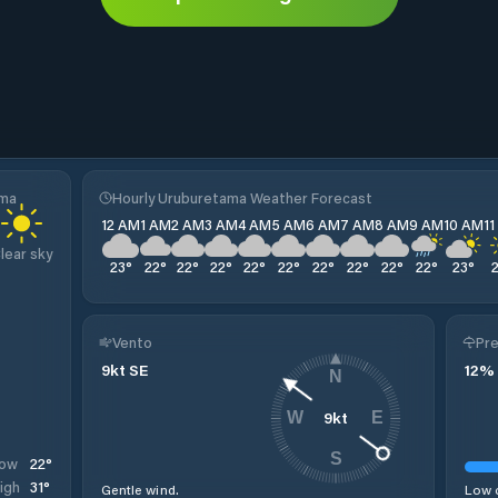
ama
Hourly Uruburetama Weather Forecast
12 AM
1 AM
2 AM
3 AM
4 AM
5 AM
6 AM
7 AM
8 AM
9 AM
10 AM
1
lear sky
23
°
22
°
22
°
22
°
22
°
22
°
22
°
22
°
22
°
22
°
23
°
Vento
Pre
9
kt
SE
12
%
N
9
kt
W
E
S
22
°
ow
31
°
igh
Gentle wind.
Low c