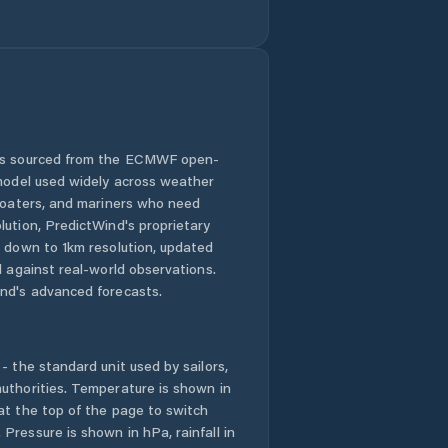
Barro
Barroquinha
Baturité
Beberibe
 is sourced from the ECMWF open-
 model used widely across weather
Bela Cruz
 boaters, and mariners who need
lution, PredictWind's proprietary
n down to 1km resolution, updated
Boa Viagem
d against real-world observations.
nd's advanced forecasts.
Brejo Santo
Camocim
- the standard unit used by sailors,
uthorities. Temperature is shown in
Campos Sales
at the top of the page to switch
Pressure is shown in hPa, rainfall in