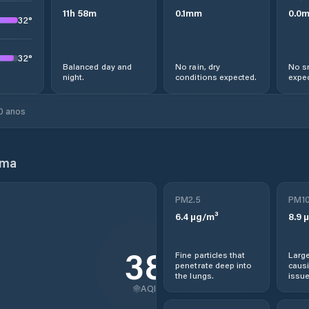
11
h
58
m
0.1
mm
0.0
32
°
32
°
Balanced day and
No rain, dry
No s
night.
conditions expected.
expec
0 anos
ama
PM2.5
PM1
6.4
µg/m³
8.9
µ
38
Fine particles that
Large
penetrate deep into
causi
the lungs.
issue
AQI