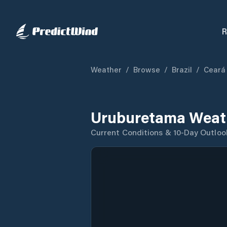
R
Weather
/
Browse
/
Brazil
/
Ceará
Uruburetama Weath
Current Conditions & 10-Day Outloo