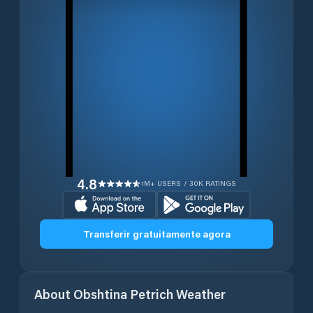
4.8
1M+ USERS / 30K RATINGS
Transferir gratuitamente agora
About
Obshtina Petrich
Weather