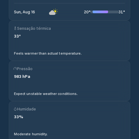
20
°
31
°
Sun, Aug 16
Sensação térmica
33
°
Feels warmer than actual temperature.
Pressão
983
hPa
Expect unstable weather conditions.
Humidade
33
%
Moderate humidity.