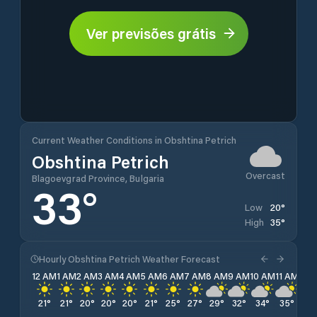
Ver previsões grátis
Current Weather Conditions in Obshtina Petrich
Obshtina Petrich
Overcast
Blagoevgrad Province, Bulgaria
33
°
20
°
Low
35
°
High
Hourly Obshtina Petrich Weather Forecast
12 AM
1 AM
2 AM
3 AM
4 AM
5 AM
6 AM
7 AM
8 AM
9 AM
10 AM
11 AM
12 
21
°
21
°
20
°
20
°
20
°
21
°
25
°
27
°
29
°
32
°
34
°
35
°
35