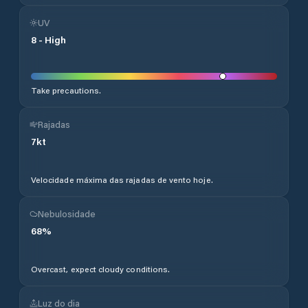
UV
8
-
High
Take precautions.
Rajadas
7
kt
Velocidade máxima das rajadas de vento hoje.
Nebulosidade
68
%
Overcast, expect cloudy conditions.
Luz do dia