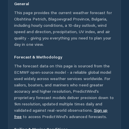
General
This page provides the current weather forecast for
Obshtina Petrich
,
Blagoevgrad Province
,
Bulgaria
,
including hourly conditions, a 10-day outlook, wind
speed and direction, precipitation, UV index, and air
quality - giving you everything you need to plan your
day in one view.
Forecast & Methodology
The forecast data on this page is sourced from the
ECMWF open-source model - a reliable global model
used widely across weather services worldwide. For
sailors, boaters, and mariners who need greater
accuracy and higher resolution, PredictWind's
proprietary forecast models deliver precision down to
1km resolution, updated multiple times daily and
validated against real-world observations.
Sign up
free
to access PredictWind's advanced forecasts.