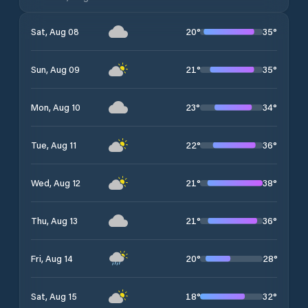
20
°
35
°
Sat, Aug 08
21
°
35
°
Sun, Aug 09
23
°
34
°
Mon, Aug 10
22
°
36
°
Tue, Aug 11
21
°
38
°
Wed, Aug 12
21
°
36
°
Thu, Aug 13
20
°
28
°
Fri, Aug 14
18
°
32
°
Sat, Aug 15