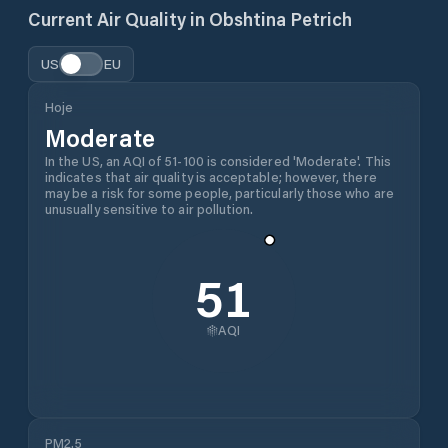
Current Air Quality in
Obshtina Petrich
US
EU
Hoje
Moderate
In the US, an AQI of 51-100 is considered 'Moderate'. This
indicates that air quality is acceptable; however, there
may be a risk for some people, particularly those who are
unusually sensitive to air pollution.
51
AQI
PM2.5