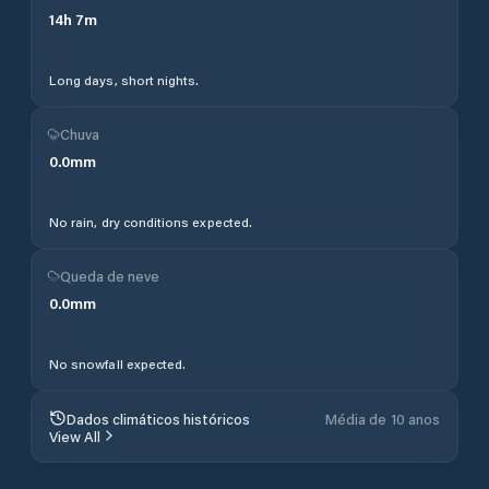
14
h
7
m
Long days, short nights.
Chuva
0.0
mm
No rain, dry conditions expected.
Queda de neve
0.0
mm
No snowfall expected.
Dados climáticos históricos
Média de 10 anos
View All