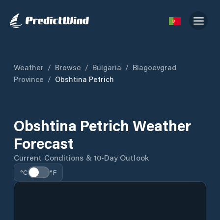
Weather
/
Browse
/
Bulgaria
/
Blagoevgrad
Province
/
Obshtina Petrich
Obshtina Petrich Weather
Forecast
Current Conditions & 10-Day Outlook
°C
°F