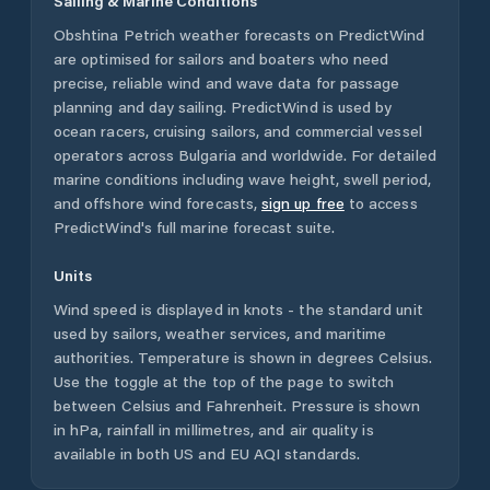
Sailing & Marine Conditions
Obshtina Petrich
weather forecasts on PredictWind
are optimised for sailors and boaters who need
precise, reliable wind and wave data for passage
planning and day sailing. PredictWind is used by
ocean racers, cruising sailors, and commercial vessel
operators across
Bulgaria
and worldwide. For detailed
marine conditions including wave height, swell period,
and offshore wind forecasts,
sign up free
to access
PredictWind's full marine forecast suite.
Units
Wind speed is displayed in knots - the standard unit
used by sailors, weather services, and maritime
authorities. Temperature is shown in degrees Celsius.
Use the toggle at the top of the page to switch
between Celsius and Fahrenheit. Pressure is shown
in hPa, rainfall in millimetres, and air quality is
available in both US and EU AQI standards.