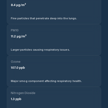
8.4
µg/m³
Fine particles that penetrate deep into the lungs.
PM10
11.2
µg/m³
Larger particles causing respiratory issues.
Ozone
107.0
ppb
Major smog component affecting respiratory health.
Nitrogen Dioxide
1.3
ppb