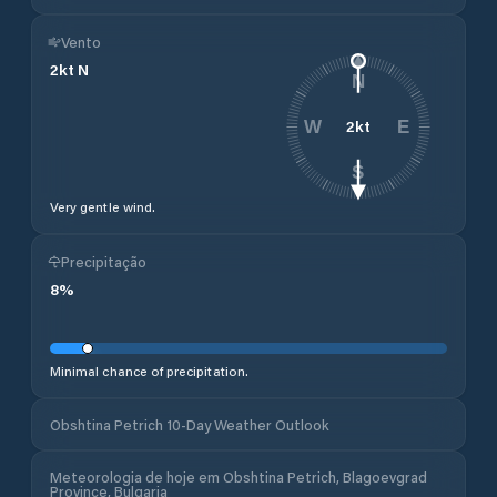
Vento
2
kt
N
N
2
kt
W
E
S
Very gentle wind.
Precipitação
8
%
Minimal chance of precipitation.
Obshtina Petrich 10-Day Weather Outlook
Meteorologia de hoje em Obshtina Petrich, Blagoevgrad
Province, Bulgaria