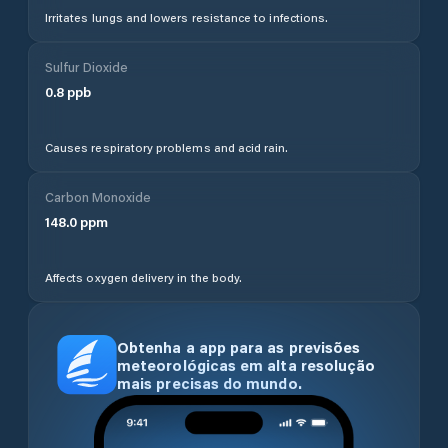
Irritates lungs and lowers resistance to infections.
Sulfur Dioxide
0.8
ppb
Causes respiratory problems and acid rain.
Carbon Monoxide
148.0
ppm
Affects oxygen delivery in the body.
Obtenha a app para as previsões
meteorológicas em alta resolução
mais precisas do mundo.