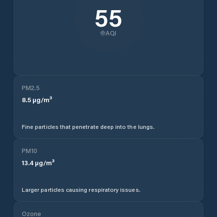
55
AQI
PM2.5
8.5
µg/m³
Fine particles that penetrate deep into the lungs.
PM10
13.4
µg/m³
Larger particles causing respiratory issues.
Ozone