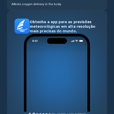
Affects oxygen delivery in the body.
Obtenha a app para as previsões
meteorológicas em alta resolução
mais precisas do mundo.