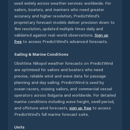
used widely across weather services worldwide. For
sailors, boaters, and mariners who need greater
accuracy and higher resolution, PredictWind's
proprietary forecast models deliver precision down to
1km resolution, updated multiple times daily and
validated against real-world observations.
Sign up
free
to access PredictWind's advanced forecasts.
Sailing & Marine Conditions
Obshtina Nikopol
weather forecasts on PredictWind
are optimised for sailors and boaters who need
precise, reliable wind and wave data for passage
planning and day sailing. PredictWind is used by
ocean racers, cruising sailors, and commercial vessel
operators across
Bulgaria
and worldwide. For detailed
marine conditions including wave height, swell period,
and offshore wind forecasts,
sign up free
to access
PredictWind's full marine forecast suite.
Units