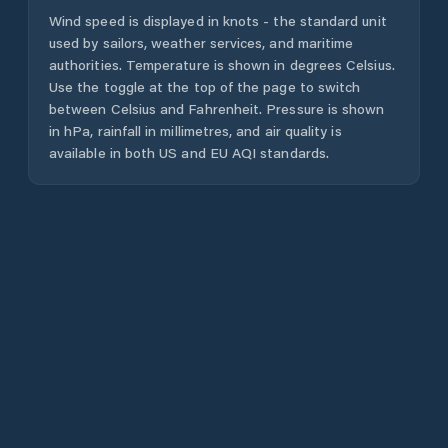
Wind speed is displayed in knots - the standard unit
used by sailors, weather services, and maritime
authorities. Temperature is shown in degrees Celsius.
Use the toggle at the top of the page to switch
between Celsius and Fahrenheit. Pressure is shown
in hPa, rainfall in millimetres, and air quality is
available in both US and EU AQI standards.