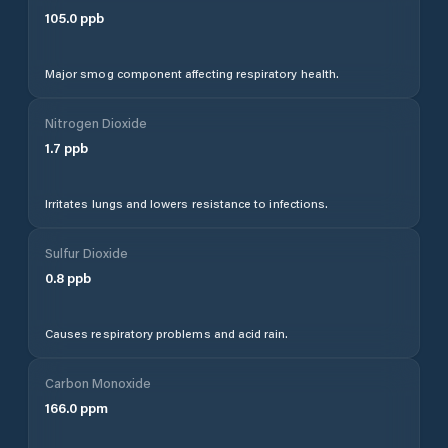
105.0
ppb
Major smog component affecting respiratory health.
Nitrogen Dioxide
1.7
ppb
Irritates lungs and lowers resistance to infections.
Sulfur Dioxide
0.8
ppb
Causes respiratory problems and acid rain.
Carbon Monoxide
166.0
ppm