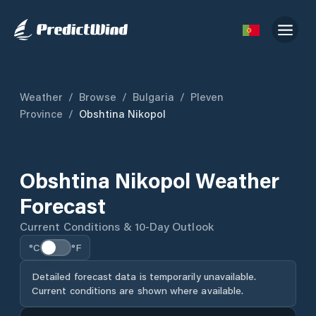
Weather
/
Browse
/
Bulgaria
/
Pleven
Province
/
Obshtina Nikopol
Obshtina Nikopol Weather
Forecast
Current Conditions & 10-Day Outlook
°C
°F
Detailed forecast data is temporarily unavailable.
Current conditions are shown where available.