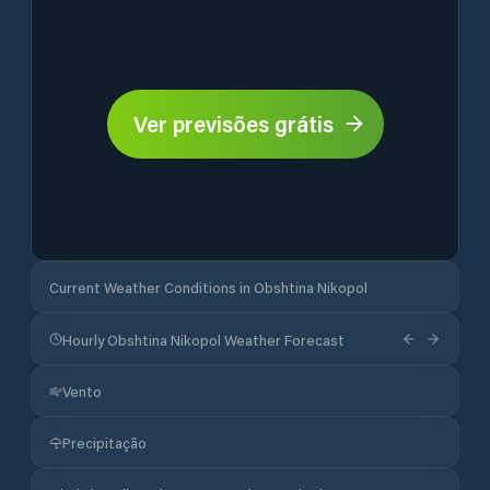
Ver previsões grátis
Current Weather Conditions in Obshtina Nikopol
Hourly Obshtina Nikopol Weather Forecast
Vento
Precipitação