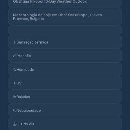
Obshtina Nikopol 10-Day Weather Outlook
Meteorologia de hoje em Obshtina Nikopol, Pleven
Province, Bulgaria
Sensação térmica
Pressão
Humidade
UV
Rajadas
Nebulosidade
Luz do dia