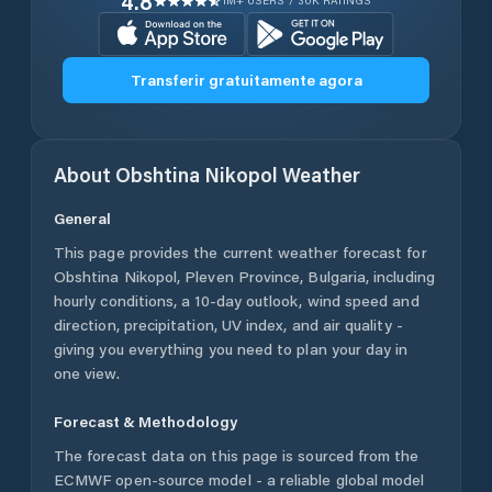
4.8
1M+ USERS / 30K RATINGS
Transferir gratuitamente agora
About
Obshtina Nikopol
Weather
General
This page provides the current weather forecast for
Obshtina Nikopol
,
Pleven Province
,
Bulgaria
, including
hourly conditions, a 10-day outlook, wind speed and
direction, precipitation, UV index, and air quality -
giving you everything you need to plan your day in
one view.
Forecast & Methodology
The forecast data on this page is sourced from the
ECMWF open-source model - a reliable global model