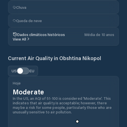
Chuva
Queda de neve
Dados climáticos históricos
Média de 10 anos
View All
Current Air Quality in
Obshtina Nikopol
US
EU
Hoje
Moderate
In the US, an AQI of 51-100 is considered 'Moderate'. This
indicates that air quality is acceptable; however, there
may be a risk for some people, particularly those who are
unusually sensitive to air pollution.