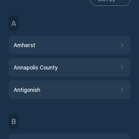
A
Amherst
Annapolis County
Antigonish
B