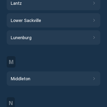
Lantz
Lower Sackville
Lunenburg
M
Middleton
N