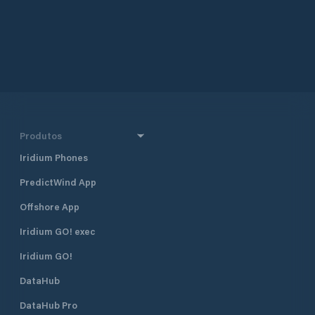
Produtos
Iridium Phones
PredictWind App
Offshore App
Iridium GO! exec
Iridium GO!
DataHub
DataHub Pro