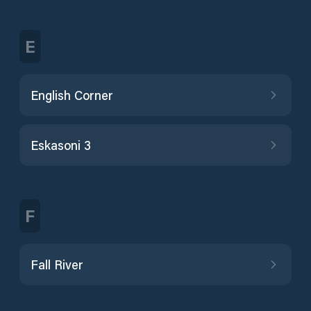
E
English Corner
Eskasoni 3
F
Fall River