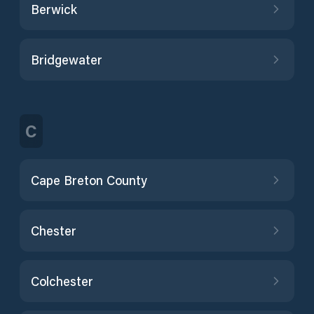
Berwick
Bridgewater
C
Cape Breton County
Chester
Colchester