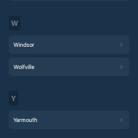
W
Windsor
Wolfville
Y
Yarmouth