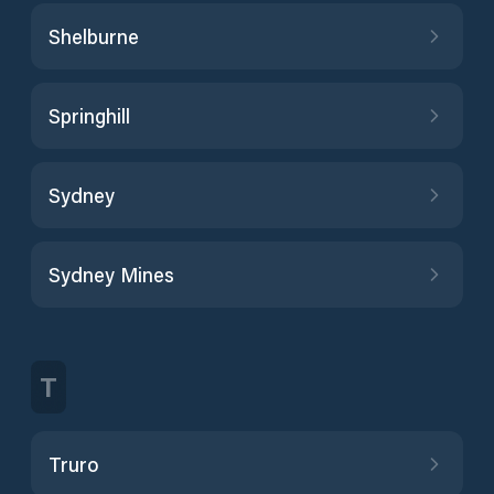
Shelburne
Springhill
Sydney
Sydney Mines
T
Truro