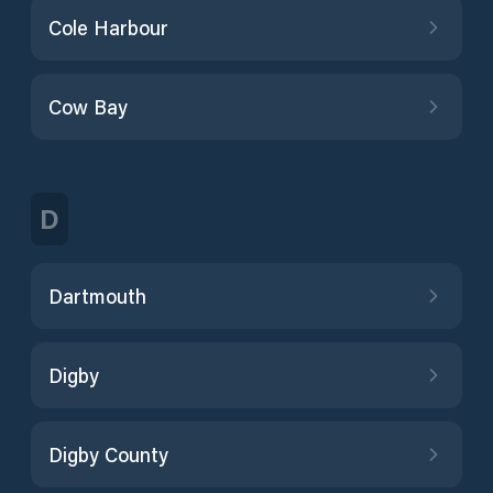
Cole Harbour
Cow Bay
D
Dartmouth
Digby
Digby County