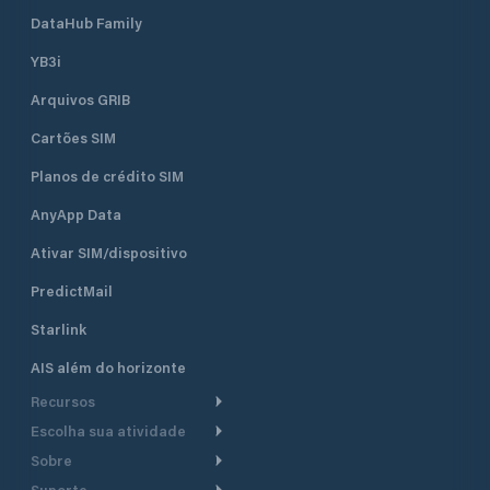
DataHub Family
YB3i
Arquivos GRIB
Cartões SIM
Planos de crédito SIM
AnyApp Data
Ativar SIM/dispositivo
PredictMail
Starlink
AIS além do horizonte
Recursos
Escolha sua atividade
Roteamento meteorológico
Sobre
Cruzeiro
Roteamento para
Suporte