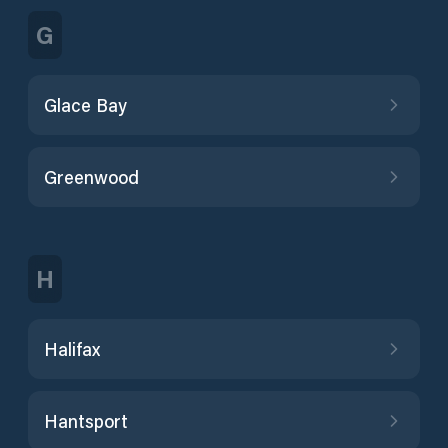
G
Glace Bay
Greenwood
H
Halifax
Hantsport