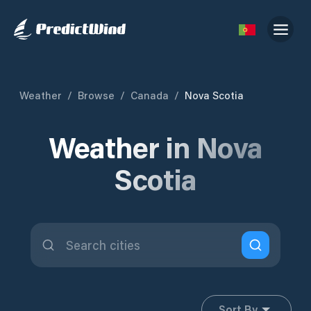
Weather
/
Browse
/
Canada
/
Nova Scotia
Weather in Nova
Scotia
Sort By