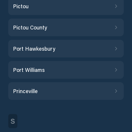
Pictou
Pictou County
Port Hawkesbury
Port Williams
Princeville
S