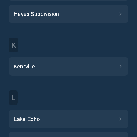
Hayes Subdivision
K
Kentville
L
Lake Echo