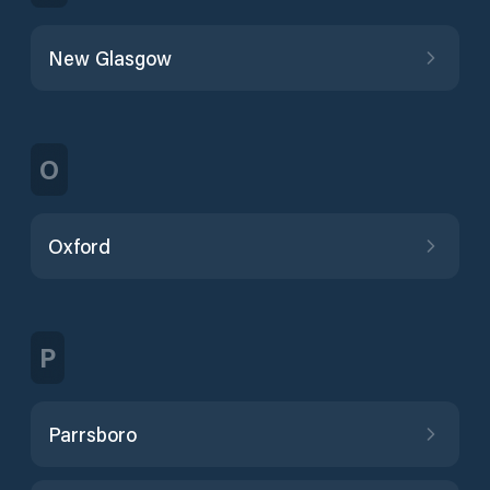
New Glasgow
O
Oxford
P
Parrsboro