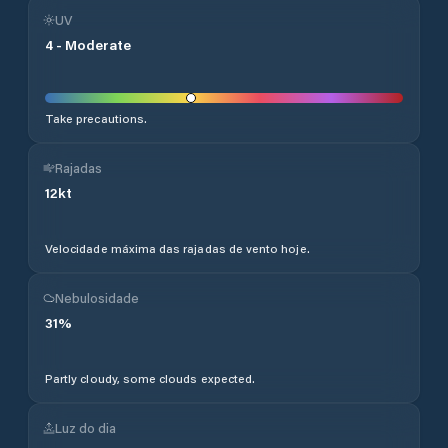
UV
4
-
Moderate
Take precautions.
Rajadas
12
kt
Velocidade máxima das rajadas de vento hoje.
Nebulosidade
31
%
Partly cloudy, some clouds expected.
Luz do dia