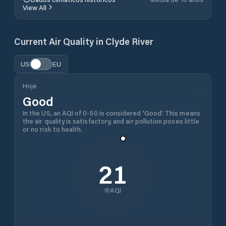
View All
Current Air Quality in
Clyde River
US
EU
Hoje
Good
In the US, an AQI of 0-50 is considered 'Good'. This means
the air quality is satisfactory, and air pollution poses little
or no risk to health.
21
AQI