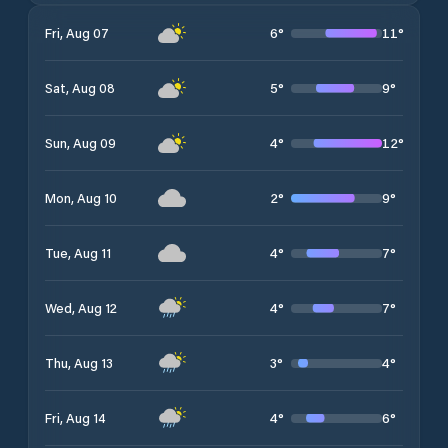
6
°
11
°
Fri, Aug 07
5
°
9
°
Sat, Aug 08
4
°
12
°
Sun, Aug 09
2
°
9
°
Mon, Aug 10
4
°
7
°
Tue, Aug 11
4
°
7
°
Wed, Aug 12
3
°
4
°
Thu, Aug 13
4
°
6
°
Fri, Aug 14