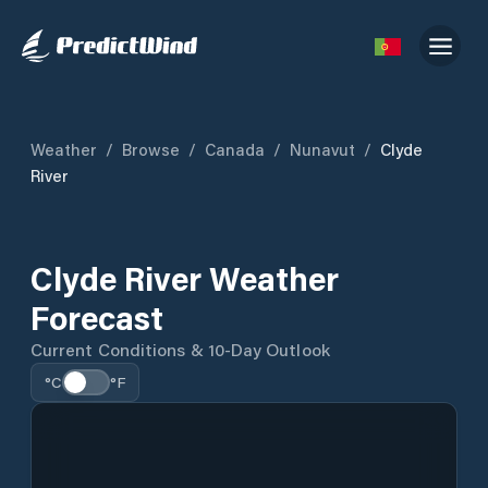
Weather
/
Browse
/
Canada
/
Nunavut
/
Clyde
River
Clyde River Weather
Forecast
Current Conditions & 10-Day Outlook
°C
°F