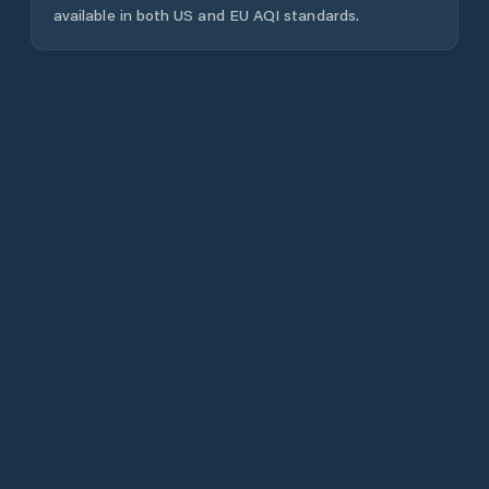
available in both US and EU AQI standards.