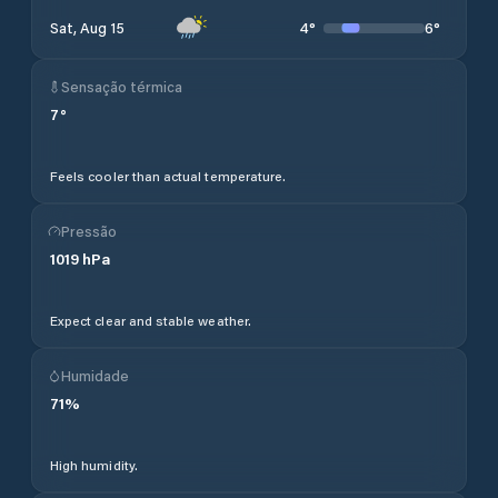
4
°
6
°
Sat, Aug 15
Sensação térmica
7
°
Feels cooler than actual temperature.
Pressão
1019
hPa
Expect clear and stable weather.
Humidade
71
%
High humidity.