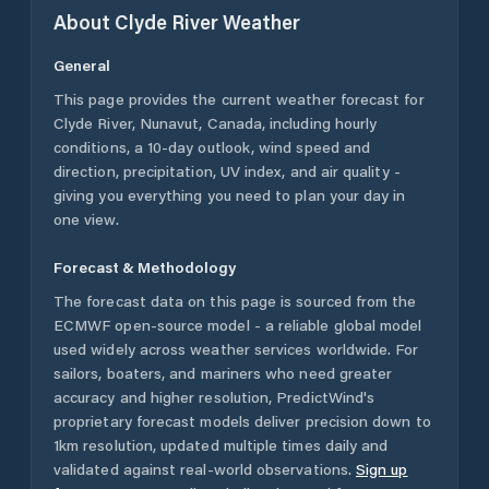
About
Clyde River
Weather
General
This page provides the current weather forecast for
Clyde River
,
Nunavut
,
Canada
, including hourly
conditions, a 10-day outlook, wind speed and
direction, precipitation, UV index, and air quality -
giving you everything you need to plan your day in
one view.
Forecast & Methodology
The forecast data on this page is sourced from the
ECMWF open-source model - a reliable global model
used widely across weather services worldwide. For
sailors, boaters, and mariners who need greater
accuracy and higher resolution, PredictWind's
proprietary forecast models deliver precision down to
1km resolution, updated multiple times daily and
validated against real-world observations.
Sign up