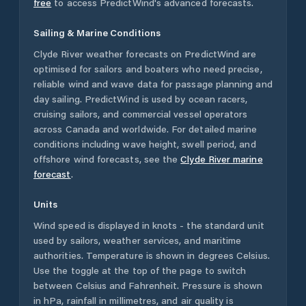
free
to access PredictWind's advanced forecasts.
Sailing & Marine Conditions
Clyde River
weather forecasts on PredictWind are
optimised for sailors and boaters who need precise,
reliable wind and wave data for passage planning and
day sailing. PredictWind is used by ocean racers,
cruising sailors, and commercial vessel operators
across
Canada
and worldwide. For detailed marine
conditions including wave height, swell period, and
offshore wind forecasts,
see the
Clyde River
marine
forecast
.
Units
Wind speed is displayed in knots - the standard unit
used by sailors, weather services, and maritime
authorities. Temperature is shown in degrees Celsius.
Use the toggle at the top of the page to switch
between Celsius and Fahrenheit. Pressure is shown
in hPa, rainfall in millimetres, and air quality is