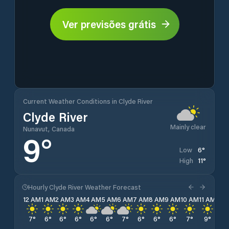
Ver previsões grátis
Current Weather Conditions in Clyde River
Clyde River
Mainly clear
Nunavut, Canada
9
°
6
°
Low
11
°
High
Hourly Clyde River Weather Forecast
12 AM
1 AM
2 AM
3 AM
4 AM
5 AM
6 AM
7 AM
8 AM
9 AM
10 AM
11 AM
12 
7
°
6
°
6
°
6
°
6
°
6
°
7
°
6
°
6
°
6
°
7
°
9
°
10