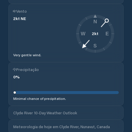
Vento
2
kt
NE
N
2
kt
W
E
S
Very gentle wind.
Precipitação
0
%
Minimal chance of precipitation.
Clyde River 10-Day Weather Outlook
Meteorologia de hoje em Clyde River, Nunavut, Canada