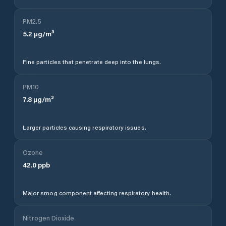
PM2.5
5.2
µg/m³
Fine particles that penetrate deep into the lungs.
PM10
7.8
µg/m³
Larger particles causing respiratory issues.
Ozone
42.0
ppb
Major smog component affecting respiratory health.
Nitrogen Dioxide