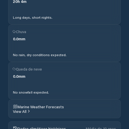
20
h
4
m
Long days, short nights.
Chuva
0.0
mm
No rain, dry conditions expected.
Queda de neve
0.0
mm
No snowfall expected.
Marine Weather Forecasts
View All
Dados climáticos históricos
Média de 10 anos