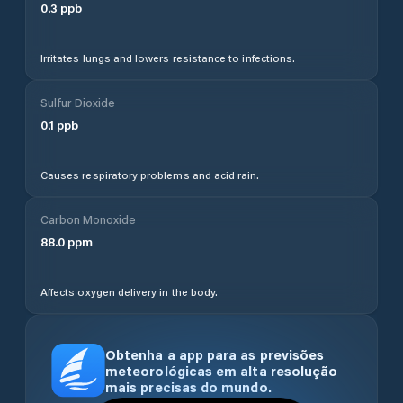
0.3
ppb
Irritates lungs and lowers resistance to infections.
Sulfur Dioxide
0.1
ppb
Causes respiratory problems and acid rain.
Carbon Monoxide
88.0
ppm
Affects oxygen delivery in the body.
Obtenha a app para as previsões
meteorológicas em alta resolução
mais precisas do mundo.