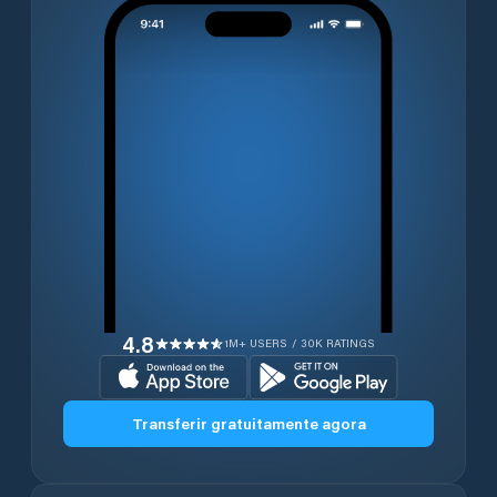
4.8
1M+ USERS / 30K RATINGS
Transferir gratuitamente agora