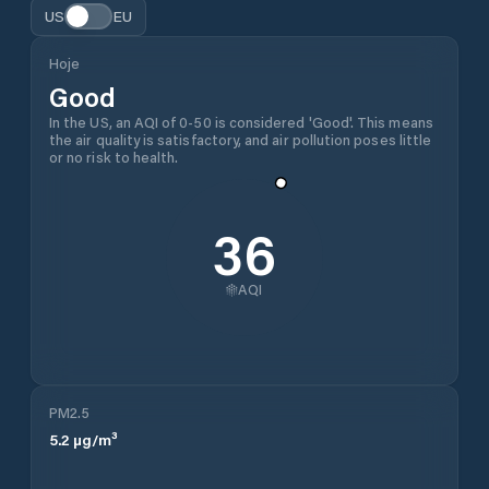
US
EU
Hoje
Good
In the US, an AQI of 0-50 is considered 'Good'. This means
the air quality is satisfactory, and air pollution poses little
or no risk to health.
36
AQI
PM2.5
5.2
µg/m³