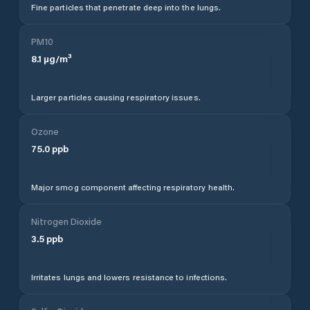
Fine particles that penetrate deep into the lungs.
PM10
8.1
µg/m³
Larger particles causing respiratory issues.
Ozone
75.0
ppb
Major smog component affecting respiratory health.
Nitrogen Dioxide
3.5
ppb
Irritates lungs and lowers resistance to infections.