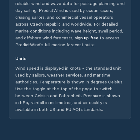
reliable wind and wave data for passage planning and
day sailing. PredictWind is used by ocean racers,
cruising sailors, and commercial vessel operators
across
Czech Republic
and worldwide. For detailed
marine conditions including wave height, swell period,
and offshore wind forecasts,
sign up free
to access
PredictWind's full marine forecast suite.
Units
Wind speed is displayed in knots - the standard unit
used by sailors, weather services, and maritime
authorities. Temperature is shown in degrees Celsius.
Use the toggle at the top of the page to switch
between Celsius and Fahrenheit. Pressure is shown
in hPa, rainfall in millimetres, and air quality is
available in both US and EU AQI standards.