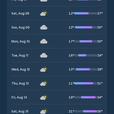
12
°
27
°
Sat, Aug 08
13
°
30
°
Sun, Aug 09
17
°
30
°
Mon, Aug 10
16
°
24
°
Tue, Aug 11
13
°
28
°
Wed, Aug 12
11
°
31
°
Thu, Aug 13
19
°
34
°
Fri, Aug 14
21
°
36
°
Sat, Aug 15