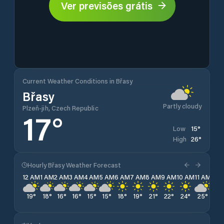
Ver previsões grátis
Current Weather Conditions in Břasy
Břasy
Partly cloudy
Plzeň-jih, Czech Republic
17
°
15
°
Low
26
°
High
Hourly Břasy Weather Forecast
12 AM
1 AM
2 AM
3 AM
4 AM
5 AM
6 AM
7 AM
8 AM
9 AM
10 AM
11 AM
12 
19
°
18
°
16
°
16
°
15
°
15
°
18
°
19
°
21
°
22
°
24
°
25
°
26