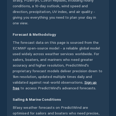
Břasy
,
Plzeň-jih
,
Czech Republic
, including hourly
conditions, a 10-day outlook, wind speed and
direction, precipitation, UV index, and air quality -
giving you everything you need to plan your day in
one view.
Forecast & Methodology
The forecast data on this page is sourced from the
ECMWF open-source model - a reliable global model
used widely across weather services worldwide. For
sailors, boaters, and mariners who need greater
accuracy and higher resolution, PredictWind's
proprietary forecast models deliver precision down to
1km resolution, updated multiple times daily and
validated against real-world observations.
Sign up
free
to access PredictWind's advanced forecasts.
Sailing & Marine Conditions
Břasy
weather forecasts on PredictWind are
optimised for sailors and boaters who need precise,