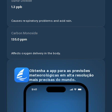
Sulfur Dioxide
1.3
ppb
Causes respiratory problems and acid rain.
Carbon Monoxide
135.0
ppm
Affects oxygen delivery in the body.
Obtenha a app para as previsões
meteorológicas em alta resolução
mais precisas do mundo.