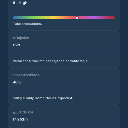
6
-
High
Take precautions.
Rajadas
15
kt
Velocidade máxima das rajadas de vento hoje.
Nebulosidade
46
%
Partly cloudy, some clouds expected.
Luz do dia
14
h
53
m