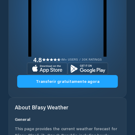
4.8
1M+ USERS / 30K RATINGS
Transferir gratuitamente agora
About
Břasy
Weather
General
This page provides the current weather forecast for