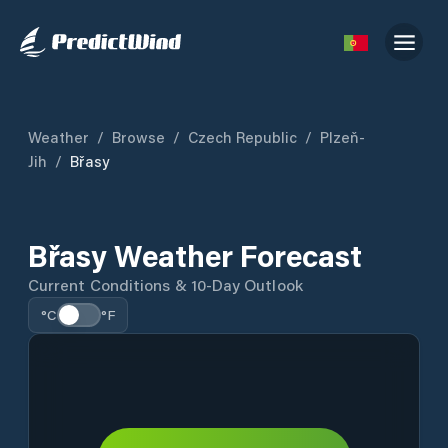
Weather
/
Browse
/
Czech Republic
/
Plzeň-
Jih
/
Břasy
Břasy Weather Forecast
Current Conditions & 10-Day Outlook
°C
°F