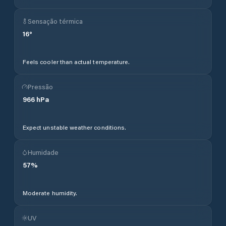
Sensação térmica
16
°
Feels cooler than actual temperature.
Pressão
966
hPa
Expect unstable weather conditions.
Humidade
57
%
Moderate humidity.
UV