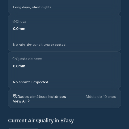
Long days, short nights.
Chuva
0.0
mm
No rain, dry conditions expected.
Queda de neve
0.0
mm
No snowfall expected.
Dados climáticos históricos
Média de 10 anos
View All
Current Air Quality in
Břasy