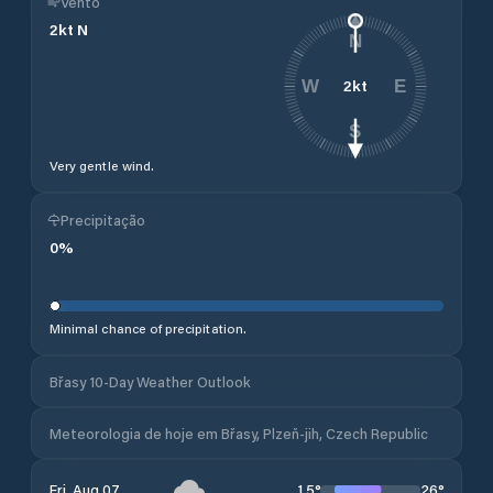
Vento
2
kt
N
N
2
kt
W
E
S
Very gentle wind.
Precipitação
0
%
Minimal chance of precipitation.
Břasy 10-Day Weather Outlook
Meteorologia de hoje em Břasy, Plzeň-jih, Czech Republic
15
°
26
°
Fri, Aug 07