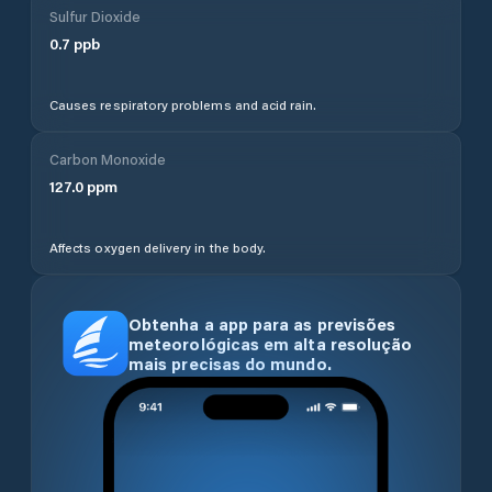
Sulfur Dioxide
0.7
ppb
Causes respiratory problems and acid rain.
Carbon Monoxide
127.0
ppm
Affects oxygen delivery in the body.
Obtenha a app para as previsões
meteorológicas em alta resolução
mais precisas do mundo.