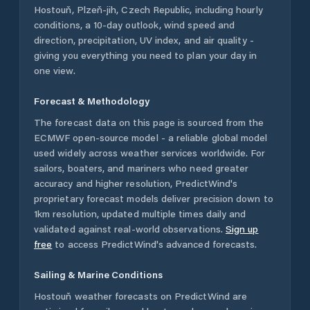
Hostouň
,
Plzeň-jih
,
Czech Republic
, including hourly
conditions, a 10-day outlook, wind speed and
direction, precipitation, UV index, and air quality -
giving you everything you need to plan your day in
one view.
Forecast & Methodology
The forecast data on this page is sourced from the
ECMWF open-source model - a reliable global model
used widely across weather services worldwide. For
sailors, boaters, and mariners who need greater
accuracy and higher resolution, PredictWind's
proprietary forecast models deliver precision down to
1km resolution, updated multiple times daily and
validated against real-world observations.
Sign up
free
to access PredictWind's advanced forecasts.
Sailing & Marine Conditions
Hostouň
weather forecasts on PredictWind are