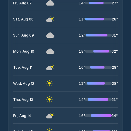
14
°
27
°
Fri, Aug 07
11
°
28
°
Sat, Aug 08
12
°
31
°
Sun, Aug 09
18
°
32
°
Mon, Aug 10
16
°
28
°
Tue, Aug 11
13
°
28
°
Wed, Aug 12
14
°
31
°
Thu, Aug 13
16
°
34
°
Fri, Aug 14