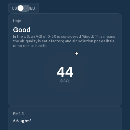
US
EU
Hoje
Good
In the US, an AQI of 0-50 is considered 'Good'. This means
the air quality is satisfactory, and air pollution poses little
or no risk to health.
44
AQI
PM2.5
5.6
µg/m³