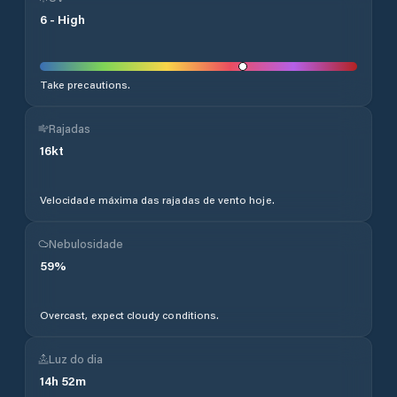
6
-
High
Take precautions.
Rajadas
16
kt
Velocidade máxima das rajadas de vento hoje.
Nebulosidade
59
%
Overcast, expect cloudy conditions.
Luz do dia
14
h
52
m