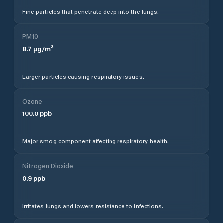
Fine particles that penetrate deep into the lungs.
PM10
8.7
µg/m³
Larger particles causing respiratory issues.
Ozone
100.0
ppb
Major smog component affecting respiratory health.
Nitrogen Dioxide
0.9
ppb
Irritates lungs and lowers resistance to infections.