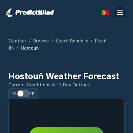
Weather
/
Browse
/
Czech Republic
/
Plzeň-
Jih
/
Hostouň
Hostouň Weather Forecast
Current Conditions & 10-Day Outlook
°C
°F