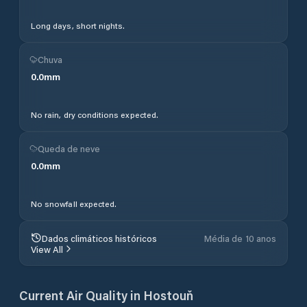
Long days, short nights.
Chuva
0.0
mm
No rain, dry conditions expected.
Queda de neve
0.0
mm
No snowfall expected.
Dados climáticos históricos
Média de 10 anos
View All
Current Air Quality in
Hostouň