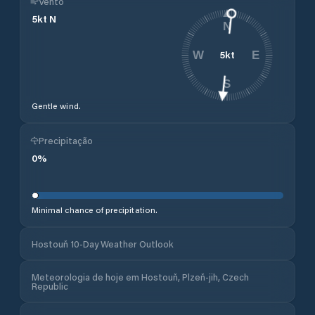
Vento
5
kt
N
N
5
kt
W
E
S
Gentle wind.
Precipitação
0
%
Minimal chance of precipitation.
Hostouň 10-Day Weather Outlook
Meteorologia de hoje em Hostouň, Plzeň-jih, Czech
Republic