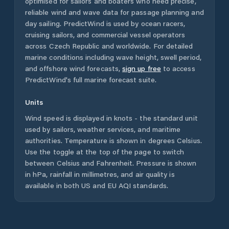
optimised for sailors and boaters who need precise,
reliable wind and wave data for passage planning and
day sailing. PredictWind is used by ocean racers,
cruising sailors, and commercial vessel operators
across
Czech Republic
and worldwide. For detailed
marine conditions including wave height, swell period,
and offshore wind forecasts,
sign up free
to access
PredictWind's full marine forecast suite.
Units
Wind speed is displayed in knots - the standard unit
used by sailors, weather services, and maritime
authorities. Temperature is shown in degrees Celsius.
Use the toggle at the top of the page to switch
between Celsius and Fahrenheit. Pressure is shown
in hPa, rainfall in millimetres, and air quality is
available in both US and EU AQI standards.