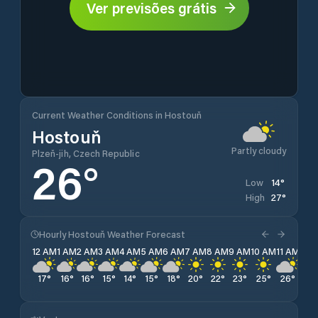
Ver previsões grátis
Current Weather Conditions in Hostouň
Hostouň
Partly cloudy
Plzeň-jih, Czech Republic
26
°
14
°
Low
27
°
High
Hourly Hostouň Weather Forecast
12 AM
1 AM
2 AM
3 AM
4 AM
5 AM
6 AM
7 AM
8 AM
9 AM
10 AM
11 AM
12 
17
°
16
°
16
°
15
°
14
°
15
°
18
°
20
°
22
°
23
°
25
°
26
°
26