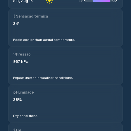
18
°
33
°
Sat, Aug 15
Sensação térmica
24
°
Feels cooler than actual temperature.
Pressão
967
hPa
Expect unstable weather conditions.
Humidade
28
%
Dry conditions.
UV