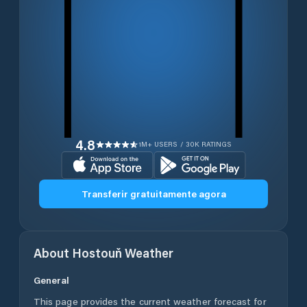
4.8
1M+ USERS / 30K RATINGS
Transferir gratuitamente agora
About
Hostouň
Weather
General
This page provides the current weather forecast for