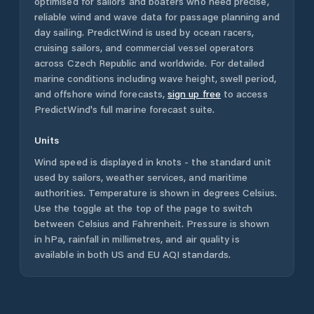
optimised for sailors and boaters who need precise,
reliable wind and wave data for passage planning and
day sailing. PredictWind is used by ocean racers,
cruising sailors, and commercial vessel operators
across
Czech Republic
and worldwide. For detailed
marine conditions including wave height, swell period,
and offshore wind forecasts,
sign up free
to access
PredictWind's full marine forecast suite.
Units
Wind speed is displayed in knots - the standard unit
used by sailors, weather services, and maritime
authorities. Temperature is shown in degrees Celsius.
Use the toggle at the top of the page to switch
between Celsius and Fahrenheit. Pressure is shown
in hPa, rainfall in millimetres, and air quality is
available in both US and EU AQI standards.