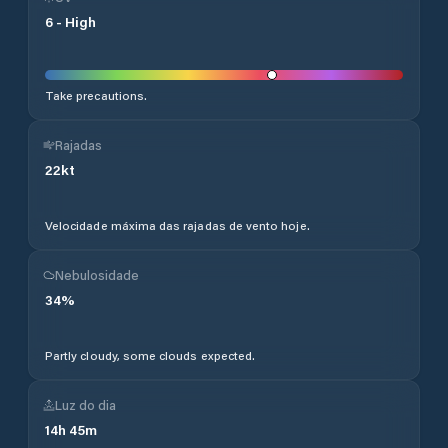
6
-
High
Take precautions.
Rajadas
22
kt
Velocidade máxima das rajadas de vento hoje.
Nebulosidade
34
%
Partly cloudy, some clouds expected.
Luz do dia
14
h
45
m