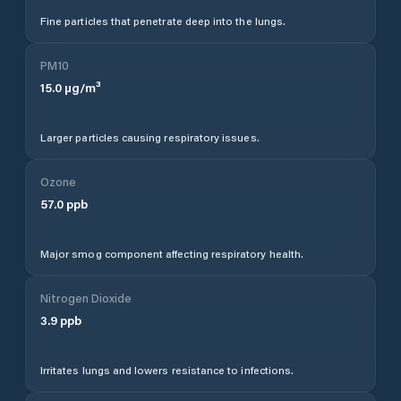
Fine particles that penetrate deep into the lungs.
PM10
15.0
µg/m³
Larger particles causing respiratory issues.
Ozone
57.0
ppb
Major smog component affecting respiratory health.
Nitrogen Dioxide
3.9
ppb
Irritates lungs and lowers resistance to infections.