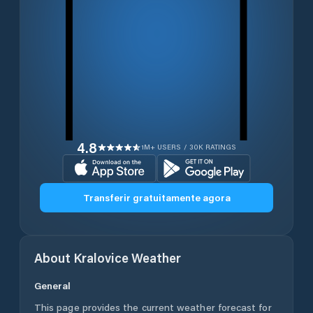
4.8
1M+ USERS / 30K RATINGS
Transferir gratuitamente agora
About
Kralovice
Weather
General
This page provides the current weather forecast for