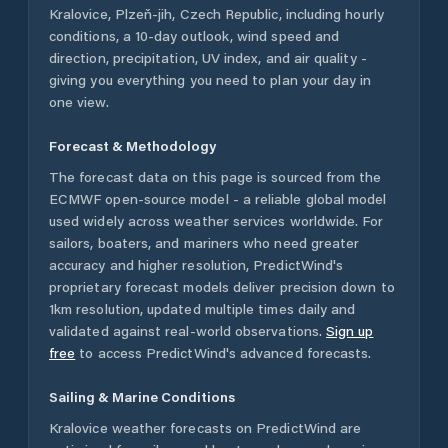
Kralovice
,
Plzeň-jih
,
Czech Republic
, including hourly
conditions, a 10-day outlook, wind speed and
direction, precipitation, UV index, and air quality -
giving you everything you need to plan your day in
one view.
Forecast & Methodology
The forecast data on this page is sourced from the
ECMWF open-source model - a reliable global model
used widely across weather services worldwide. For
sailors, boaters, and mariners who need greater
accuracy and higher resolution, PredictWind's
proprietary forecast models deliver precision down to
1km resolution, updated multiple times daily and
validated against real-world observations.
Sign up
free
to access PredictWind's advanced forecasts.
Sailing & Marine Conditions
Kralovice
weather forecasts on PredictWind are