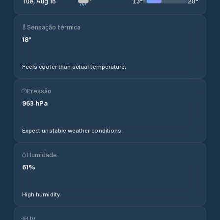
13
°
20
°
Tue, Aug 18
Sensação térmica
18
°
Feels cooler than actual temperature.
Pressão
963
hPa
Expect unstable weather conditions.
Humidade
61
%
High humidity.
UV