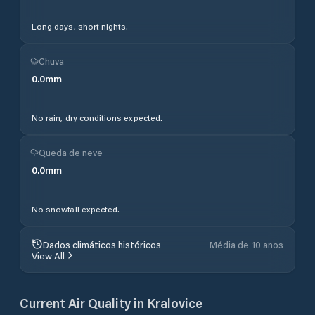
Long days, short nights.
Chuva
0.0
mm
No rain, dry conditions expected.
Queda de neve
0.0
mm
No snowfall expected.
Dados climáticos históricos
Média de 10 anos
View All
Current Air Quality in
Kralovice