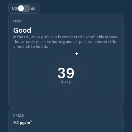
US
EU
Hoje
Good
In the US, an AQI of 0-50 is considered 'Good'. This means
the air quality is satisfactory, and air pollution poses little
or no risk to health.
39
AQI
PM2.5
9.2
µg/m³