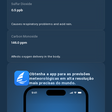
Sulfur Dioxide
0.5
ppb
Causes respiratory problems and acid rain.
Carbon Monoxide
146.0
ppm
Affects oxygen delivery in the body.
Obtenha a app para as previsões
meteorológicas em alta resolução
mais precisas do mundo.