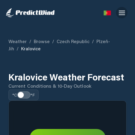
Weather
/
Browse
/
Czech Republic
/
Plzeň-
Jih
/
Kralovice
Kralovice Weather Forecast
Current Conditions & 10-Day Outlook
°C
°F