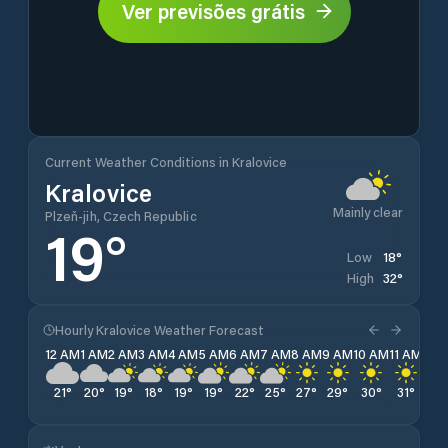
Ver previsões grátis
Current Weather Conditions in Kralovice
Kralovice
Mainly clear
Plzeň-jih, Czech Republic
19
°
18
°
Low
32
°
High
Hourly Kralovice Weather Forecast
12 AM
1 AM
2 AM
3 AM
4 AM
5 AM
6 AM
7 AM
8 AM
9 AM
10 AM
11 AM
12 
21
°
20
°
19
°
18
°
19
°
19
°
22
°
25
°
27
°
29
°
30
°
31
°
32