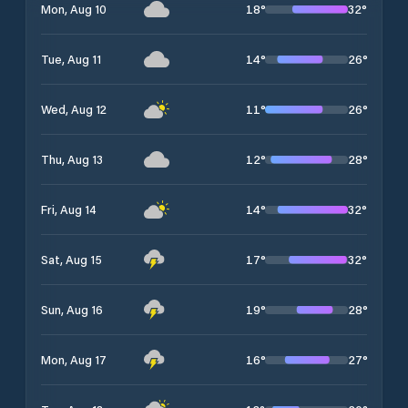
18
°
32
°
Mon, Aug 10
14
°
26
°
Tue, Aug 11
11
°
26
°
Wed, Aug 12
12
°
28
°
Thu, Aug 13
14
°
32
°
Fri, Aug 14
17
°
32
°
Sat, Aug 15
19
°
28
°
Sun, Aug 16
16
°
27
°
Mon, Aug 17