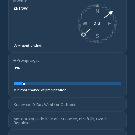
Vento
2
kt
SW
N
2
kt
W
E
S
Very gentle wind.
Precipitação
8
%
Minimal chance of precipitation.
Kralovice 10-Day Weather Outlook
Meteorologia de hoje em Kralovice, Plzeň-jih, Czech
Republic