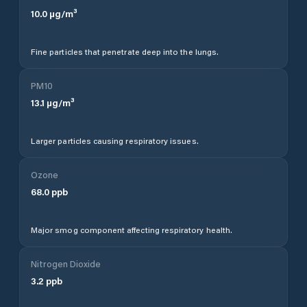
10.0
µg/m³
Fine particles that penetrate deep into the lungs.
PM10
13.1
µg/m³
Larger particles causing respiratory issues.
Ozone
68.0
ppb
Major smog component affecting respiratory health.
Nitrogen Dioxide
3.2
ppb