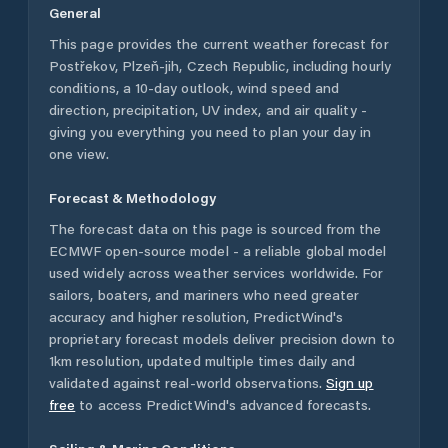
General
This page provides the current weather forecast for
Postřekov
,
Plzeň-jih
,
Czech Republic
, including hourly
conditions, a 10-day outlook, wind speed and
direction, precipitation, UV index, and air quality -
giving you everything you need to plan your day in
one view.
Forecast & Methodology
The forecast data on this page is sourced from the
ECMWF open-source model - a reliable global model
used widely across weather services worldwide. For
sailors, boaters, and mariners who need greater
accuracy and higher resolution, PredictWind's
proprietary forecast models deliver precision down to
1km resolution, updated multiple times daily and
validated against real-world observations.
Sign up
free
to access PredictWind's advanced forecasts.