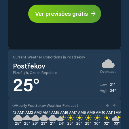
Ver previsões grátis
Current Weather Conditions in Postřekov
Postřekov
Overcast
Plzeň-jih, Czech Republic
25
°
21
°
Low
34
°
High
Hourly Postřekov Weather Forecast
12 AM
1 AM
2 AM
3 AM
4 AM
5 AM
6 AM
7 AM
8 AM
9 AM
10 AM
11 AM
12 
25
°
25
°
26
°
23
°
21
°
24
°
25
°
26
°
28
°
30
°
32
°
33
°
33