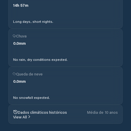
14
h
57
m
Long days, short nights.
Chuva
0.0
mm
No rain, dry conditions expected.
Queda de neve
0.0
mm
No snowfall expected.
Dados climáticos históricos
Média de 10 anos
View All