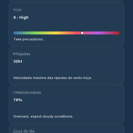
UV
6
-
High
Take precautions.
Rajadas
32
kt
Velocidade máxima das rajadas de vento hoje.
Nebulosidade
76
%
Overcast, expect cloudy conditions.
Luz do dia