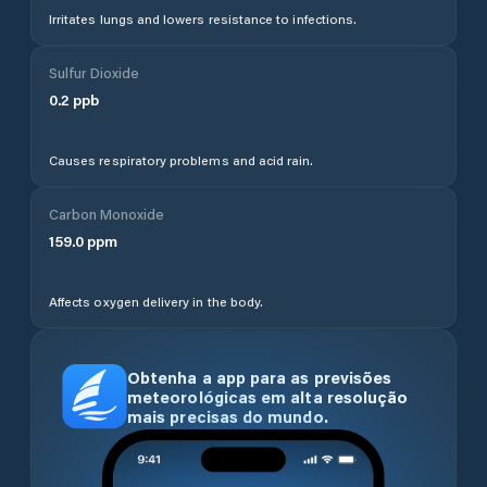
Irritates lungs and lowers resistance to infections.
Sulfur Dioxide
0.2
ppb
Causes respiratory problems and acid rain.
Carbon Monoxide
159.0
ppm
Affects oxygen delivery in the body.
Obtenha a app para as previsões
meteorológicas em alta resolução
mais precisas do mundo.