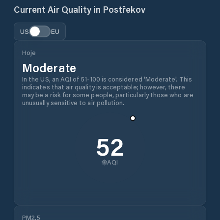
Current Air Quality in
Postřekov
US
EU
Hoje
Moderate
In the US, an AQI of 51-100 is considered 'Moderate'. This
indicates that air quality is acceptable; however, there
may be a risk for some people, particularly those who are
unusually sensitive to air pollution.
52
AQI
PM2.5