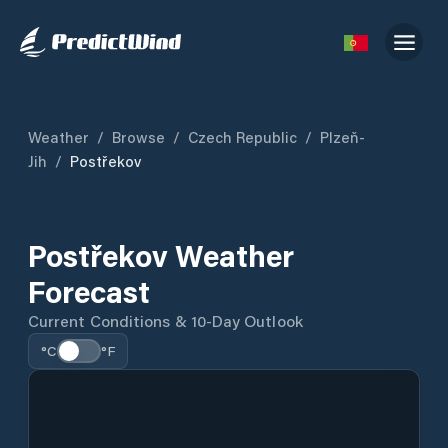
Weather
/
Browse
/
Czech Republic
/
Plzeň-
Jih
/
Postřekov
Postřekov Weather
Forecast
Current Conditions & 10-Day Outlook
°C
°F