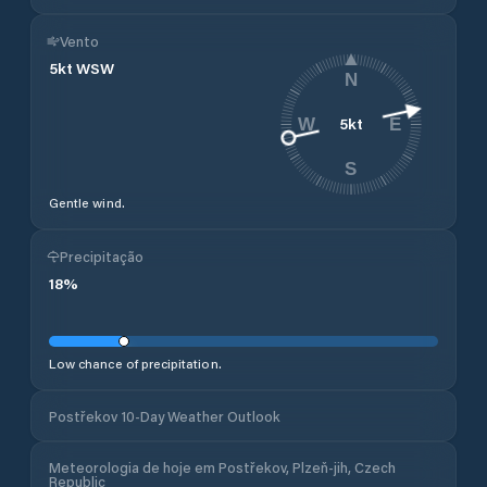
Vento
5
kt
WSW
N
5
kt
W
E
S
Gentle wind.
Precipitação
18
%
Low chance of precipitation.
Postřekov 10-Day Weather Outlook
Meteorologia de hoje em Postřekov, Plzeň-jih, Czech
Republic