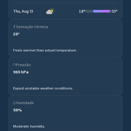
18
°
33
°
Thu, Aug 13
Sensação térmica
26
°
Feels warmer than actual temperature.
Pressão
965
hPa
Expect unstable weather conditions.
Humidade
56
%
Moderate humidity.