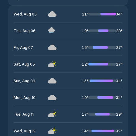
21
°
34
°
Wed, Aug 05
19
°
28
°
Thu, Aug 06
15
°
27
°
Fri, Aug 07
12
°
27
°
Sat, Aug 08
13
°
31
°
Sun, Aug 09
19
°
31
°
Mon, Aug 10
17
°
29
°
Tue, Aug 11
14
°
32
°
Wed, Aug 12