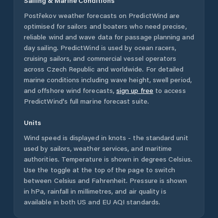
Sailing & Marine Conditions
Postřekov
weather forecasts on PredictWind are
optimised for sailors and boaters who need precise,
reliable wind and wave data for passage planning and
day sailing. PredictWind is used by ocean racers,
cruising sailors, and commercial vessel operators
across
Czech Republic
and worldwide. For detailed
marine conditions including wave height, swell period,
and offshore wind forecasts,
sign up free
to access
PredictWind's full marine forecast suite.
Units
Wind speed is displayed in knots - the standard unit
used by sailors, weather services, and maritime
authorities. Temperature is shown in degrees Celsius.
Use the toggle at the top of the page to switch
between Celsius and Fahrenheit. Pressure is shown
in hPa, rainfall in millimetres, and air quality is
available in both US and EU AQI standards.