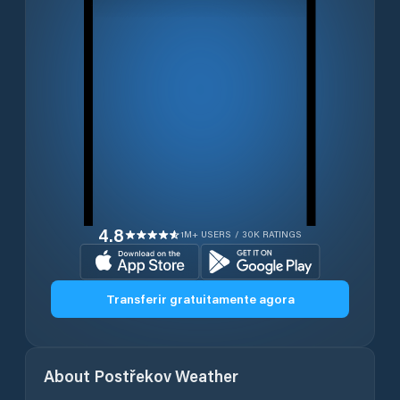
4.8
1M+ USERS / 30K RATINGS
Transferir gratuitamente agora
About
Postřekov
Weather