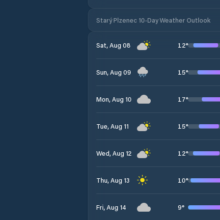
Starý Plzenec 10-Day Weather Outlook
12
°
Sat, Aug 08
15
°
Sun, Aug 09
17
°
Mon, Aug 10
15
°
Tue, Aug 11
12
°
Wed, Aug 12
10
°
Thu, Aug 13
9
°
Fri, Aug 14