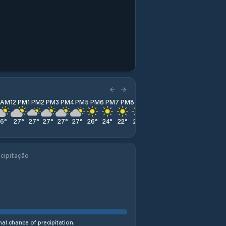
1 AM
12 PM
1 PM
2 PM
3 PM
4 PM
5 PM
6 PM
7 PM
8 PM
9 PM
10 PM
11 PM
26
°
27
°
27
°
27
°
27
°
27
°
26
°
24
°
22
°
21
°
20
°
18
°
17
°
cipitação
al chance of precipitation.