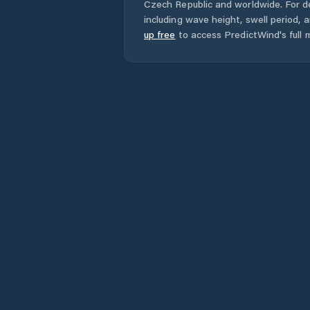
Czech Republic
and worldwide. For de
including wave height, swell period, 
up free
to access PredictWind's full m