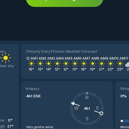
nec
Hourly Starý Plzenec Weather Forecast
12 AM
1 AM
2 AM
3 AM
4 AM
5 AM
6 AM
7 AM
8 AM
9 AM
10 AM
1
lear sky
16
°
15
°
14
°
12
°
12
°
13
°
16
°
19
°
21
°
23
°
25
°
Vento
Pre
4
kt
ESE
0
%
N
4
kt
W
E
S
12
°
ow
27
°
igh
Very gentle wind.
Minim