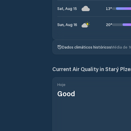
13
°
Sat, Aug 15
20
°
Sun, Aug 16
Dados climáticos históricos
Média de 1
Current Air Quality in
Starý Plz
Hoje
Good