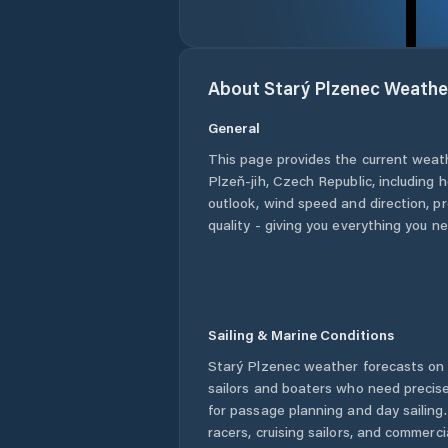
About
Starý Plzenec
Weathe
General
This page provides the current weat
Plzeň-jih
,
Czech Republic
, including 
outlook, wind speed and direction, pre
quality - giving you everything you n
Sailing & Marine Conditions
Starý Plzenec
weather forecasts on 
sailors and boaters who need precise
for passage planning and day sailing
racers, cruising sailors, and commerc