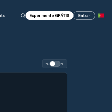
ato
Experimente GRÁTIS
Entrar
°C
°F