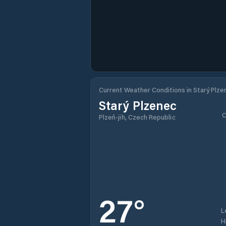
Current Weather Conditions in Starý Plze
Starý Plzenec
C
Plzeň-jih, Czech Republic
27
°
L
H