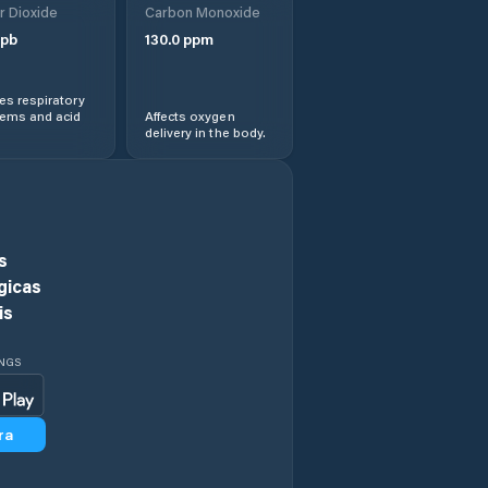
r Dioxide
Carbon Monoxide
pb
130.0
ppm
Holoubkov
s respiratory
Holýšov
lems and acid
Affects oxygen
delivery in the body.
Horažďovice
Horní Bříza
s
Horšovský Týn
gicas
is
Hostouň
INGS
Hromnice
ra
Hrádek