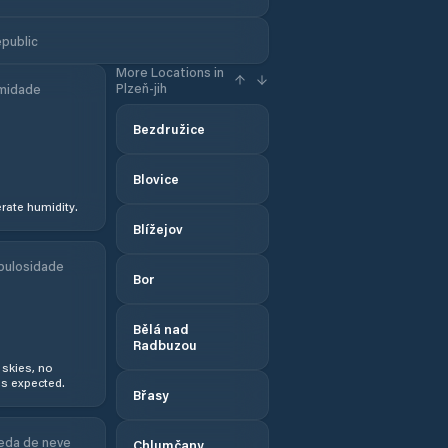
epublic
More Locations in
Plzeň-jih
midade
Bezdružice
Blovice
ate humidity.
Blížejov
bulosidade
Bor
Bělá nad
Radbuzou
 skies, no
s expected.
Břasy
eda de neve
Chlumčany