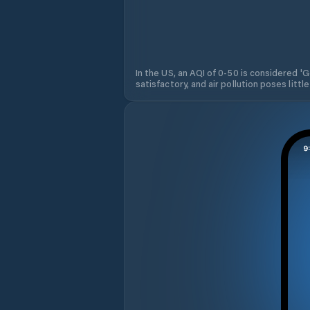
In the US, an AQI of 0-50 is considered 'Go
satisfactory, and air pollution poses little