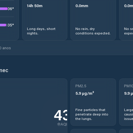
14
h
50
m
0.0
mm
0.0
36
°
35
°
Long days, short
No rain, dry
No s
nights.
conditions expected.
expec
0 anos
enec
PM2.5
PM1
5.9
µg/m³
9.9
µ
43
Fine particles that
Large
penetrate deep into
causi
the lungs.
issue
AQI