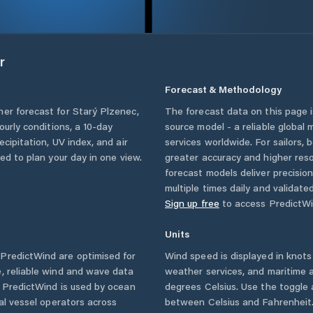
r
Forecast & Methodology
her forecast for
Starý Plzenec
,
The forecast data on this page
hourly conditions, a 10-day
source model - a reliable global
cipitation, UV index, and air
services worldwide. For sailors,
eed to plan your day in one view.
greater accuracy and higher reso
forecast models deliver precisio
multiple times daily and validate
Sign up free
to access PredictWi
Units
PredictWind are optimised for
Wind speed is displayed in knots 
, reliable wind and wave data
weather services, and maritime a
. PredictWind is used by ocean
degrees Celsius. Use the toggle 
ial vessel operators across
between Celsius and Fahrenheit. 