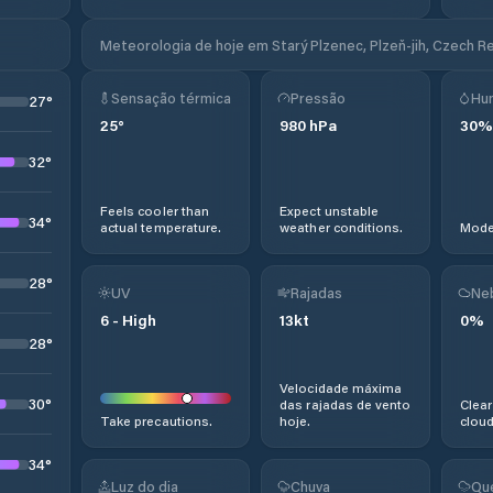
Meteorologia de hoje em Starý Plzenec, Plzeň-jih, Czech R
Sensação térmica
Pressão
Hu
27
°
25
°
980
hPa
30
%
32
°
Feels cooler than
Expect unstable
34
°
actual temperature.
weather conditions.
Moder
28
°
UV
Rajadas
Ne
6
-
High
13
kt
0
%
28
°
Velocidade máxima
30
°
das rajadas de vento
Clear
Take precautions.
hoje.
cloud
34
°
Luz do dia
Chuva
Qu