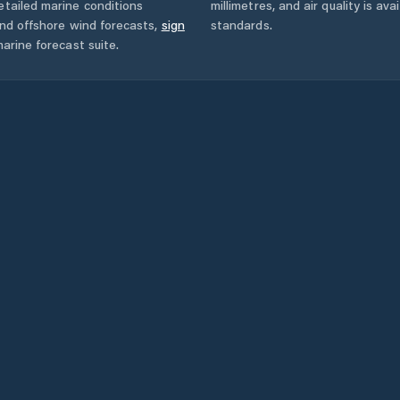
tailed marine conditions
millimetres, and air quality is av
and offshore wind forecasts,
sign
standards.
arine forecast suite.