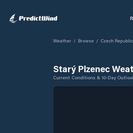
R
Weather
/
Browse
/
Czech Republic
Starý Plzenec Weat
Current Conditions & 10-Day Outloo