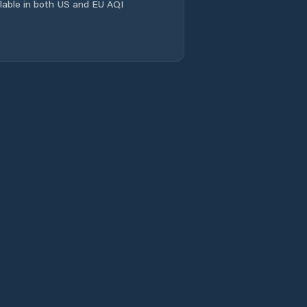
ailable in both US and EU AQI
Kout na Šumavě
Kožlany
Kralovice
Líně
Manětín
Meclov
Merklín
Mirošov
Mrákov