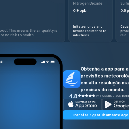
Nitrogen Dioxide
Sulfu
0.9
ppb
0.6
p
Irritates lungs and
Cause
od'. This means the air quality is
lowers resistance to
prob
 or no risk to health.
infections.
rain.
Obtenha a app para a
previsões meteoroló
em alta resolução ma
precisas do mundo.
4.8
1M+ USERS / 30K RAT
Transferir gratuitamente ago