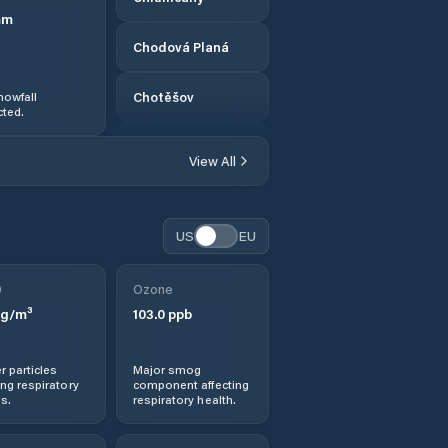
mm
Chodová Planá
nowfall
Chotěšov
ted.
Chrást
View All
Dobřany
US
EU
Dobřív
0
Ozone
Domažlice
g/m³
103.0
ppb
Dýšina
r particles
Major smog
ng respiratory
component affecting
Hartmanice
s.
respiratory health.
Heřmanova Huť