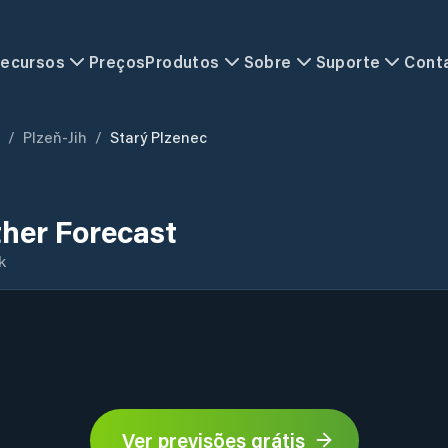
ecursos
Preços
Produtos
Sobre
Suporte
Cont
/
Plzeň-Jih
/
Starý Plzenec
her Forecast
k
Ver previsões grátis