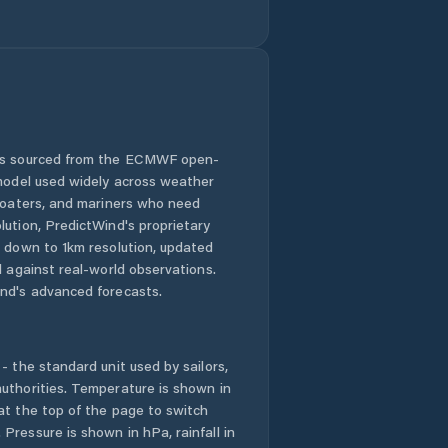
Janovice nad
Úhlavou
Kasejovice
Kaznějov
 is sourced from the ECMWF open-
Kašperské Hory
 model used widely across weather
 boaters, and mariners who need
Kdyně
lution, PredictWind's proprietary
n down to 1km resolution, updated
Kladruby
d against real-world observations.
nd's advanced forecasts.
Klatovy
- the standard unit used by sailors,
Klenčí pod
Čerchovem
uthorities. Temperature is shown in
at the top of the page to switch
Pressure is shown in hPa, rainfall in
Kolinec